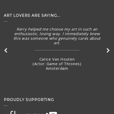
ART LOVERS ARE SAYING...
Kerry helped me choose my art in such an
The piece arrived in rainy Toronto today in perfect
enthusiastic, loving way. I immediately knew
condition. What a stunning piece! – brought a smile to
this was someone who genuinely cares about
my face and summer Australian sunny warmth into our
art.
home. Thank you again for connecting with me and
making arrangements to ship the piece so quickly.
Carice Van Houten
(Actor: Game of Thrones)
Amsterdam
Stacey Jandciu
Toronto, Canada
PROUDLY SUPPORTING