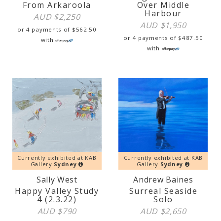
From Arkaroola
Over Middle
Harbour
AUD $
2,250
AUD $
1,950
or 4 payments of
$
562.50
or 4 payments of
$
487.50
with
with
Currently exhibited at KAB
Currently exhibited at KAB
Gallery
Sydney
Gallery
Sydney
Sally West
Andrew Baines
Happy Valley Study
Surreal Seaside
4 (2.3.22)
Solo
AUD $
790
AUD $
2,650