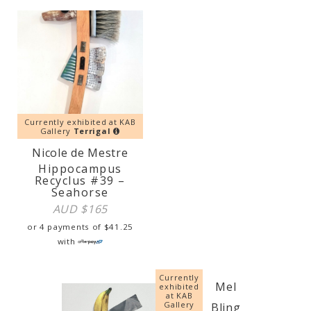
Currently exhibited at KAB
Gallery
Terrigal
Nicole de Mestre
Hippocampus
Recyclus #39 –
Seahorse
AUD $
165
or 4 payments of
$
41.25
with
Currently
Mel
exhibited
at KAB
Gallery
Bling