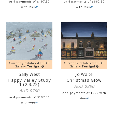
or 4 payments of
$
197.50
or 4 payments of
$
662.50
with
with
Currently exhibited at KAB
Currently exhibited at KAB
Gallery
Terrigal
Gallery
Terrigal
Sally West
Jo Waite
Happy Valley Study
Christmas Glow
1 (2.3.22)
AUD $
880
AUD $
790
or 4 payments of
$
220
with
or 4 payments of
$
197.50
with