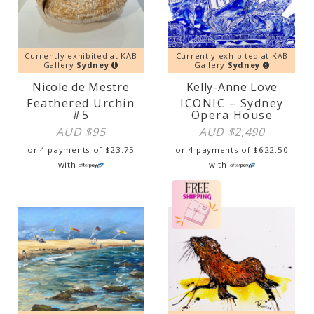
Currently exhibited at KAB
Currently exhibited at KAB
Gallery
Sydney
Gallery
Sydney
Nicole de Mestre
Kelly-Anne Love
Feathered Urchin
ICONIC – Sydney
#5
Opera House
AUD $
95
AUD $
2,490
or 4 payments of
$
23.75
or 4 payments of
$
622.50
with
with