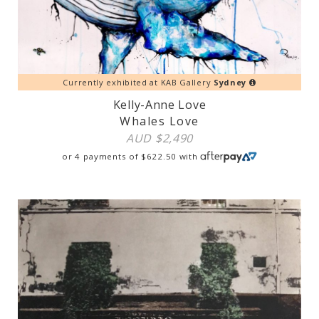
Currently exhibited at KAB Gallery
Sydney
Kelly-Anne Love
Whales Love
AUD $
2,490
or 4 payments of
$
622.50
with