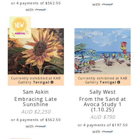
or 4 payments of
$
562.50
with
with
Currently exhibited at KAB
Currently exhibited at KAB
Gallery
Terrigal
Gallery
Terrigal
Sam Askin
Sally West
Embracing Late
From the Sand at
Sunshine
Avoca Study 1
(1.10.25)
AUD $
2,250
AUD $
790
or 4 payments of
$
562.50
or 4 payments of
$
197.50
with
with