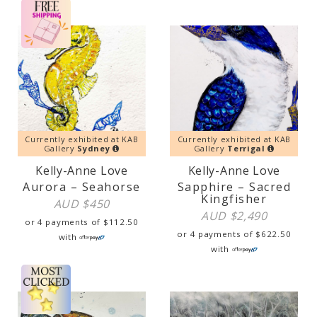
Currently exhibited at KAB
Currently exhibited at KAB
Gallery
Sydney
Gallery
Terrigal
Kelly-Anne Love
Kelly-Anne Love
Aurora – Seahorse
Sapphire – Sacred
Kingfisher
AUD $
450
AUD $
2,490
or 4 payments of
$
112.50
or 4 payments of
$
622.50
with
with