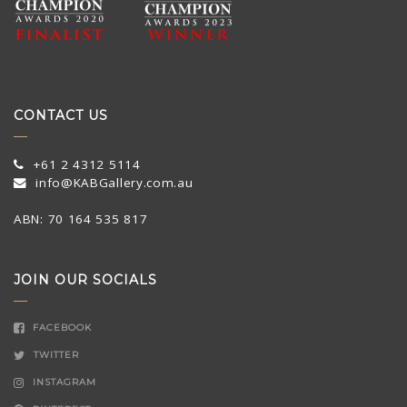
CONTACT US
+61 2 4312 5114
info@KABGallery.com.au
ABN: 70 164 535 817
JOIN OUR SOCIALS
FACEBOOK
TWITTER
INSTAGRAM