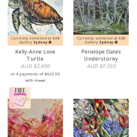
Currently exhibited at KAB
Currently exhibited at KAB
Gallery
Sydney
Gallery
Sydney
Kelly-Anne Love
Penelope Oates
Turtle
Understorey
AUD $
2,490
AUD $
7,550
or 4 payments of
$
622.50
with