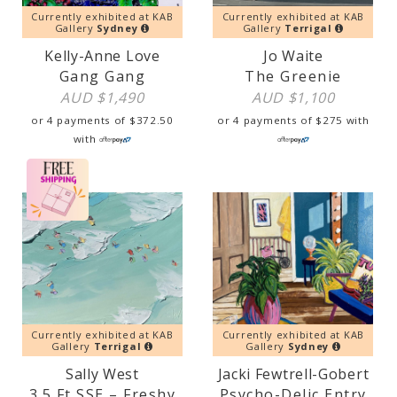
Currently exhibited at KAB
Currently exhibited at KAB
Gallery
Sydney
Gallery
Terrigal
Kelly-Anne Love
Jo Waite
Gang Gang
The Greenie
AUD $
1,490
AUD $
1,100
or 4 payments of
$
372.50
or 4 payments of
$
275
with
with
Currently exhibited at KAB
Currently exhibited at KAB
Gallery
Terrigal
Gallery
Sydney
Sally West
Jacki Fewtrell-Gobert
3.5 Ft SSE – Freshy
Psycho-Delic Entry