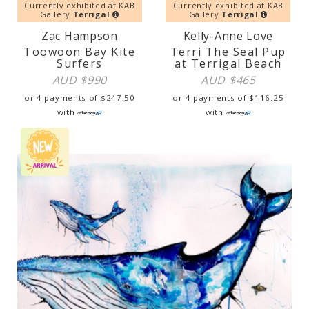
Currently exhibited at KAB
Currently exhibited at KAB
Gallery
Terrigal
Gallery
Terrigal
Zac Hampson
Kelly-Anne Love
Toowoon Bay Kite
Terri The Seal Pup
Surfers
at Terrigal Beach
AUD $
990
AUD $
465
or 4 payments of
$
247.50
or 4 payments of
$
116.25
with
with