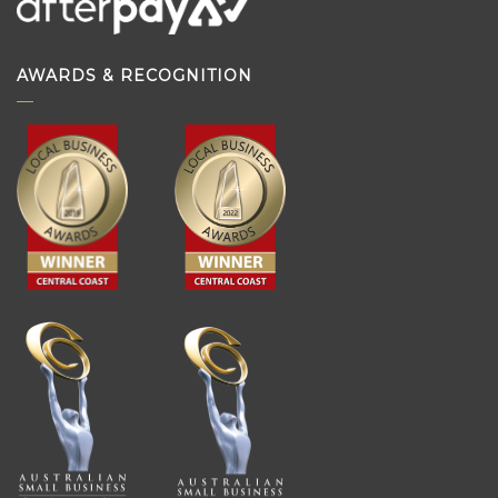
AWARDS & RECOGNITION