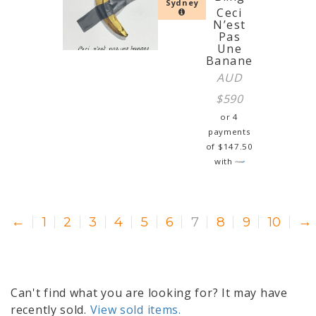
Sydney
Ceci
N’est
Pas
Une
Banane
AUD
$
590
or 4
payments
of
$
147.50
with
←
1
2
3
4
5
6
7
8
9
10
→
Can't find what you are looking for? It may have
recently sold.
View sold items.