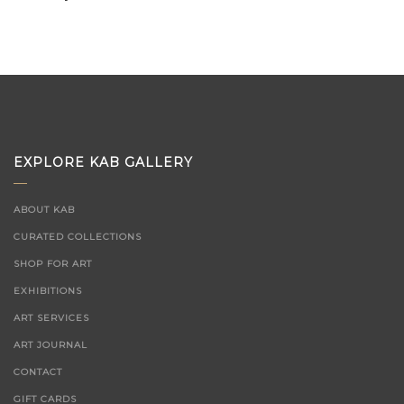
EXPLORE KAB GALLERY
ABOUT KAB
CURATED COLLECTIONS
SHOP FOR ART
EXHIBITIONS
ART SERVICES
ART JOURNAL
CONTACT
GIFT CARDS