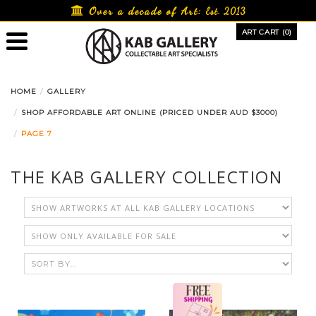
Skip
Over a decade of Art:
Est. 2013
to
ART CART (0)
content
HOME
GALLERY
SHOP AFFORDABLE ART ONLINE (PRICED UNDER AUD $3000)
PAGE 7
THE KAB GALLERY COLLECTION