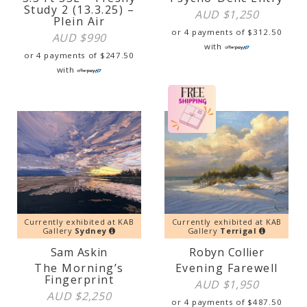
Study 2 (13.3.25) –
AUD $
1,250
Plein Air
or 4 payments of
$
312.50
AUD $
990
with
or 4 payments of
$
247.50
with
Currently exhibited at KAB
Currently exhibited at KAB
Gallery
Sydney
Gallery
Terrigal
Sam Askin
Robyn Collier
The Morning’s
Evening Farewell
Fingerprint
AUD $
1,950
AUD $
2,250
or 4 payments of
$
487.50