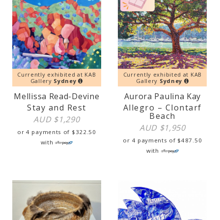
Currently exhibited at KAB
Currently exhibited at KAB
Gallery
Sydney
Gallery
Sydney
Mellissa Read-Devine
Aurora Paulina Kay
Stay and Rest
Allegro – Clontarf
Beach
AUD $
1,290
AUD $
1,950
or 4 payments of
$
322.50
or 4 payments of
$
487.50
with
with