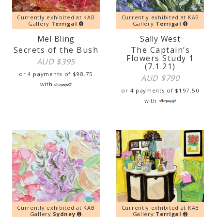
Currently exhibited at KAB
Currently exhibited at KAB
Gallery
Terrigal
Gallery
Terrigal
Mel Bling
Sally West
Secrets of the Bush
The Captain’s
Flowers Study 1
AUD $
395
(7.1.21)
or 4 payments of
$
98.75
AUD $
790
with
or 4 payments of
$
197.50
with
Currently exhibited at KAB
Currently exhibited at KAB
Gallery
Sydney
Gallery
Terrigal