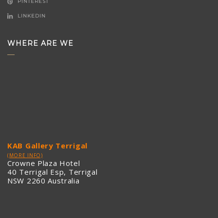
PINTEREST
LINKEDIN
WHERE ARE WE
KAB Gallery Terrigal
(MORE INFO)
Crowne Plaza Hotel
40 Terrigal Esp, Terrigal
NSW 2260 Australia