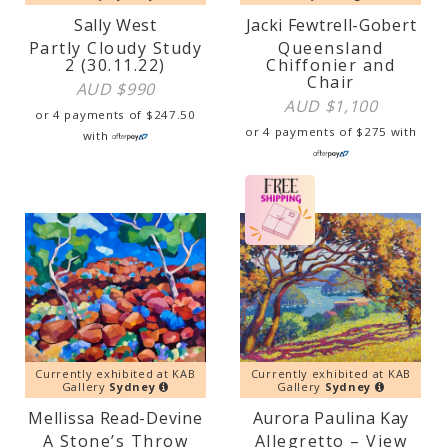
Sally West
Jacki Fewtrell-Gobert
Partly Cloudy Study
Queensland
2 (30.11.22)
Chiffonier and
Chair
AUD $
990
AUD $
1,100
or 4 payments of
$
247.50
or 4 payments of
$
275
with
with
Currently exhibited at KAB
Currently exhibited at KAB
Gallery
Sydney
Gallery
Sydney
Mellissa Read-Devine
Aurora Paulina Kay
A Stone’s Throw
Allegretto – View