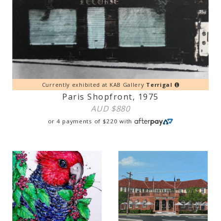
Currently exhibited at KAB Gallery
Terrigal
Paris Shopfront, 1975
AUD $
880
or 4 payments of
$
220
with