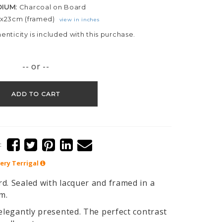
DIUM:
Charcoal on Board
3x23cm (framed)
view in inches
henticity is included with this purchase.
-- or --
ADD TO CART
:
lery
Terrigal
d. Sealed with lacquer and framed in a
im.
 elegantly presented. The perfect contrast