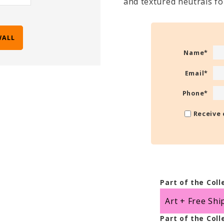
and textured neutrals f
WALL
Name
*
Email
*
Phone
*
Receive 
Part of the Coll
Art + Free Shi
Part of the Coll