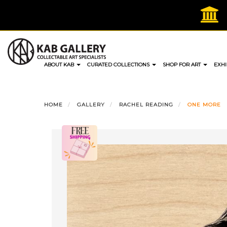
Skip
to
content
ABOUT KAB
CURATED COLLECTIONS
SHOP FOR ART
EXHI
HOME
GALLERY
RACHEL READING
ONE MORE