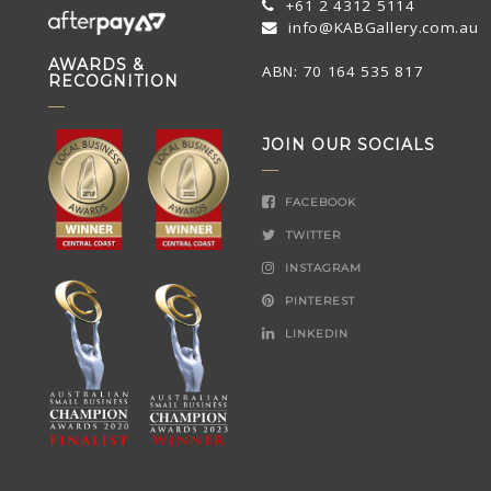
+61 2 4312 5114
info@KABGallery.com.au
AWARDS &
ABN: 70 164 535 817
RECOGNITION
JOIN OUR SOCIALS
FACEBOOK
TWITTER
INSTAGRAM
PINTEREST
LINKEDIN