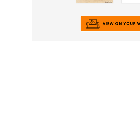
VIEW ON YOUR 