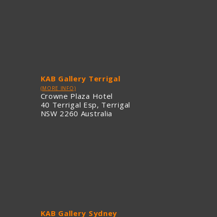
KAB Gallery Terrigal
(MORE INFO)
Crowne Plaza Hotel
40 Terrigal Esp, Terrigal
NSW 2260 Australia
KAB Gallery Sydney