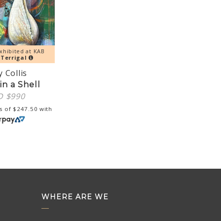
xhibited at KAB
y
Terrigal
 Collis
in a Shell
D $
990
s of
$
247.50
with
WHERE ARE WE