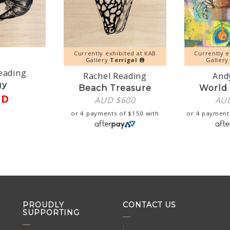
Currently exhibited at KAB
Currently e
Gallery
Terrigal
Galler
eading
Rachel Reading
Andy
gy
Beach Treasure
World 
LD
AUD $
600
AU
or 4 payments of
$
150
with
or 4 payment
PROUDLY
CONTACT US
SUPPORTING