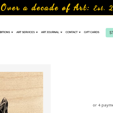
Over a decade of Art:
Est. 
S
BITIONS
ART SERVICES
ART JOURNAL
CONTACT
GIFT CARDS
or 4 paym