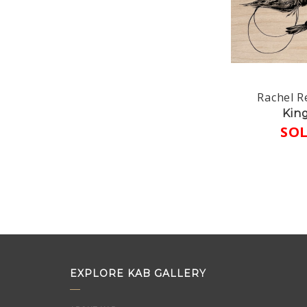
Rachel R
Kin
SO
EXPLORE KAB GALLERY