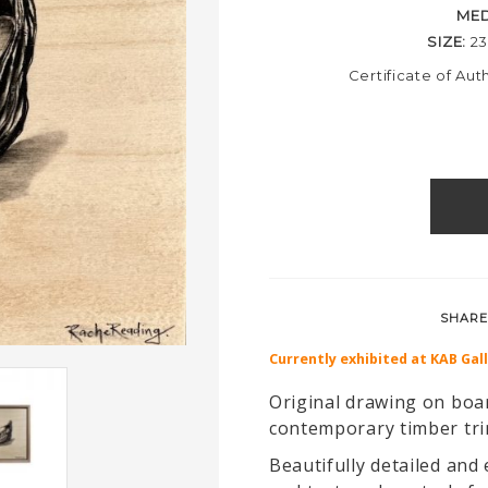
ME
SIZE:
2
Certificate of Aut
SHARE
Currently exhibited at KAB Gal
Original drawing on boar
contemporary timber tr
Beautifully detailed and