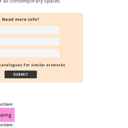
or all contemporary spaces.
Need more info?
catalogues for similar artworks
ection:
pping
ection: