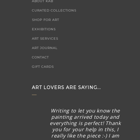
ABOUT KAB
CURATED COLLECTIONS
SHOP FOR ART
EXHIBITIONS
ART SERVICES
ART JOURNAL
CONTACT
GIFT CARDS
ART LOVERS ARE SAYING...
Writing to let you know the
painting arrived today and
everything is perfect! Thank
you for your help in this, I
really like the piece :-) I am