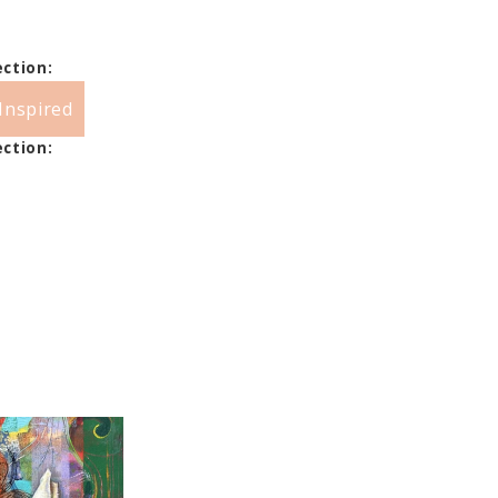
ection:
Inspired
ection: