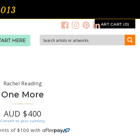
2013
ART CART (0)
TART HERE
Rachel Reading
One More
AUD $400
Convert to your currency
ents of
$
100
with