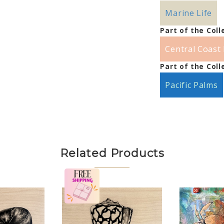
Marine Life
Part of the Coll
Central Coast 
Part of the Coll
Pacific Palms
Related Products