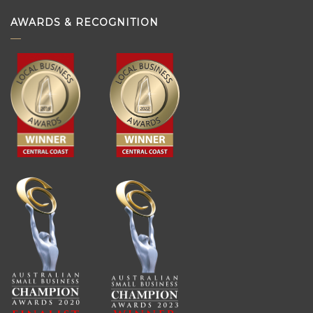
AWARDS & RECOGNITION