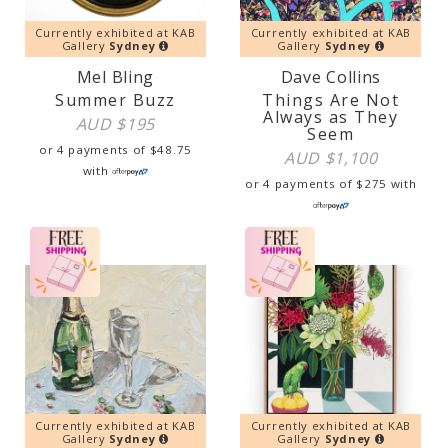
Currently exhibited at KAB
Currently exhibited at KAB
Gallery
Sydney
Gallery
Sydney
Mel Bling
Dave Collins
Summer Buzz
Things Are Not
Always as They
AUD $
195
Seem
or 4 payments of
$
48.75
AUD $
1,100
with
or 4 payments of
$
275
with
Currently exhibited at KAB
Currently exhibited at KAB
Gallery
Sydney
Gallery
Sydney