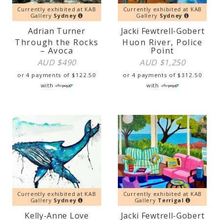
Currently exhibited at KAB
Currently exhibited at KAB
Gallery
Sydney
Gallery
Sydney
Adrian Turner
Jacki Fewtrell-Gobert
Through the Rocks
Huon River, Police
– Avoca
Point
AUD $
490
AUD $
1,250
or 4 payments of
$
122.50
or 4 payments of
$
312.50
with
with
Currently exhibited at KAB
Currently exhibited at KAB
Gallery
Sydney
Gallery
Terrigal
Kelly-Anne Love
Jacki Fewtrell-Gobert