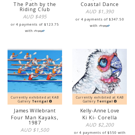
The Path by the
Coastal Dance
Riding Club
AUD $
1,390
AUD $
495
or 4 payments of
$
347.50
or 4 payments of
$
123.75
with
with
Currently exhibited at KAB
Currently exhibited at KAB
Gallery
Terrigal
Gallery
Terrigal
James Willebrant
Kelly-Anne Love
Four Man Kayaks,
Ki Ki- Corella
1987
AUD $
2,200
AUD $
1,500
or 4 payments of
$
550
with