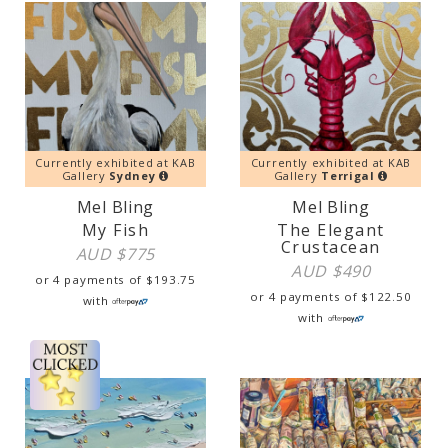
Currently exhibited at KAB
Currently exhibited at KAB
Gallery
Sydney
Gallery
Terrigal
Mel Bling
Mel Bling
My Fish
The Elegant
Crustacean
AUD $
775
AUD $
490
or 4 payments of
$
193.75
or 4 payments of
$
122.50
with
with