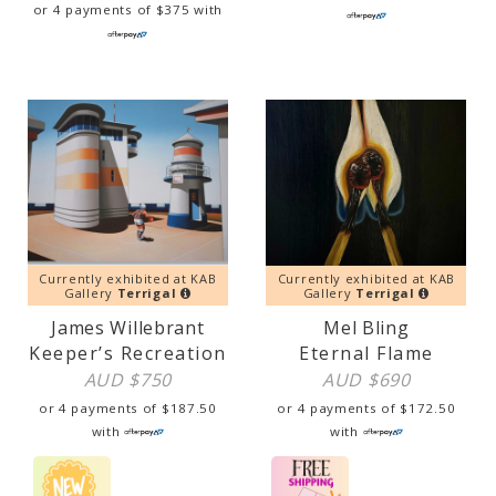
or 4 payments of
$
375
with
Currently exhibited at KAB
Currently exhibited at KAB
Gallery
Terrigal
Gallery
Terrigal
James Willebrant
Mel Bling
Keeper’s Recreation
Eternal Flame
AUD $
750
AUD $
690
or 4 payments of
$
187.50
or 4 payments of
$
172.50
with
with