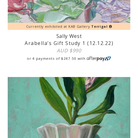
Currently exhibited at KAB Gallery
Terrigal
Sally West
Arabella’s Gift Study 1 (12.12.22)
AUD $
990
or 4 payments of
$
247.50
with