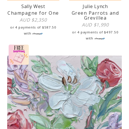
Sally West
Julie Lynch
Champagne for One
Green Parrots and
Grevillea
AUD $
2,350
AUD $
1,990
or 4 payments of
$
587.50
or 4 payments of
$
497.50
with
with