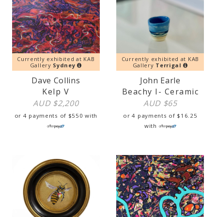
Currently exhibited at KAB
Currently exhibited at KAB
Gallery
Sydney
Gallery
Terrigal
Dave Collins
John Earle
Kelp V
Beachy I- Ceramic
AUD $
2,200
AUD $
65
or 4 payments of
$
550
with
or 4 payments of
$
16.25
with