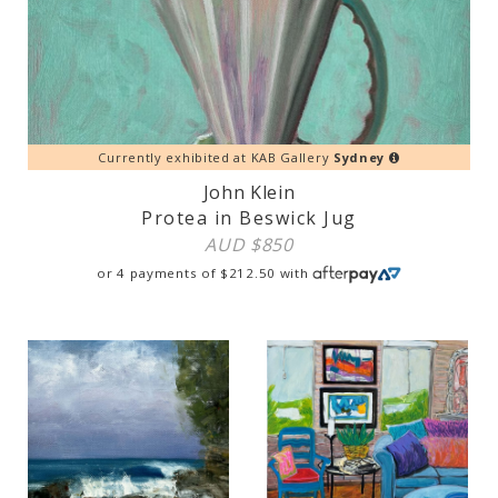
Currently exhibited at KAB Gallery
Sydney
John Klein
Protea in Beswick Jug
AUD $
850
or 4 payments of
$
212.50
with