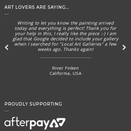
ART LOVERS ARE SAYING...
Thank you SO much for the quick follow up and
I’m excited already before seeing the new
artworks arrived.
Ms Karman Wong
Hong Kong
PROUDLY SUPPORTING