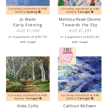
Currently exhibited at KAB
Currently exhibited at KAB
Gallery
Sydney
Gallery
Terrigal
Jo Waite
Mellissa Read-Devine
Early Evening
Towards the Sky
AUD $
1,590
AUD $
1,290
or 4 payments of
$
397.50
or 4 payments of
$
322.50
with
with
Currently exhibited at KAB
Currently exhibited at KAB
Gallery
Terrigal
Gallery
Terrigal
Andy Collis
Cathryn McEwen