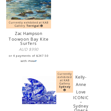
Currently exhibited at KAB
Gallery
Terrigal
Zac Hampson
Toowoon Bay Kite
Surfers
AUD $
990
or 4 payments of
$
247.50
with
Currently
Kelly-
exhibited
at KAB
Gallery
Anne
Sydney
Love
ICONIC
–
Sydney
Opera