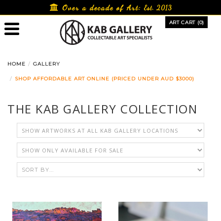
Skip
Over a decade of Art:
Est. 2013
to
ART CART (0)
content
HOME
GALLERY
SHOP AFFORDABLE ART ONLINE (PRICED UNDER AUD $3000)
THE KAB GALLERY COLLECTION