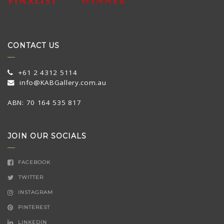
CONTACT US
+61 2 4312 5114
info@KABGallery.com.au
ABN: 70 164 535 817
JOIN OUR SOCIALS
FACEBOOK
TWITTER
INSTAGRAM
PINTEREST
LINKEDIN