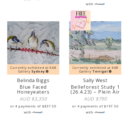
with
Currently exhibited at KAB
Currently exhibited at KAB
Gallery
Sydney
Gallery
Terrigal
Belinda Biggs
Sally West
Blue Faced
Belleforest Study 1
Honeyeaters
(26.4.23) – Plein Air
AUD $
3,350
AUD $
790
or 4 payments of
$
837.50
or 4 payments of
$
197.50
with
with