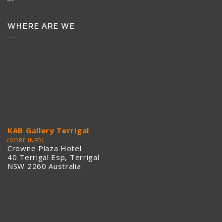
WHERE ARE WE
KAB Gallery Terrigal
(MORE INFO)
Crowne Plaza Hotel
40 Terrigal Esp, Terrigal
NSW 2260 Australia