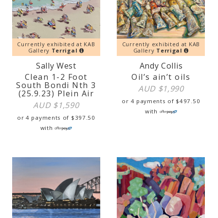
Currently exhibited at KAB
Currently exhibited at KAB
Gallery
Terrigal
Gallery
Terrigal
Sally West
Andy Collis
Clean 1-2 Foot
Oil’s ain’t oils
South Bondi Nth 3
AUD $
1,990
(25.9.23) Plein Air
or 4 payments of
$
497.50
AUD $
1,590
with
or 4 payments of
$
397.50
with