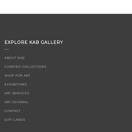
EXPLORE KAB GALLERY
ABOUT KAB
CURATED COLLECTIONS
SHOP FOR ART
EXHIBITIONS
ART SERVICES
ART JOURNAL
CONTACT
GIFT CARDS