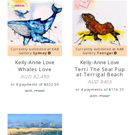
Currently exhibited at KAB
Currently exhibited at KAB
Gallery
Sydney
Gallery
Terrigal
Kelly-Anne Love
Kelly-Anne Love
Whales Love
Terri The Seal Pup
at Terrigal Beach
AUD $
2,490
AUD $
465
or 4 payments of
$
622.50
or 4 payments of
$
116.25
with
with