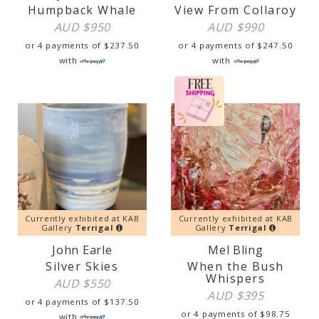
Humpback Whale
View From Collaroy
AUD $
950
AUD $
990
or 4 payments of
$
237.50
or 4 payments of
$
247.50
with
with
Currently exhibited at KAB
Currently exhibited at KAB
Gallery
Terrigal
Gallery
Terrigal
John Earle
Mel Bling
Silver Skies
When the Bush
Whispers
AUD $
550
AUD $
395
or 4 payments of
$
137.50
or 4 payments of
$
98.75
with