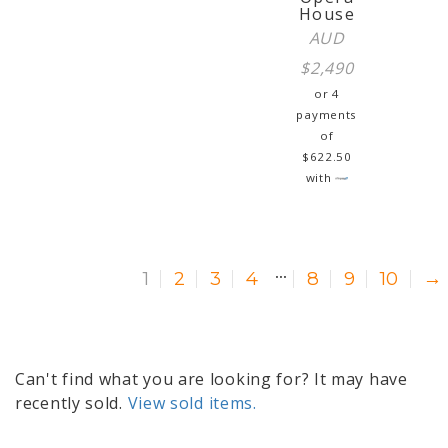
House
AUD
$
2,490
or 4
payments
of
$
622.50
with
…
1
2
3
4
8
9
10
→
Can't find what you are looking for? It may have
recently sold.
View sold items.