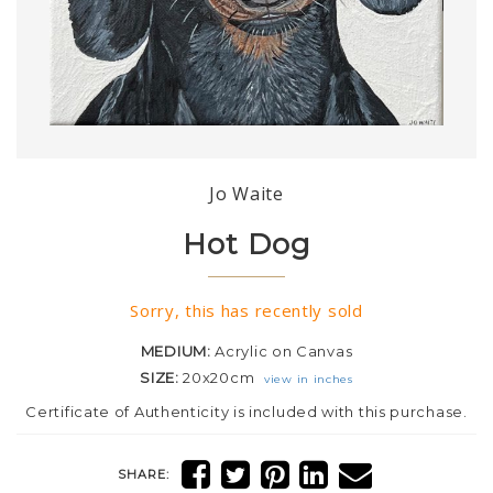
Jo Waite
Hot Dog
Sorry, this has recently sold
MEDIUM:
Acrylic on Canvas
SIZE:
20x20cm
view in inches
Certificate of Authenticity is included with this purchase.
SHARE: