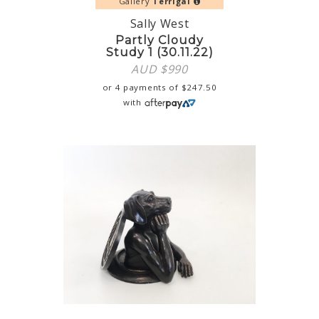
Gallery
Terrigal
Sally West
Partly Cloudy
Study 1 (30.11.22)
AUD $
990
or 4 payments of
$
247.50
with