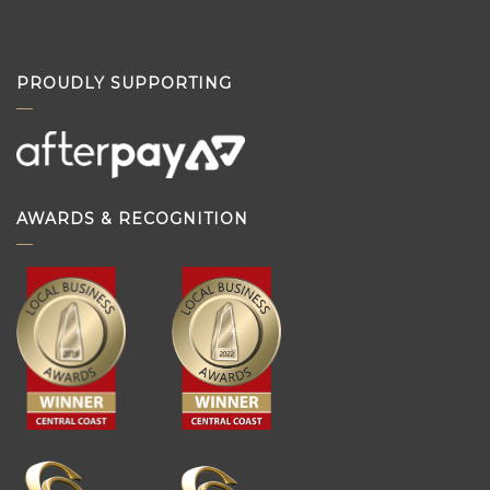
PROUDLY SUPPORTING
AWARDS & RECOGNITION