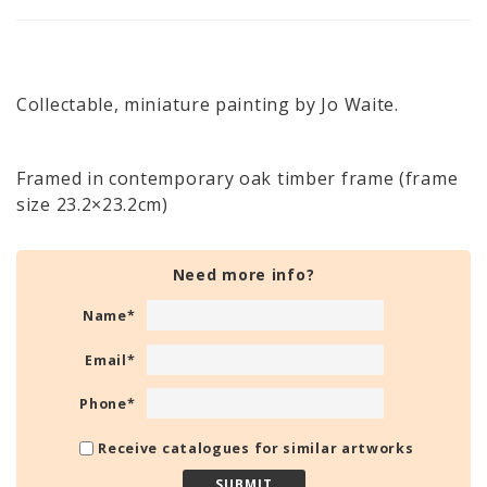
Collectable, miniature painting by Jo Waite.
Framed in contemporary oak timber frame (frame
size 23.2×23.2cm)
Need more info?
Name
*
Email
*
Phone
*
Receive catalogues for similar artworks