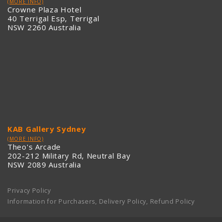
(MORE INFO)
Crowne Plaza Hotel
40 Terrigal Esp, Terrigal
NSW 2260 Australia
KAB Gallery Sydney
(MORE INFO)
Theo's Arcade
202-212 Military Rd, Neutral Bay
NSW 2089 Australia
Privacy Policy
Information for Purchasers, Delivery Policy, Refund Policy