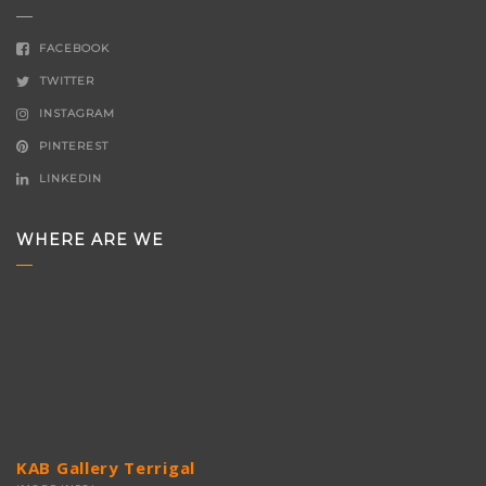
FACEBOOK
TWITTER
INSTAGRAM
PINTEREST
LINKEDIN
WHERE ARE WE
KAB Gallery Terrigal