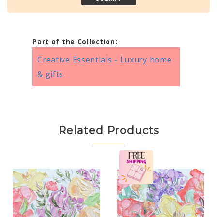
Part of the Collection:
Creative Essentials - Luxury home
& gifts
Related Products