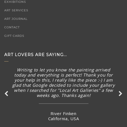
EXHIBITIONS
ART SERVICES
ART JOURNAL
CONTACT
GIFT CARDS
ART LOVERS ARE SAYING...
Writing to let you know the painting arrived
today and everything is perfect! Thank you for
your help in this, I really like the piece :-) I am
glad that Google decided to include your gallery
when I searched for "Local Art Galleries" a few
weeks ago. Thanks again!
River Finken
California, USA