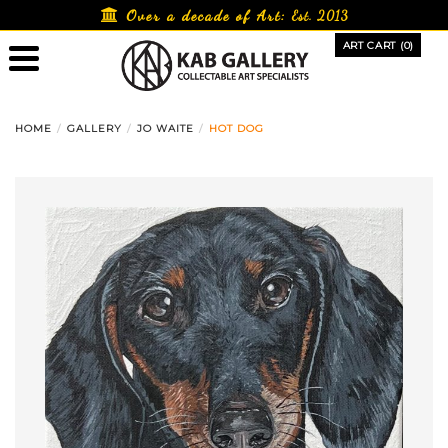
Skip
Over a decade of Art:
Est. 2013
to
ART CART (0)
content
HOME
GALLERY
JO WAITE
HOT DOG