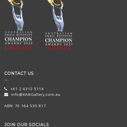
CONTACT US
+61 2 4312 5114
info@KABGallery.com.au
ABN: 70 164 535 817
JOIN OUR SOCIALS