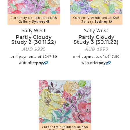
Currently exhibited at KAB
Currently exhibited at KAB
Gallery
Sydney
Gallery
Sydney
Sally West
Sally West
Partly Cloudy
Partly Cloudy
Study 2 (30.11.22)
Study 3 (30.11.22)
AUD $
990
AUD $
990
or 4 payments of
$
247.50
or 4 payments of
$
247.50
with
with
Currently exhibited at KAB