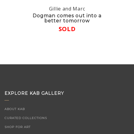
Gillie and Marc
Dogman comes out into a
better tomorrow
SOLD
EXPLORE KAB GALLERY
ABOUT KAB
CURATED COLLECTIONS
SHOP FOR ART