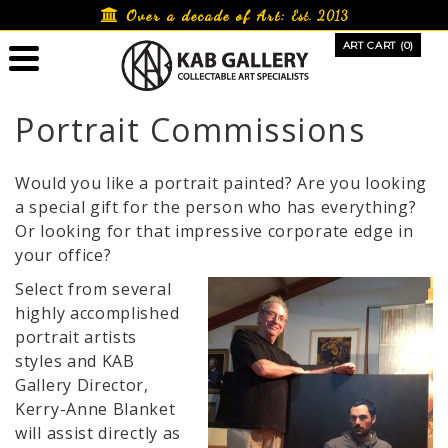
Skip
Over a decade of Art:
Est. 2013
to
ART CART (0)
content
Portrait Commissions
Would you like a portrait painted? Are you looking
a special gift for the person who has everything?
Or looking for that impressive corporate edge in
your office?
Select from several
highly accomplished
portrait artists
styles and KAB
Gallery Director,
Kerry-Anne Blanket
will assist directly as