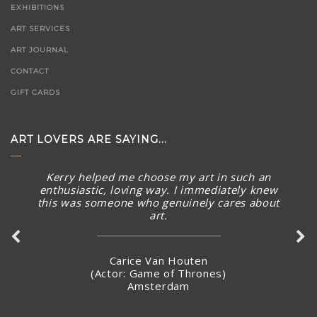
EXHIBITIONS
ART SERVICES
ART JOURNAL
CONTACT
GIFT CARDS
ART LOVERS ARE SAYING...
Kerry helped me choose my art in such an
The piece arrived in rainy Toronto today in perfect
enthusiastic, loving way. I immediately knew
condition. What a stunning piece! – brought a smile to
this was someone who genuinely cares about
my face and summer Australian sunny warmth into our
art.
home. Thank you again for connecting with me and
making arrangements to ship the piece so quickly.
Carice Van Houten
(Actor: Game of Thrones)
Amsterdam
Stacey Jandciu
Toronto, Canada