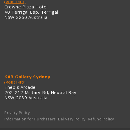
(MORE INFO)
Crowne Plaza Hotel
40 Terrigal Esp, Terrigal
NSW 2260 Australia
KAB Gallery Sydney
(MORE INFO)
Theo's Arcade
202-212 Military Rd, Neutral Bay
NSW 2089 Australia
Privacy Policy
Information for Purchasers, Delivery Policy, Refund Policy