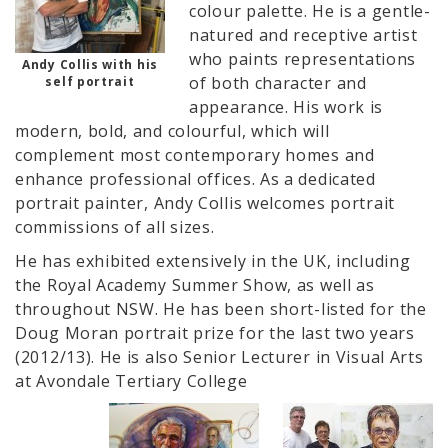
colour palette. He is a gentle-
natured and receptive artist
who paints representations
Andy Collis with his
of both character and
self portrait
appearance. His work is
modern, bold, and colourful, which will
complement most contemporary homes and
enhance professional offices. As a dedicated
portrait painter, Andy Collis welcomes portrait
commissions of all sizes.
He has exhibited extensively in the UK, including
the Royal Academy Summer Show, as well as
throughout NSW. He has been short-listed for the
Doug Moran portrait prize for the last two years
(2012/13). He is also Senior Lecturer in Visual Arts
at Avondale Tertiary College