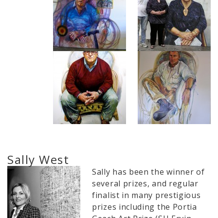
Sally West
Sally has been the winner of
several prizes, and regular
finalist in many prestigious
prizes including the Portia