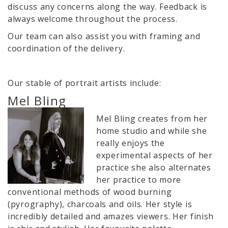
discuss any concerns along the way. Feedback is
always welcome throughout the process.
Our team can also assist you with framing and
coordination of the delivery.
Our stable of portrait artists include:
Mel Bling
Mel Bling creates from her
home studio and while she
really enjoys the
experimental aspects of her
practice she also alternates
her practice to more
conventional methods of wood burning
(pyrography), charcoals and oils. Her style is
incredibly detailed and amazes viewers. Her finish