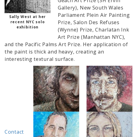
Geach Art Prize (SH Ervin
Gallery), New South Wales
Parliament Plein Air Painting
Sally West at her
Prize, Salon Des Refuses
recent NYC solo
exhibition
(Wynne) Prize, Charlatan Ink
Art Prize (Manhattan NYC),
and the Pacific Palms Art Prize. Her application of
the paint is thick and heavy, creating an
interesting textural surface.
Contact