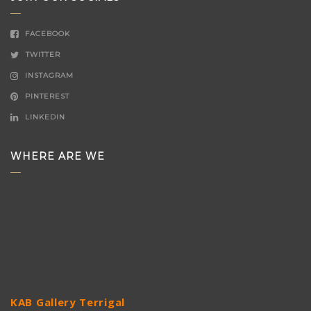
FACEBOOK
TWITTER
INSTAGRAM
PINTEREST
LINKEDIN
WHERE ARE WE
KAB Gallery Terrigal