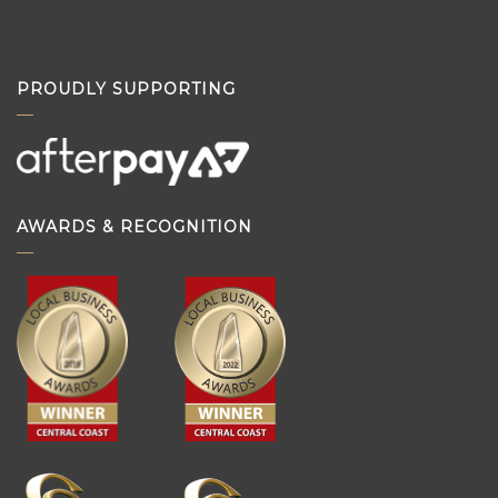
PROUDLY SUPPORTING
AWARDS & RECOGNITION