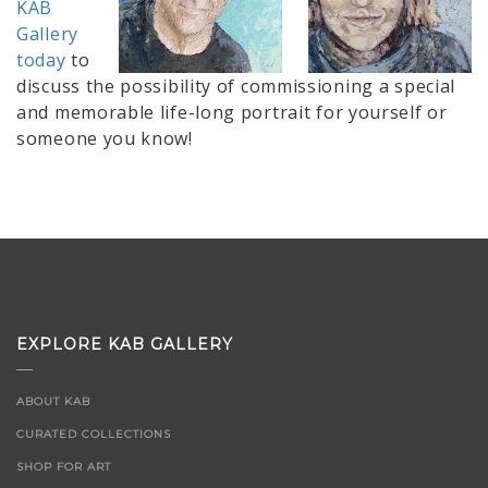
KAB
Gallery
today
to
discuss the possibility of commissioning a special
and memorable life-long portrait for yourself or
someone you know!
EXPLORE KAB GALLERY
ABOUT KAB
CURATED COLLECTIONS
SHOP FOR ART