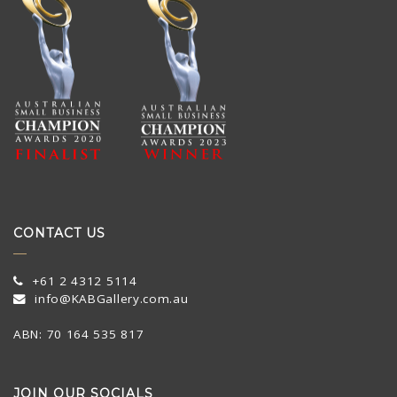
CONTACT US
+61 2 4312 5114
info@KABGallery.com.au
ABN: 70 164 535 817
JOIN OUR SOCIALS