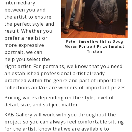
intermediary
between you and
the artist to ensure
the perfect style and
result. Whether you
prefer a realist or
Peter Smeeth with his Doug
more expressive
Moran Portrait Prize finalist
Tristan
portrait, we can
help you select the
right artist. For portraits, we know that you need
an established professional artist already
practiced within the genre and part of important
collections and/or are winners of important prizes.
Pricing varies depending on the style, level of
detail, size, and subject matter.
KAB Gallery will work with you throughout the
project so you can always feel comfortable sitting
for the artist, know that we are available to