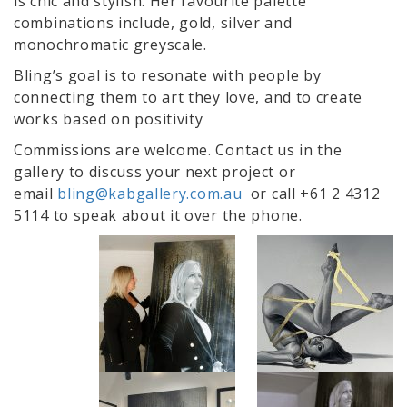
is chic and stylish. Her favourite palette
combinations include, gold, silver and
monochromatic greyscale.
Bling’s goal is to resonate with people by
connecting them to art they love, and to create
works based on positivity
Commissions are welcome. Contact us in the
gallery to discuss your next project or
email
bling@kabgallery.com.au
or call +61 2 4312
5114 to speak about it over the phone.