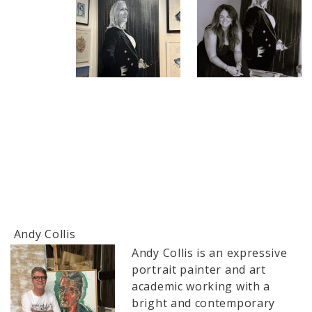
Andy Collis
Andy Collis is an expressive
portrait painter and art
academic working with a
bright and contemporary