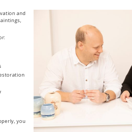
rvation and
aintings,
or:
s
estoration
V
operly, you