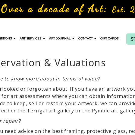
Over a decade of Art:
Est. 
S
BITIONS
ART SERVICES
ART JOURNAL
CONTACT
GIFT CARDS
servation & Valuations
ke to know more about in terms of value?
erlooked or forgotten about. If you have an artwork y
for art assessments where you can obtain information 
de to keep, sell or restore your artwork, we can provid
ither the Terrigal art gallery or the Pymble art galler
r repair?
ou need advice on the best framing, protective glass, r