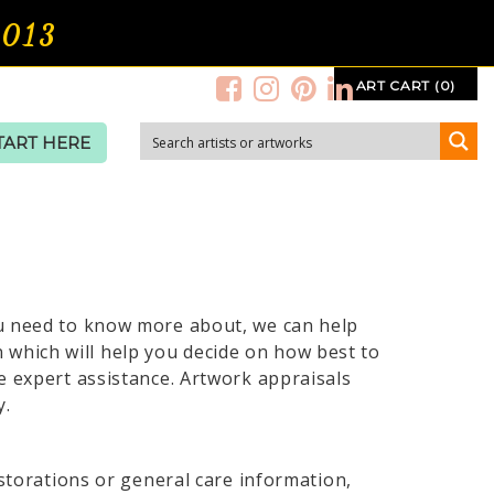
2013
ART CART (0)
TART HERE
ou need to know more about, we can help
which will help you decide on how best to
e expert assistance. Artwork appraisals
y.
estorations or general care information,