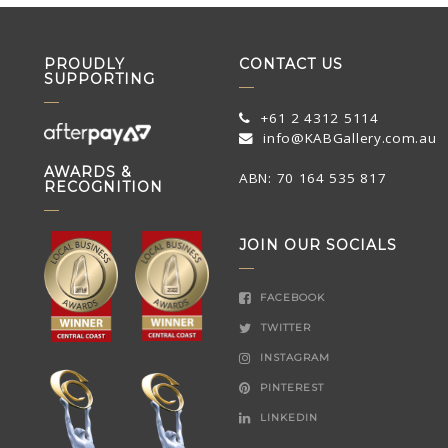
PROUDLY
CONTACT US
SUPPORTING
+61 2 4312 5114
info@KABGallery.com.au
AWARDS &
ABN: 70 164 535 817
RECOGNITION
JOIN OUR SOCIALS
FACEBOOK
TWITTER
INSTAGRAM
PINTEREST
LINKEDIN