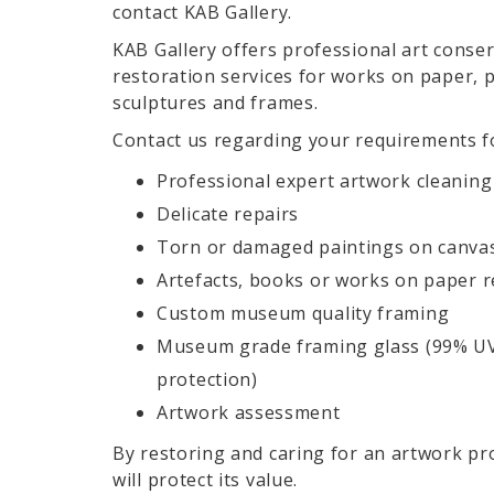
contact KAB Gallery.
KAB Gallery offers professional art conse
restoration services for works on paper, p
sculptures and frames.
Contact us regarding your requirements f
Professional expert artwork cleaning
Delicate repairs
Torn or damaged paintings on canva
Artefacts, books or works on paper r
Custom museum quality framing
Museum grade framing glass (99% U
protection)
Artwork assessment
By restoring and caring for an artwork pr
will protect its value.