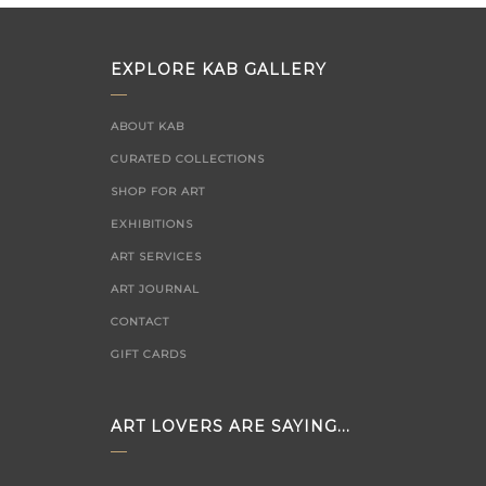
EXPLORE KAB GALLERY
ABOUT KAB
CURATED COLLECTIONS
SHOP FOR ART
EXHIBITIONS
ART SERVICES
ART JOURNAL
CONTACT
GIFT CARDS
ART LOVERS ARE SAYING...