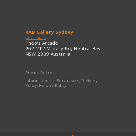
KAB Gallery Sydney
(MORE INFO)
Theo's Arcade
202-212 Military Rd, Neutral Bay
NSW 2089 Australia
Privacy Policy
Information for Purchasers, Delivery
Policy, Refund Policy