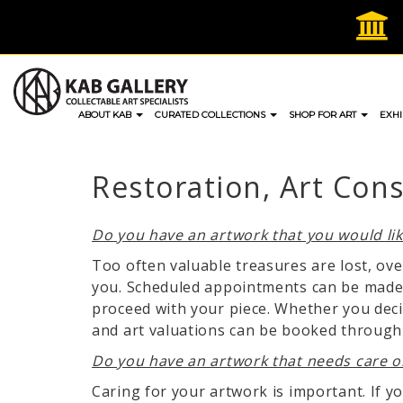
Skip
to
content
ABOUT KAB
CURATED COLLECTIONS
SHOP FOR ART
EXHI
Restoration, Art Con
Do you have an artwork that you would li
Too often valuable treasures are lost, ov
you. Scheduled appointments can be made 
proceed with your piece. Whether you deci
and art valuations can be booked through e
Do you have an artwork that needs care o
Caring for your artwork is important. If y