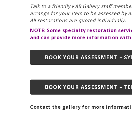
Talk to a friendly KAB Gallery staff membe
arrange for your item to be assessed by a
All restorations are quoted individually.
NOTE: Some specialty restoration servi
and can provide more information with
BOOK YOUR ASSESSMENT – S
BOOK YOUR ASSESSMENT – TE
Contact the gallery for more informati