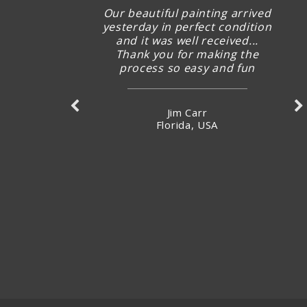
Our beautiful painting arrived
yesterday in perfect condition
and it was well received...
Thank you for making the
process so easy and fun
Jim Carr
Florida, USA