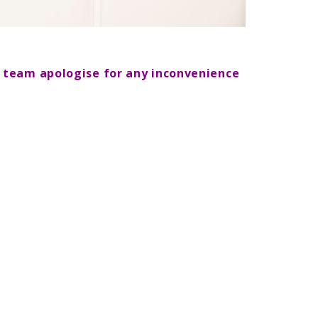
d team apologise for any inconvenience