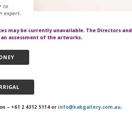
r to
n expert.
ces may be currently unavailable. The Directors an
 an assessment of the artworks.
YDNEY
RRIGAL
on – +61 2 4312 5114 or
info@kabgallery.com.au
.