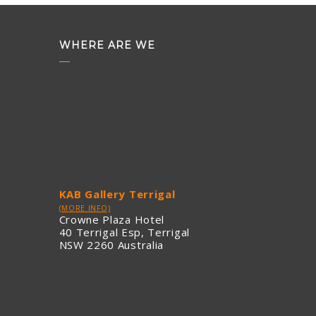
WHERE ARE WE
KAB Gallery Terrigal
(MORE INFO)
Crowne Plaza Hotel
40 Terrigal Esp, Terrigal
NSW 2260 Australia