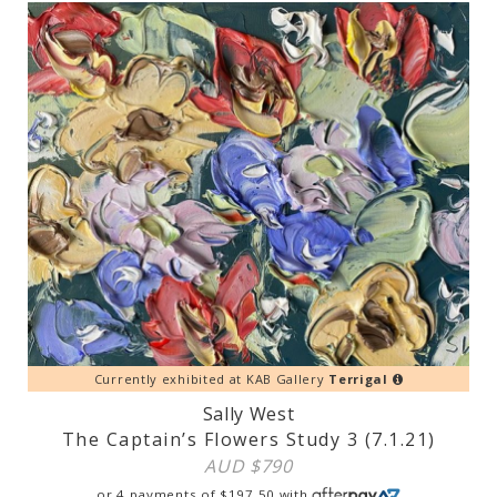
Currently exhibited at KAB Gallery
Terrigal
Sally West
The Captain’s Flowers Study 3 (7.1.21)
AUD $
790
or 4 payments of
$
197.50
with