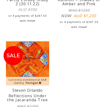
2 (30.11.22)
Amber and Pink
AUD $
990
WAS $1350
NOW
AUD $
1,230
or 4 payments of
$
247.50
with
or 4 payments of
$
307.50
with
SALE!
SALE
Currently exhibited at KAB
Gallery
Terrigal
Stevon Orlando
Reflections Under
the Jacaranda Tree
WAS $2250