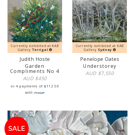
Currently exhibited at KAB
Currently exhibited at KAB
Gallery
Terrigal
Gallery
Sydney
Judith Hoste
Penelope Oates
Garden
Understorey
Compliments No 4
AUD $
7,550
AUD $
450
or 4 payments of
$
112.50
with
SALE!
SALE