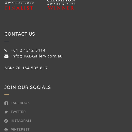
CONTACT US
+61 2 4312 5114
info@KABGallery.com.au
ABN: 70 164 535 817
JOIN OUR SOCIALS
FACEBOOK
TWITTER
INSTAGRAM
PINTEREST