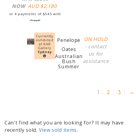
NOW
AUD $
2,180
or 4 payments of
$
545
with
Currently
ON HOLD
Penelope
exhibited
at KAB
-
contact
Gallery
Oates
Sydney
us
for
Australian
assistance
Bush
Summer
1
2
3
→
Can't find what you are looking for? It may have
recently sold.
View sold items.