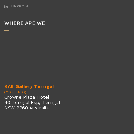
LINKEDIN
WHERE ARE WE
KAB Gallery Terrigal
(MORE INFO)
Crowne Plaza Hotel
40 Terrigal Esp, Terrigal
NSW 2260 Australia