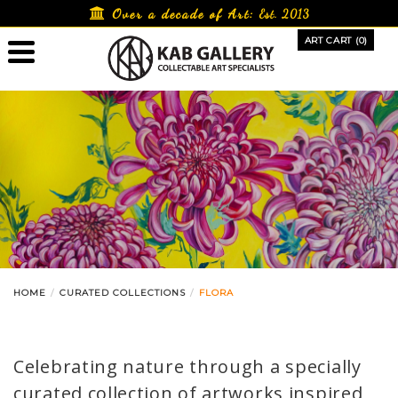
Skip
Over a decade of Art:
Est. 2013
to
ART CART (0)
content
HOME
CURATED COLLECTIONS
FLORA
Celebrating nature through a specially
curated collection of artworks inspired