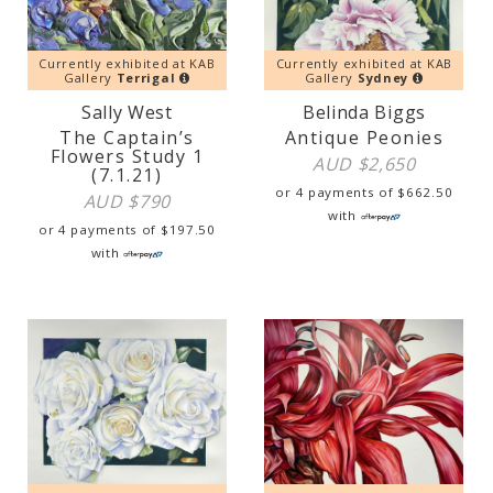
Currently exhibited at KAB
Currently exhibited at KAB
Gallery
Terrigal
Gallery
Sydney
Sally West
Belinda Biggs
The Captain’s
Antique Peonies
Flowers Study 1
AUD $
2,650
(7.1.21)
or 4 payments of
$
662.50
AUD $
790
with
or 4 payments of
$
197.50
with