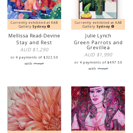
Currently exhibited at KAB
Currently exhibited at KAB
Gallery
Sydney
Gallery
Sydney
Mellissa Read-Devine
Julie Lynch
Stay and Rest
Green Parrots and
Grevillea
AUD $
1,290
AUD $
1,990
or 4 payments of
$
322.50
or 4 payments of
$
497.50
with
with