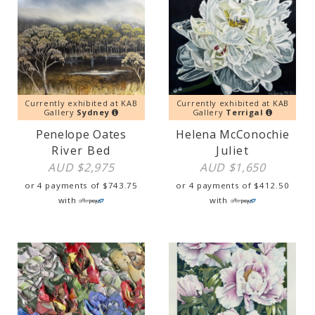
Currently exhibited at KAB
Currently exhibited at KAB
Gallery
Sydney
Gallery
Terrigal
Penelope Oates
Helena McConochie
River Bed
Juliet
AUD $
2,975
AUD $
1,650
or 4 payments of
$
743.75
or 4 payments of
$
412.50
with
with