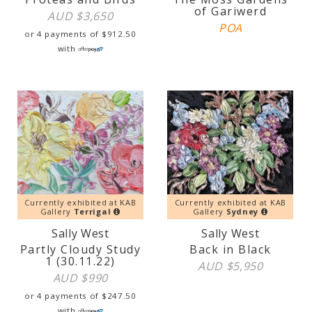
of Gariwerd
AUD $
3,650
POA
or 4 payments of
$
912.50
with
Currently exhibited at KAB
Currently exhibited at KAB
Gallery
Terrigal
Gallery
Sydney
Sally West
Sally West
Partly Cloudy Study
Back in Black
1 (30.11.22)
AUD $
5,950
AUD $
990
or 4 payments of
$
247.50
with