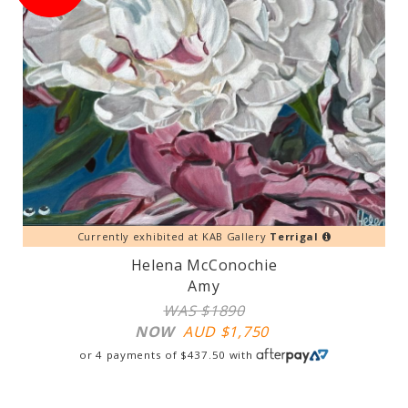
Currently exhibited at KAB Gallery
Terrigal
Helena McConochie
Amy
WAS $1890
NOW
AUD $
1,750
or 4 payments of
$
437.50
with