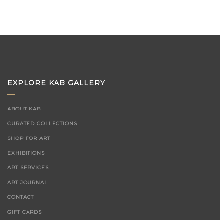
EXPLORE KAB GALLERY
ABOUT KAB
CURATED COLLECTIONS
SHOP FOR ART
EXHIBITIONS
ART SERVICES
ART JOURNAL
CONTACT
GIFT CARDS