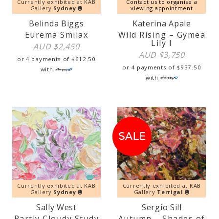
Currently exhibited at KAB
Contact us to organise a
Gallery
Sydney
viewing appointment
Belinda Biggs
Katerina Apale
Eurema Smilax
Wild Rising – Gymea
Lily I
AUD $
2,450
AUD $
3,750
or 4 payments of
$
612.50
or 4 payments of
$
937.50
with
with
SALE!
SALE
Currently exhibited at KAB
Currently exhibited at KAB
Gallery
Sydney
Gallery
Terrigal
Sally West
Sergio Sill
Partly Cloudy Study
Autumn – Shades of