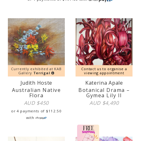
Currently exhibited at KAB
Contact us to organise a
Gallery
Terrigal
viewing appointment
Judith Hoste
Katerina Apale
Australian Native
Botanical Drama –
Flora
Gymea Lily II
AUD $
450
AUD $
4,490
or 4 payments of
$
112.50
with