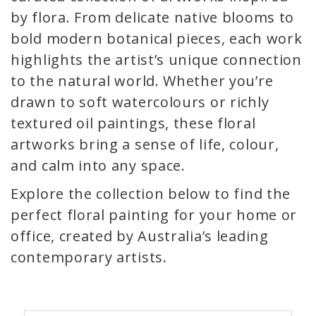
by flora. From delicate native blooms to
bold modern botanical pieces, each work
highlights the artist’s unique connection
to the natural world. Whether you’re
drawn to soft watercolours or richly
textured oil paintings, these floral
artworks bring a sense of life, colour,
and calm into any space.
Explore the collection below to find the
perfect floral painting for your home or
office, created by Australia’s leading
contemporary artists.