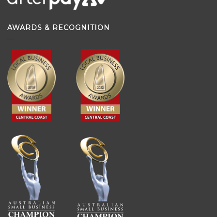
AWARDS & RECOGNITION