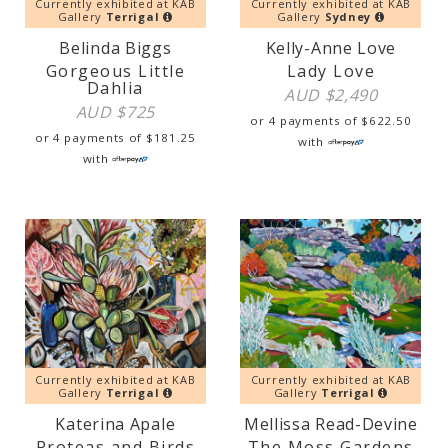
Currently exhibited at KAB
Currently exhibited at KAB
Gallery
Terrigal
Gallery
Sydney
Belinda Biggs
Kelly-Anne Love
Gorgeous Little
Lady Love
Dahlia
AUD $
2,490
AUD $
725
or 4 payments of
$
622.50
or 4 payments of
$
181.25
with
with
Currently exhibited at KAB
Currently exhibited at KAB
Gallery
Terrigal
Gallery
Terrigal
Katerina Apale
Mellissa Read-Devine
Proteas and Birds
The Moss Gardens