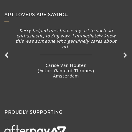
ART LOVERS ARE SAYING...
Kerry helped me choose my art in such an
The piece arrived in rainy Toronto today in perfect
enthusiastic, loving way. I immediately knew
condition. What a stunning piece! – brought a smile to
this was someone who genuinely cares about
my face and summer Australian sunny warmth into our
art.
home. Thank you again for connecting with me and
making arrangements to ship the piece so quickly.
Carice Van Houten
(Actor: Game of Thrones)
Amsterdam
Stacey Jandciu
Toronto, Canada
PROUDLY SUPPORTING