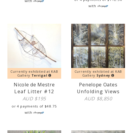
with
with
Currently exhibited at KAB
Currently exhibited at KAB
Gallery
Terrigal
Gallery
Sydney
Nicole de Mestre
Penelope Oates
Leaf Litter #12
Unfolding Views
AUD $
195
AUD $
8,850
or 4 payments of
$
48.75
with