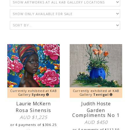
Currently exhibited at KAB
Currently exhibited at KAB
Gallery
Sydney
Gallery
Terrigal
Laurie McKern
Judith Hoste
Rosa Sinensis
Garden
Compliments No 1
AUD $
1,225
AUD $
450
or 4 payments of
$
306.25
or 4 payments of
$
112.50