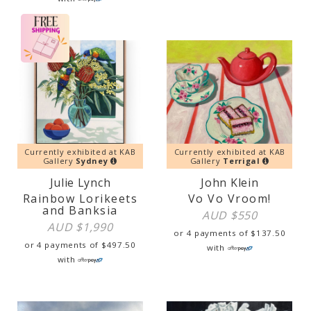
Currently exhibited at KAB
Currently exhibited at KAB
Gallery
Sydney
Gallery
Terrigal
Julie Lynch
John Klein
Rainbow Lorikeets
Vo Vo Vroom!
and Banksia
AUD $
550
AUD $
1,990
or 4 payments of
$
137.50
or 4 payments of
$
497.50
with
with