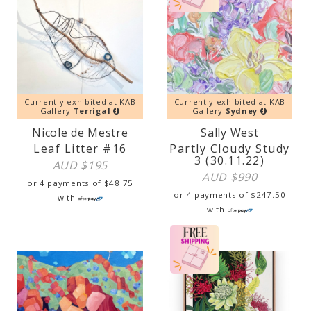
Currently exhibited at KAB
Currently exhibited at KAB
Gallery
Terrigal
Gallery
Sydney
Nicole de Mestre
Sally West
Leaf Litter #16
Partly Cloudy Study
3 (30.11.22)
AUD $
195
AUD $
990
or 4 payments of
$
48.75
or 4 payments of
$
247.50
with
with