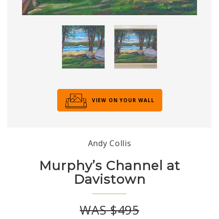
VIEW ON YOUR WALL
Andy Collis
Murphy’s Channel at
Davistown
WAS $495