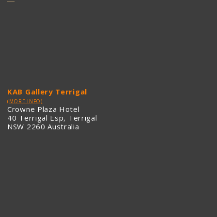
KAB Gallery Terrigal
(MORE INFO)
Crowne Plaza Hotel
40 Terrigal Esp, Terrigal
NSW 2260 Australia