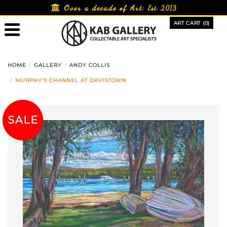
Skip
Over a decade of Art:
Est. 2013
to
ART CART (0)
content
HOME
GALLERY
ANDY COLLIS
MURPHY’S CHANNEL AT DAVISTOWN
SALE!
SALE