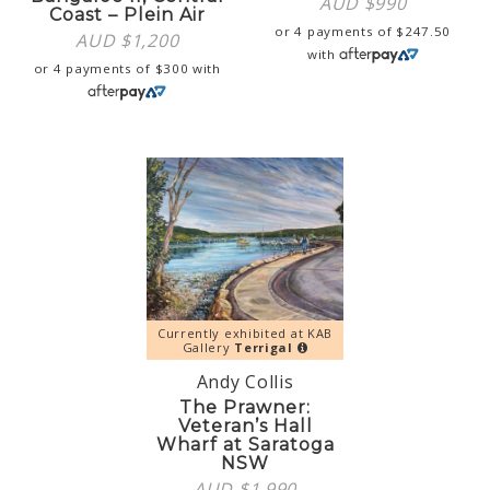
AUD $
990
Coast – Plein Air
or 4 payments of
$
247.50
AUD $
1,200
with
or 4 payments of
$
300
with
Currently exhibited at KAB
Gallery
Terrigal
Andy Collis
The Prawner:
Veteran’s Hall
Wharf at Saratoga
NSW
AUD $
1,990