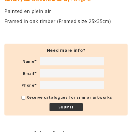
Painted en plein air
Framed in oak timber (Framed size 25x35cm)
Need more info?
Name
*
Email
*
Phone
*
Receive catalogues for similar artworks