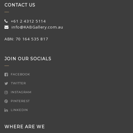
CONTACT US
+61 2 4312 5114
info@KABGallery.com.au
ABN: 70 164 535 817
JOIN OUR SOCIALS
FACEBOOK
TWITTER
INSTAGRAM
PINTEREST
LINKEDIN
WHERE ARE WE