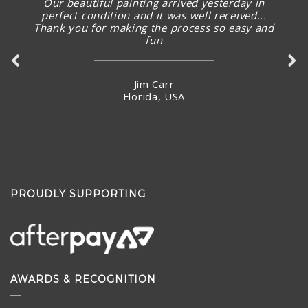
Our beautiful painting arrived yesterday in
perfect condition and it was well received...
Thank you for making the process so easy and
fun
Jim Carr
Florida, USA
PROUDLY SUPPORTING
AWARDS & RECOGNITION