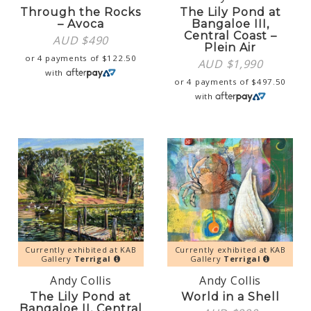
Through the Rocks
The Lily Pond at
– Avoca
Bangaloe III,
Central Coast –
AUD $
490
Plein Air
or 4 payments of
$
122.50
AUD $
1,990
with
or 4 payments of
$
497.50
with
Currently exhibited at KAB
Currently exhibited at KAB
Gallery
Terrigal
Gallery
Terrigal
Andy Collis
Andy Collis
The Lily Pond at
World in a Shell
Bangaloe II, Central