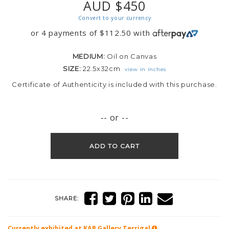
AUD $450
Convert to your currency
or 4 payments of
$
112.50
with
MEDIUM:
Oil on Canvas
SIZE:
22.5x32cm
view in inches
Certificate of Authenticity is included with this purchase.
-- or --
ADD TO CART
SHARE:
Currently exhibited at KAB Gallery
Terrigal