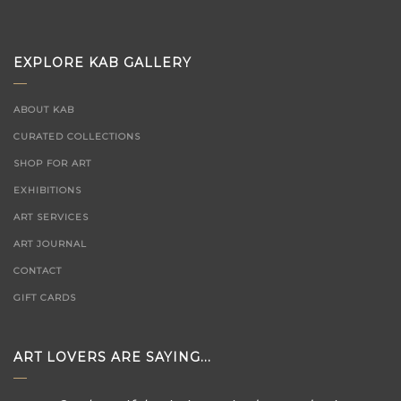
EXPLORE KAB GALLERY
ABOUT KAB
CURATED COLLECTIONS
SHOP FOR ART
EXHIBITIONS
ART SERVICES
ART JOURNAL
CONTACT
GIFT CARDS
ART LOVERS ARE SAYING...