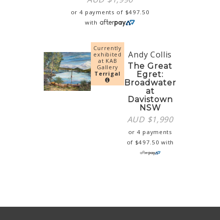
or 4 payments of
$
497.50
with
Currently
Andy Collis
exhibited
at KAB
The Great
Gallery
Terrigal
Egret:
Broadwater
at
Davistown
NSW
AUD $
1,990
or 4 payments
of
$
497.50
with