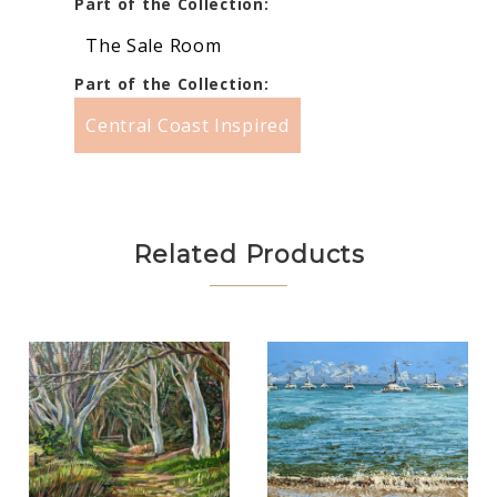
Part of the Collection:
The Sale Room
Part of the Collection:
Central Coast Inspired
Related Products