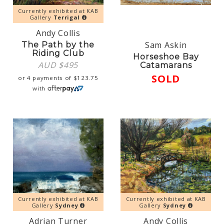
Currently exhibited at KAB
Gallery
Terrigal
Andy Collis
Sam Askin
The Path by the
Riding Club
Horseshoe Bay
AUD $
495
Catamarans
SOLD
or 4 payments of
$
123.75
with
Currently exhibited at KAB
Currently exhibited at KAB
Gallery
Sydney
Gallery
Sydney
Adrian Turner
Andy Collis