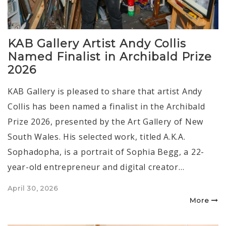
KAB Gallery Artist Andy Collis
Named Finalist in Archibald Prize
2026
KAB Gallery is pleased to share that artist Andy
Collis has been named a finalist in the Archibald
Prize 2026, presented by the Art Gallery of New
South Wales. His selected work, titled A.K.A.
Sophadopha, is a portrait of Sophia Begg, a 22-
year-old entrepreneur and digital creator…
Posted
April 30, 2026
on
More