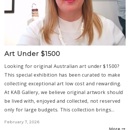
Art Under $1500
Looking for original Australian art under $1500?
This special exhibition has been curated to make
collecting exceptional art low cost and rewarding.
At KAB Gallery, we believe original artwork should
be lived with, enjoyed and collected, not reserved
only for large budgets. This collection brings…
Posted
February 7, 2026
on
More