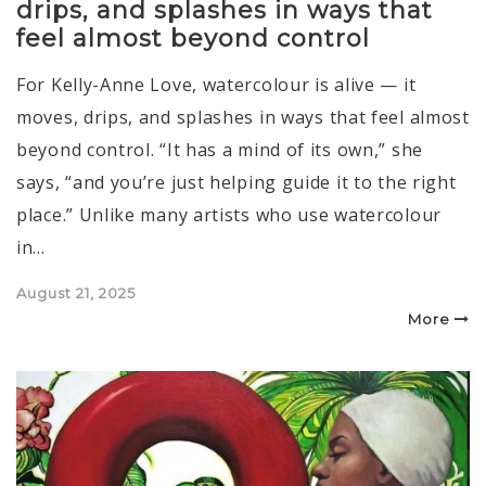
drips, and splashes in ways that
feel almost beyond control
For Kelly-Anne Love, watercolour is alive — it
moves, drips, and splashes in ways that feel almost
beyond control. “It has a mind of its own,” she
says, “and you’re just helping guide it to the right
place.” Unlike many artists who use watercolour
in…
Posted
August 21, 2025
on
More