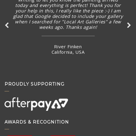
I’m excited already before seeing the new
artworks arrived.
Ms Karman Wong
Hong Kong
PROUDLY SUPPORTING
AWARDS & RECOGNITION