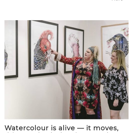
Watercolour is alive — it moves,