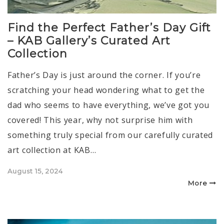
Find the Perfect Father’s Day Gift
– KAB Gallery’s Curated Art
Collection
Father’s Day is just around the corner. If you’re
scratching your head wondering what to get the
dad who seems to have everything, we’ve got you
covered! This year, why not surprise him with
something truly special from our carefully curated
art collection at KAB…
Posted
August 15, 2024
on
More