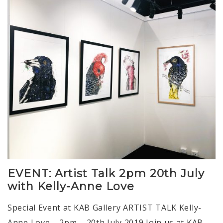
EVENT: Artist Talk 2pm 20th July
with Kelly-Anne Love
Special Event at KAB Gallery ARTIST TALK Kelly-
Anne Love – 2pm – 20th July 2019 Join us at KAB