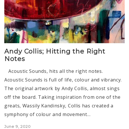
Andy Collis; Hitting the Right
Notes
Acoustic Sounds, hits all the right notes.
Acoustic Sounds is full of life, colour and vibrancy.
The original artwork by Andy Collis, almost sings
off the board. Taking inspiration from one of the
greats, Wassily Kandinsky, Collis has created a
symphony of colour and movement…
Posted
June 9, 2020