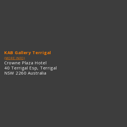
KAB Gallery Terrigal
(MORE INFO)
Crowne Plaza Hotel
40 Terrigal Esp, Terrigal
NSW 2260 Australia