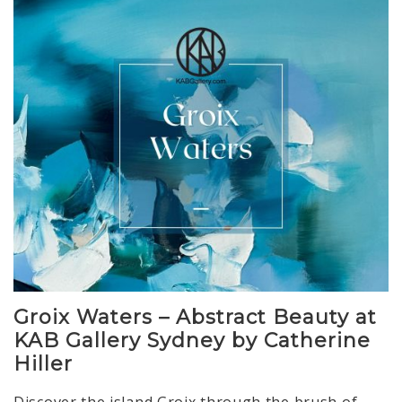
Groix Waters – Abstract Beauty at
KAB Gallery Sydney by Catherine
Hiller
Discover the island Groix through the brush of