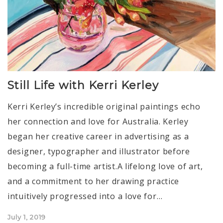
Still Life with Kerri Kerley
Kerri Kerley’s incredible original paintings echo
her connection and love for Australia. Kerley
began her creative career in advertising as a
designer, typographer and illustrator before
becoming a full-time artist.A lifelong love of art,
and a commitment to her drawing practice
intuitively progressed into a love for…
Posted
July 1, 2019