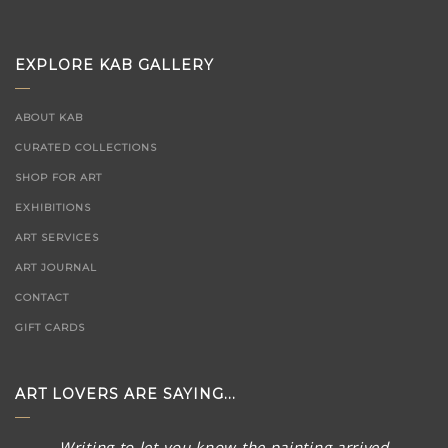
EXPLORE KAB GALLERY
ABOUT KAB
CURATED COLLECTIONS
SHOP FOR ART
EXHIBITIONS
ART SERVICES
ART JOURNAL
CONTACT
GIFT CARDS
ART LOVERS ARE SAYING...
Thank you SO much for the quick follow up and