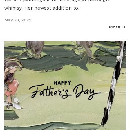
whimsy. Her newest addition to…
Posted
May 29, 2025
on
More