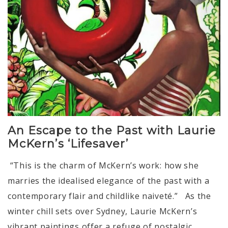
An Escape to the Past with Laurie
McKern’s ‘Lifesaver’
“This is the charm of McKern’s work: how she
marries the idealised elegance of the past with a
contemporary flair and childlike naiveté.” As the
winter chill sets over Sydney, Laurie McKern’s
vibrant paintings offer a refuge of nostalgic