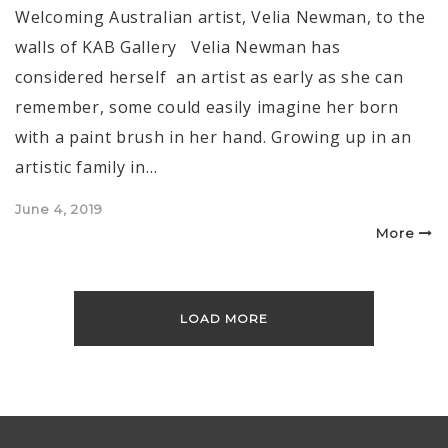
Welcoming Australian artist, Velia Newman, to the
walls of KAB Gallery Velia Newman has
considered herself an artist as early as she can
remember, some could easily imagine her born
with a paint brush in her hand. Growing up in an
artistic family in…
Posted
June 4, 2019
on
More
LOAD MORE