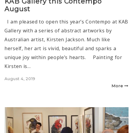
KAB Gallery this Contempo
August
I am pleased to open this year’s Contempo at KAB
Gallery with a series of abstract artworks by
Australian artist, Kirsten Jackson. Much like
herself, her art is vivid, beautiful and sparks a
unique joy within people’s hearts. Painting for
Kirsten is…
Posted
August 4, 2019
on
More