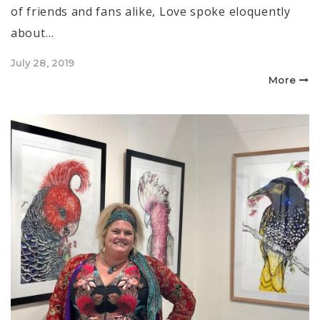
of friends and fans alike, Love spoke eloquently
about…
Posted
July 28, 2019
on
More