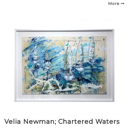
on
More
Velia Newman; Chartered Waters