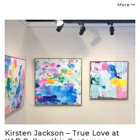
on
More
Kirsten Jackson – True Love at