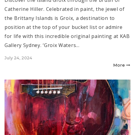
Catherine Hiller. Celebrated in paint, the jewel of
the Brittany Islands is Groix, a destination to
position at the top of your bucket list or admire
for life with this incredible original painting at KAB
Gallery Sydney. ‘Groix Waters…
Posted
July 24, 2024
on
More