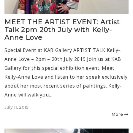
MEET THE ARTIST EVENT: Artist
Talk 2pm 20th July with Kelly-
Anne Love
Special Event at KAB Gallery ARTIST TALK Kelly-
Anne Love – 2pm – 20th July 2019 Join us at KAB
Gallery for this special exhibition event. Meet
Kelly-Anne Love and listen to her speak exclusively
about her most recent series of paintings. Kelly-
Anne will walk you…
Posted
July 11, 2019
on
More