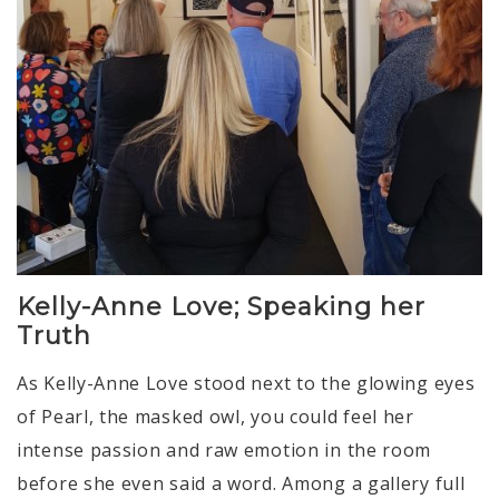
Kelly-Anne Love; Speaking her
Truth
As Kelly-Anne Love stood next to the glowing eyes
of Pearl, the masked owl, you could feel her
intense passion and raw emotion in the room
before she even said a word. Among a gallery full