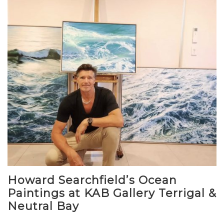
Howard Searchfield’s Ocean
Paintings at KAB Gallery Terrigal &
Neutral Bay