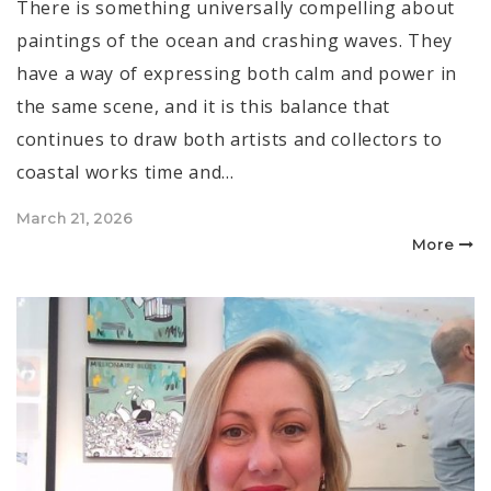
There is something universally compelling about
paintings of the ocean and crashing waves. They
have a way of expressing both calm and power in
the same scene, and it is this balance that
continues to draw both artists and collectors to
coastal works time and…
Posted
March 21, 2026
on
More