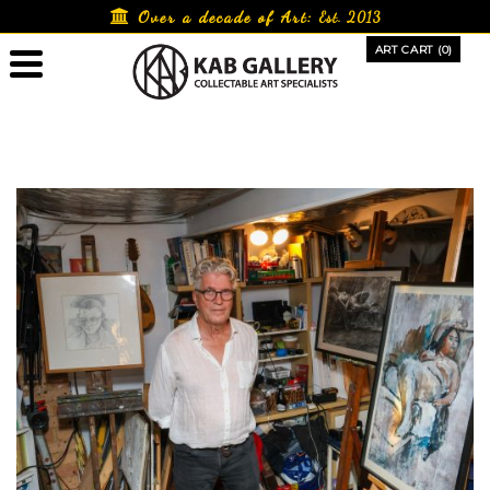
Skip
Over a decade of Art:
Est. 2013
to
ART CART (0)
content