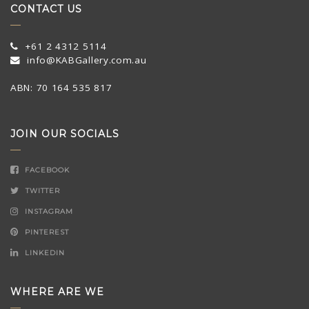
CONTACT US
+61 2 4312 5114
info@KABGallery.com.au
ABN: 70 164 535 817
JOIN OUR SOCIALS
FACEBOOK
TWITTER
INSTAGRAM
PINTEREST
LINKEDIN
WHERE ARE WE