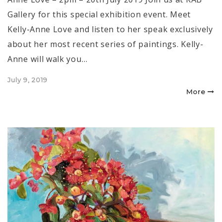
Gallery for this special exhibition event. Meet
Kelly-Anne Love and listen to her speak exclusively
about her most recent series of paintings. Kelly-
Anne will walk you…
Posted
July 9, 2019
on
More