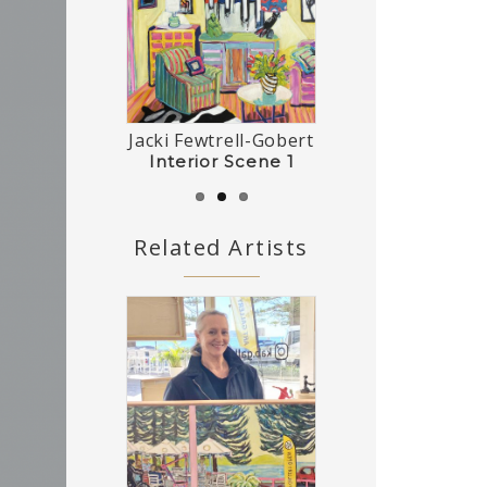
Jacki Fewtrell-Gobert
Tasmanian Interior
Interior Scene 2
Interior Scene 1
Related Artists