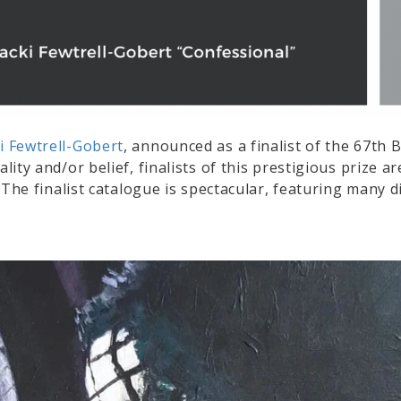
i Fewtrell-Gobert
, announced as a finalist of the 67th 
uality and/or belief, finalists of this prestigious prize
e. The finalist catalogue is spectacular, featuring many d