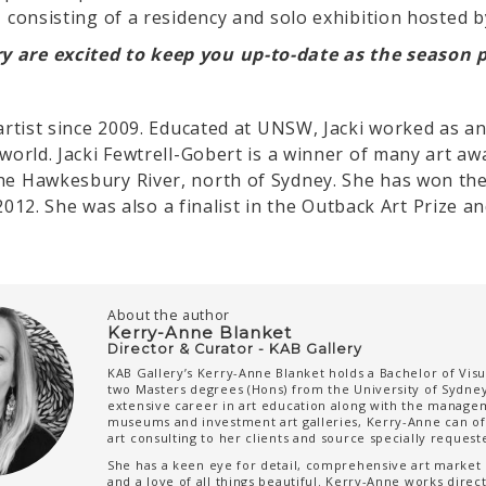
– consisting of a residency and solo exhibition hosted 
y are excited to keep you up-to-date as the season 
artist since 2009. Educated at UNSW, Jacki worked as an 
 world. Jacki Fewtrell-Gobert is a winner of many art aw
he Hawkesbury River, north of Sydney. She has won the
& 2012. She was also a finalist in the Outback Art Prize 
About the author
Kerry-Anne Blanket
Director & Curator - KAB Gallery
KAB Gallery’s Kerry-Anne Blanket holds a Bachelor of Visu
two Masters degrees (Hons) from the University of Sydney
extensive career in art education along with the manage
museums and investment art galleries, Kerry-Anne can o
art consulting to her clients and source specially reques
She has a keen eye for detail, comprehensive art marke
and a love of all things beautiful. Kerry-Anne works directl