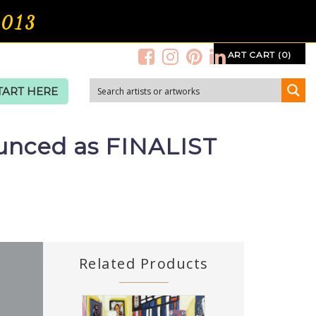
2013
ART CART (0)
TART HERE
ounced as FINALIST
Related Products