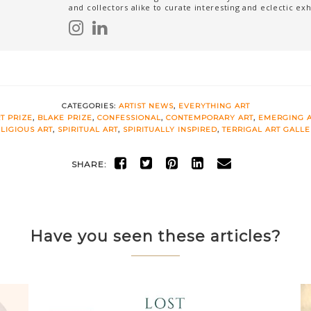
and collectors alike to curate interesting and eclectic exh
CATEGORIES:
ARTIST NEWS
,
EVERYTHING ART
T PRIZE
,
BLAKE PRIZE
,
CONFESSIONAL
,
CONTEMPORARY ART
,
EMERGING A
LIGIOUS ART
,
SPIRITUAL ART
,
SPIRITUALLY INSPIRED
,
TERRIGAL ART GALL
SHARE:
Have you seen these articles?