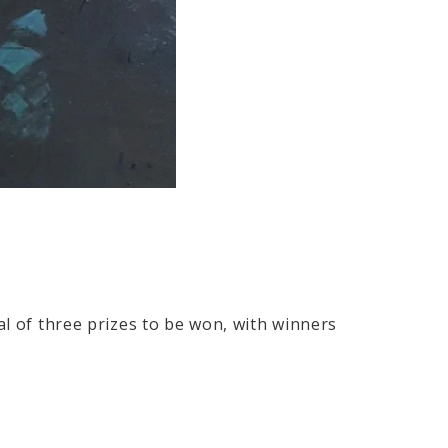
al of three prizes to be won, with winners