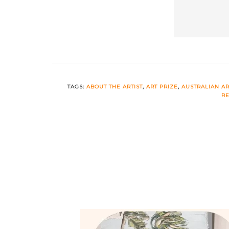
TAGS:
ABOUT THE ARTIST
,
ART PRIZE
,
AUSTRALIAN AR
RE