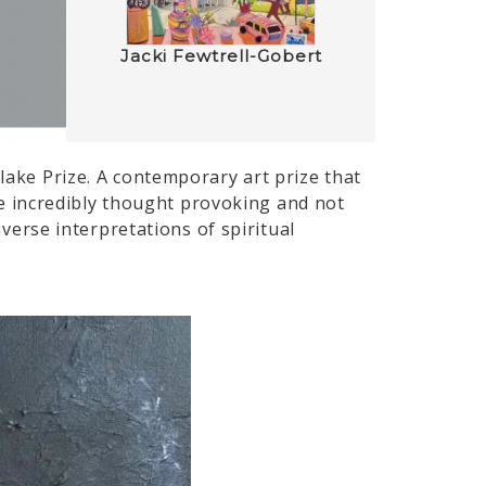
Jacki Fewtrell-Gobert
Blake Prize. A contemporary art prize that
 are incredibly thought provoking and not
iverse interpretations of spiritual