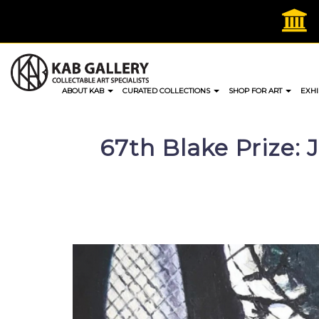
Skip
to
content
ABOUT KAB
CURATED COLLECTIONS
SHOP FOR ART
EXHI
67th Blake Prize: