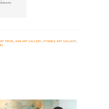
ibitions.
RT PRIZE
,
KAB ART GALLERY
,
PYMBLE ART GALLERY
,
ERY