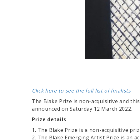
Click here to see the full list of finalists
The Blake Prize is non-acquisitive and thi
announced on Saturday 12 March 2022.
Prize details
1. The Blake Prize is a non-acquisitive pri
2. The Blake Emerging Artist Prize is an ac