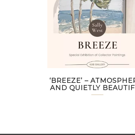
‘BREEZE’ – ATMOSPHE
AND QUIETLY BEAUTI