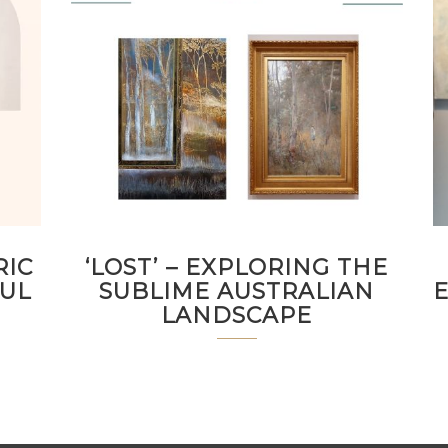
RIC
‘LOST’ – EXPLORING THE
FUL
SUBLIME AUSTRALIAN
LANDSCAPE