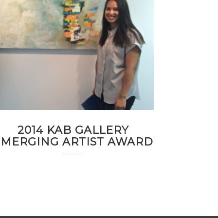
2014 KAB GALLERY
EMERGING ARTIST AWARD