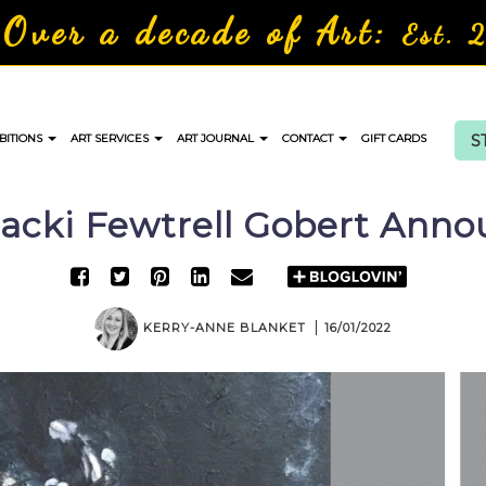
Over a decade of Art:
Est. 
S
BITIONS
ART SERVICES
ART JOURNAL
CONTACT
GIFT CARDS
 Jacki Fewtrell Gobert Ann
KERRY-ANNE BLANKET
16/01/2022