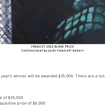
FINALIST 2022 BLAKE PRIZE
Confessional by Jacki Fewtrell-Gobert
s year’s winner will be awarded $35,000. There are a tot
ze of $35,000
quisitive prize of $6,000