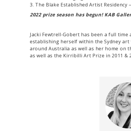
3. The Blake Established Artist Residency 
2022 prize season has begun! KAB Galler
Jacki Fewtrell-Gobert has been a full time 
establishing herself within the Sydney art
around Australia as well as her home on t
as well as the Kirribilli Art Prize in 2011 