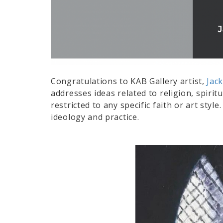
Congratulations to KAB Gallery artist,
Jack
addresses ideas related to religion, spirit
restricted to any specific faith or art styl
ideology and practice.