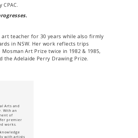
by CPAC.
progresses.
art teacher for 30 years while also firmly
ards in NSW. Her work reflects trips
 Mosman Art Prize twice in 1982 & 1985,
and the Adelaide Perry Drawing Prize.
al Arts and
. With an
ment of
ffer premier
ted works.
t knowledge
y with artists