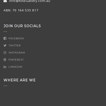
info@KABGallery.com.au
ABN: 70 164 535 817
JOIN OUR SOCIALS
FACEBOOK
TWITTER
INSTAGRAM
PINTEREST
LINKEDIN
WHERE ARE WE