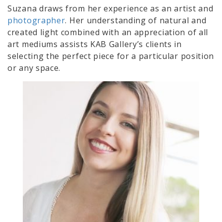
Suzana draws from her experience as an artist and
photographer
. Her understanding of natural and
created light combined with an appreciation of all
art mediums assists KAB Gallery’s clients in
selecting the perfect piece for a particular position
or any space.