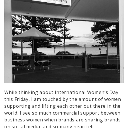
While thinking about International Women’s Day
this Friday, I am touched by the amount of women
supporting and lifting each other out there in the
world. I see so much commercial support between
business women when brands are sharing brands
on social media, and so many heartfelt