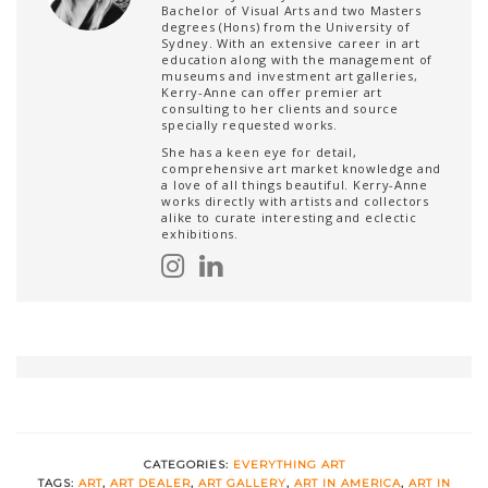
Bachelor of Visual Arts and two Masters
degrees (Hons) from the University of
Sydney. With an extensive career in art
education along with the management of
museums and investment art galleries,
Kerry-Anne can offer premier art
consulting to her clients and source
specially requested works.
She has a keen eye for detail,
comprehensive art market knowledge and
a love of all things beautiful. Kerry-Anne
works directly with artists and collectors
alike to curate interesting and eclectic
exhibitions.
CATEGORIES:
EVERYTHING ART
TAGS:
ART
,
ART DEALER
,
ART GALLERY
,
ART IN AMERICA
,
ART IN