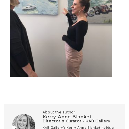
About the author
Kerry-Anne Blanket
Director & Curator - KAB Gallery
KAB Gallery’s Kerry-Anne Blanket holds a