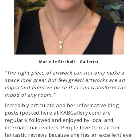
Marielle Birchall – Gallerist
“The right piece of artwork can not only make a
space look great but feel great! Artworks are an
important emotive piece that can transform the
mood of any room.”
Incredibly articulate and her informative blog
posts (posted here at KABGallery.com) are
regularly followed and enjoyed by local and
international readers. People love to read her
fantastic reviews because she has an excellent eye