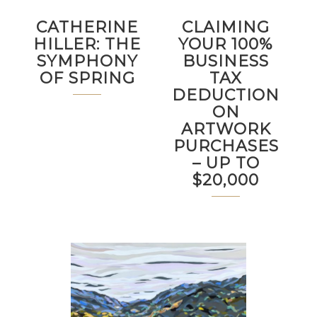
CATHERINE
CLAIMING
HILLER: THE
YOUR 100%
SYMPHONY
BUSINESS
OF SPRING
TAX
DEDUCTION
ON
ARTWORK
PURCHASES
– UP TO
$20,000