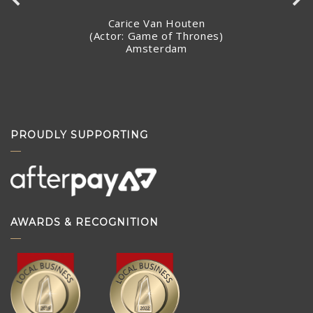
making arrangements to ship the piece so quickly.
Stacey Jandciu
Toronto, Canada
PROUDLY SUPPORTING
AWARDS & RECOGNITION