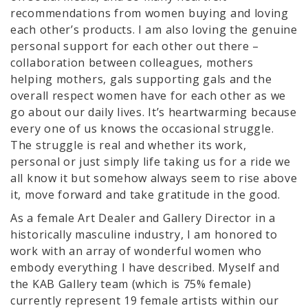
recommendations from women buying and loving
each other’s products. I am also loving the genuine
personal support for each other out there –
collaboration between colleagues, mothers
helping mothers, gals supporting gals and the
overall respect women have for each other as we
go about our daily lives. It’s heartwarming because
every one of us knows the occasional struggle.
The struggle is real and whether its work,
personal or just simply life taking us for a ride we
all know it but somehow always seem to rise above
it, move forward and take gratitude in the good.
As a female Art Dealer and Gallery Director in a
historically masculine industry, I am honored to
work with an array of wonderful women who
embody everything I have described. Myself and
the KAB Gallery team (which is 75% female)
currently represent 19 female artists within our