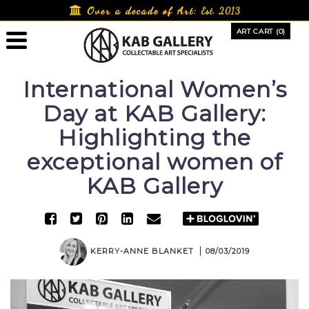
Skip
Over a decade of Art:
Est. 2013
to
ART CART (0)
content
International Women’s
Day at KAB Gallery:
Highlighting the
exceptional women of
KAB Gallery
KERRY-ANNE BLANKET
08/03/2019