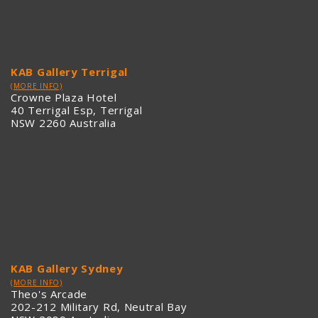
KAB Gallery Terrigal
(MORE INFO)
Crowne Plaza Hotel
40 Terrigal Esp, Terrigal
NSW 2260 Australia
KAB Gallery Sydney
(MORE INFO)
Theo's Arcade
202-212 Military Rd, Neutral Bay