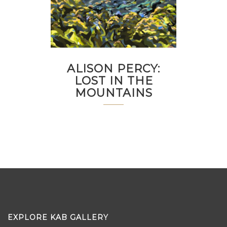
ALISON PERCY:
LOST IN THE
MOUNTAINS
EXPLORE KAB GALLERY