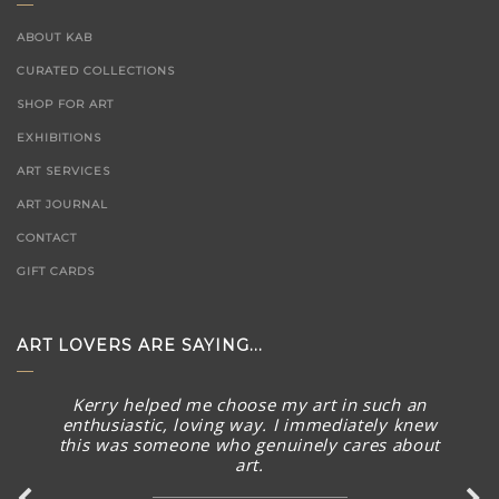
ABOUT KAB
CURATED COLLECTIONS
SHOP FOR ART
EXHIBITIONS
ART SERVICES
ART JOURNAL
CONTACT
GIFT CARDS
ART LOVERS ARE SAYING...
The piece arrived in rainy Toronto today in perfect
condition. What a stunning piece! – brought a smile to
my face and summer Australian sunny warmth into our
home. Thank you again for connecting with me and