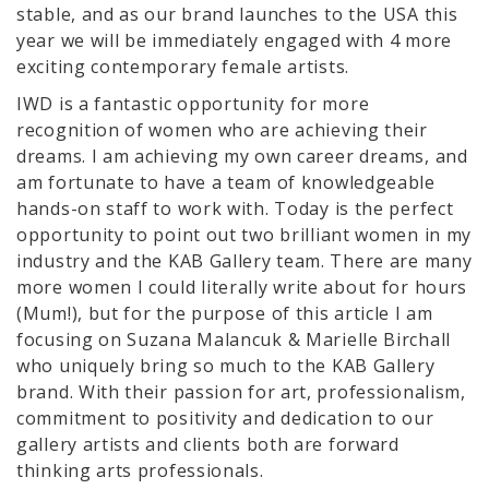
stable, and as our brand launches to the USA this
year we will be immediately engaged with 4 more
exciting contemporary female artists.
IWD is a fantastic opportunity for more
recognition of women who are achieving their
dreams. I am achieving my own career dreams, and
am fortunate to have a team of knowledgeable
hands-on staff to work with. Today is the perfect
opportunity to point out two brilliant women in my
industry and the KAB Gallery team. There are many
more women I could literally write about for hours
(Mum!), but for the purpose of this article I am
focusing on Suzana Malancuk & Marielle Birchall
who uniquely bring so much to the KAB Gallery
brand. With their passion for art, professionalism,
commitment to positivity and dedication to our
gallery artists and clients both are forward
thinking arts professionals.