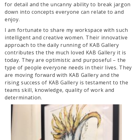
for detail and the uncanny ability to break jargon
down into concepts everyone can relate to and
enjoy.
I am fortunate to share my workspace with such
intelligent and creative women. Their innovative
approach to the daily running of KAB Gallery
contributes the the much loved KAB Gallery it is
today. They are optimistic and purposeful – the
type of people everyone needs in their lives. They
are moving forward with KAB Gallery and the
rising success of KAB Gallery is testament to the
teams skill, knowledge, quality of work and
determination.