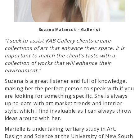
Suzana Malancuk – Gallerist
“I seek to assist KAB Gallery clients create
collections of art that enhance their space. It is
important to match the client’s taste with a
collection of works that will enhance their
environment.”
Suzana is a great listener and full of knowledge,
making her the perfect person to speak with if you
are looking for something specific. She is always
up-to-date with art market trends and interior
style, which I find invaluable as I can always throw
ideas around with her.
Marielle is undertaking tertiary study in Art,
Design and Science at the University of New South