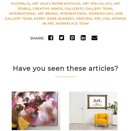
AUSTRALIA
,
ART SALES REPRESENTAIVE
,
ART SPECIALISTS
,
ART
STABLE
,
CREATIVE MINDS
,
GALLERIST
,
GALLERY TEAM
,
INTERNATIONAL ART BRAND
,
INTERNATIONAL WOMENS DAY
,
KAB
GALLERY TEAM
,
KERRY-ANNE BLANKET
,
ORIGINAL ART
,
USA
,
WOMEN
IN ART
,
WORKPLACE TEAM
SHARE:
Have you seen these articles?