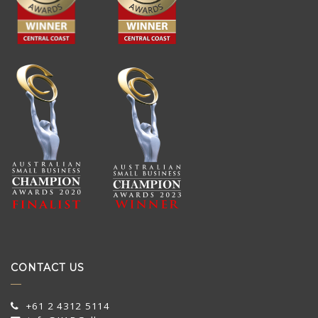
CONTACT US
+61 2 4312 5114