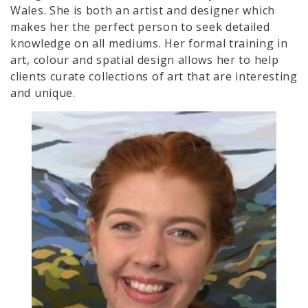
Wales. She is both an artist and designer which
makes her the perfect person to seek detailed
knowledge on all mediums. Her formal training in
art, colour and spatial design allows her to help
clients curate collections of art that are interesting
and unique.