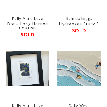
Kelly-Anne Love
Belinda Biggs
Dot – Long Horned
Hydrangea Study 3
Cowfish
SOLD
SOLD
Kelly-Anne Love
Sally West