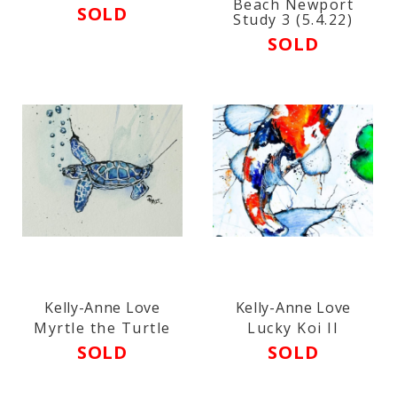
Beach Newport
SOLD
Study 3 (5.4.22)
SOLD
Kelly-Anne Love
Kelly-Anne Love
Myrtle the Turtle
Lucky Koi II
SOLD
SOLD