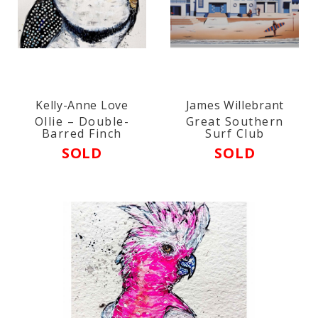
Kelly-Anne Love
James Willebrant
Ollie – Double-
Great Southern
Barred Finch
Surf Club
SOLD
SOLD