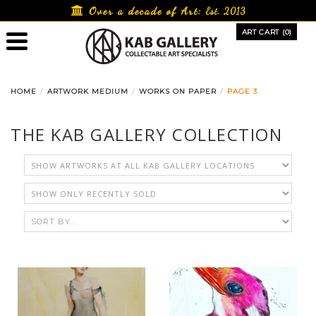
Skip
Over a decade of Art:
Est. 2013
to
ART CART (0)
content
HOME
ARTWORK MEDIUM
WORKS ON PAPER
PAGE 3
THE KAB GALLERY COLLECTION