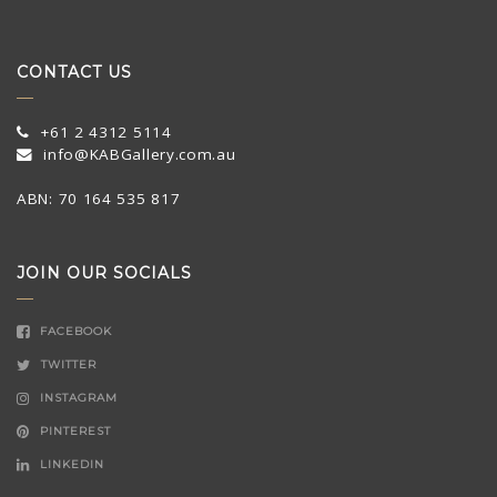
CONTACT US
+61 2 4312 5114
info@KABGallery.com.au
ABN: 70 164 535 817
JOIN OUR SOCIALS
FACEBOOK
TWITTER
INSTAGRAM
PINTEREST
LINKEDIN