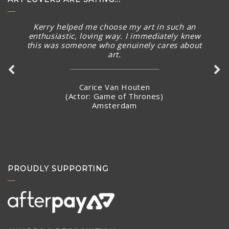
The piece arrived in rainy Toronto today in perfect
condition. What a stunning piece! – brought a smile to
my face and summer Australian sunny warmth into our
home. Thank you again for connecting with me and
making arrangements to ship the piece so quickly.
Stacey Jandciu
Toronto, Canada
PROUDLY SUPPORTING