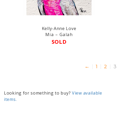
Kelly-Anne Love
Mia – Galah
SOLD
←
1
2
3
Looking for something to buy?
View available
items.