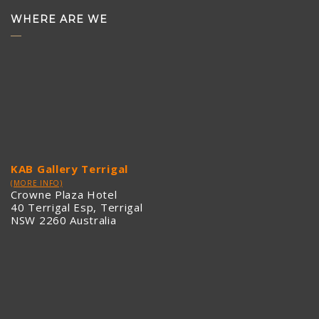
WHERE ARE WE
KAB Gallery Terrigal
(MORE INFO)
Crowne Plaza Hotel
40 Terrigal Esp, Terrigal
NSW 2260 Australia