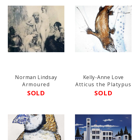
Norman Lindsay
Kelly-Anne Love
Armoured
Atticus the Platypus
SOLD
SOLD