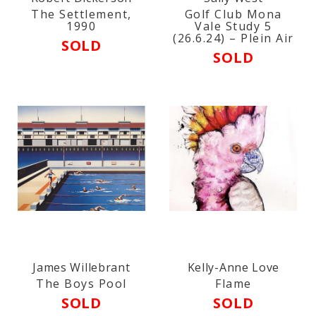
The Settlement,
Golf Club Mona
1990
Vale Study 5
(26.6.24) – Plein Air
SOLD
SOLD
James Willebrant
Kelly-Anne Love
The Boys Pool
Flame
SOLD
SOLD