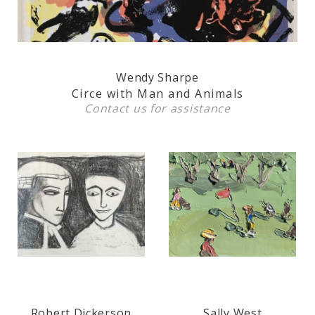
Wendy Sharpe
Circe with Man and Animals
Contact us
for assistance
Robert Dickerson
Sally West