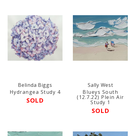
Belinda Biggs
Sally West
Hydrangea Study 4
Blueys South
(12.7.22) Plein Air
SOLD
Study 1
SOLD