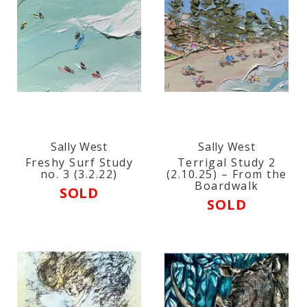
Sally West
Sally West
Freshy Surf Study
Terrigal Study 2
no. 3 (3.2.22)
(2.10.25) – From the
Boardwalk
SOLD
SOLD