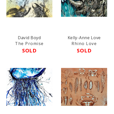
David Boyd
Kelly-Anne Love
The Promise
Rhino Love
SOLD
SOLD