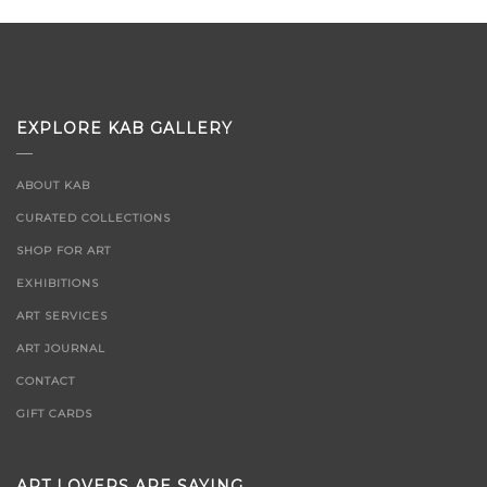
EXPLORE KAB GALLERY
ABOUT KAB
CURATED COLLECTIONS
SHOP FOR ART
EXHIBITIONS
ART SERVICES
ART JOURNAL
CONTACT
GIFT CARDS
ART LOVERS ARE SAYING...