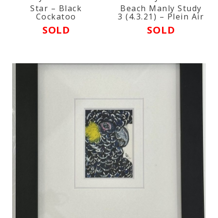
Star – Black
Beach Manly Study
Cockatoo
3 (4.3.21) – Plein Air
SOLD
SOLD