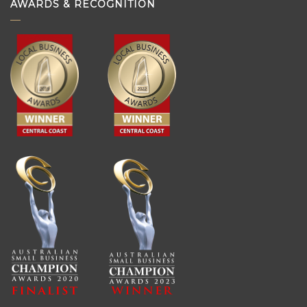
AWARDS & RECOGNITION