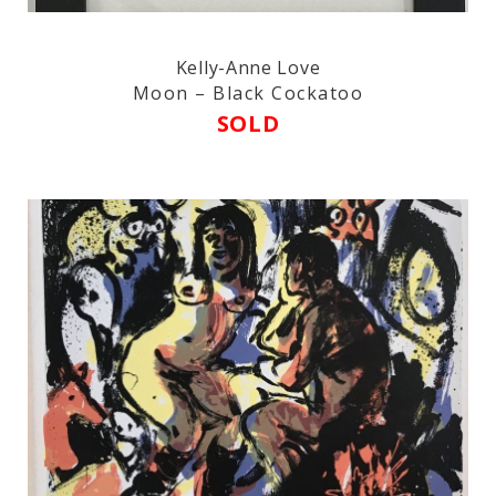
Kelly-Anne Love
Moon – Black Cockatoo
SOLD