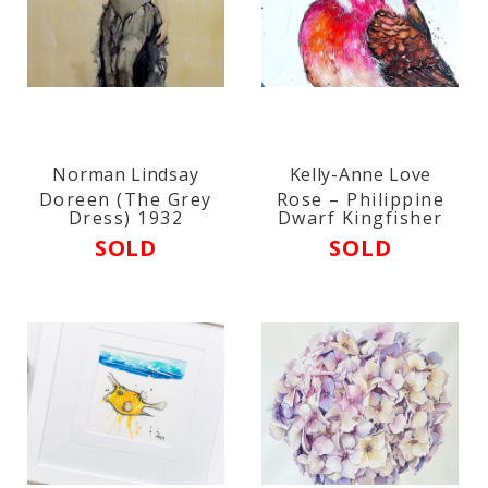
Norman Lindsay
Kelly-Anne Love
Doreen (The Grey
Rose – Philippine
Dress) 1932
Dwarf Kingfisher
SOLD
SOLD