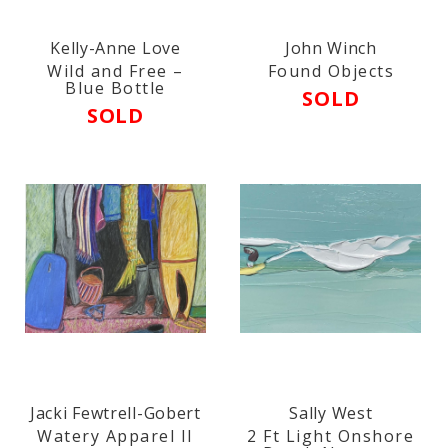
Kelly-Anne Love
John Winch
Wild and Free –
Found Objects
Blue Bottle
SOLD
SOLD
Jacki Fewtrell-Gobert
Sally West
Watery Apparel II
2 Ft Light Onshore