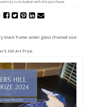
henticity is included with this purchase.
:
y black frame under glass (framed size:
r’s Hill Art Prize.