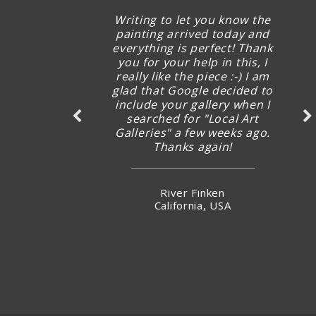
Writing to let you know the
painting arrived today and
everything is perfect! Thank
you for your help in this, I
really like the piece :-) I am
glad that Google decided to
include your gallery when I
searched for "Local Art
Galleries" a few weeks ago.
Thanks again!
River Finken
California, USA