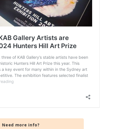
Need more info?