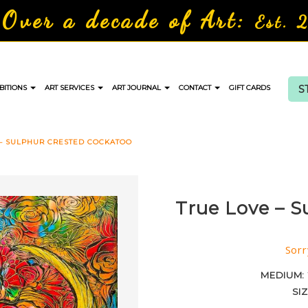
Over a decade of Art:
Est. 
S
BITIONS
ART SERVICES
ART JOURNAL
CONTACT
GIFT CARDS
 – SULPHUR CRESTED COCKATOO
True Love – S
Sorr
MEDIUM:
SI