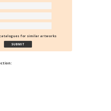
catalogues for similar artworks
ection: