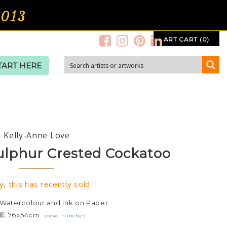
2013
ART CART (0)
TART HERE
Kelly-Anne Love
ulphur Crested Cockatoo
y, this has recently sold
Watercolour and Ink on Paper
ZE:
76x54cm
view in inches