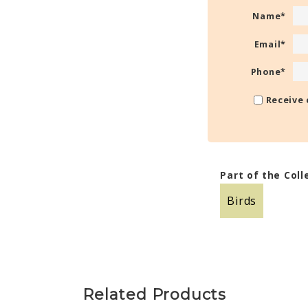
Name
*
Email
*
Phone
*
Receive 
Part of the Coll
Birds
Related Products