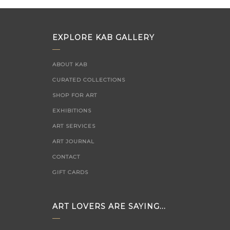
EXPLORE KAB GALLERY
ABOUT KAB
CURATED COLLECTIONS
SHOP FOR ART
EXHIBITIONS
ART SERVICES
ART JOURNAL
CONTACT
GIFT CARDS
ART LOVERS ARE SAYING...