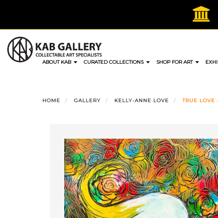
Skip
to
content
ABOUT KAB
CURATED COLLECTIONS
SHOP FOR ART
EXHI
HOME
GALLERY
KELLY-ANNE LOVE
TRUE LOVE