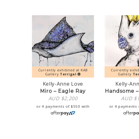
Currently exhibited at KAB
Currently exhi
Gallery
Terrigal
Gallery
Ter
Kelly-Anne Love
Kelly-An
Miro – Eagle Ray
Handsome –
AUD $
2,200
AUD $
or 4 payments of
$
550
with
or 4 payments