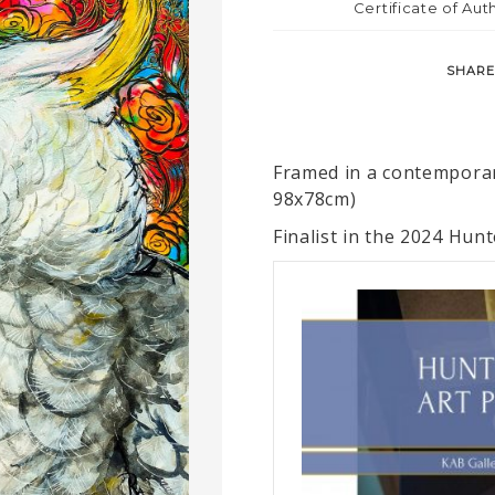
Certificate of Aut
SHARE
Framed in a contemporar
98x78cm)
Finalist in the 2024 Hunte