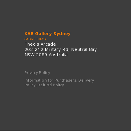
KAB Gallery Sydney
(MORE INFO)
Theo's Arcade
202-212 Military Rd, Neutral Bay
NSW 2089 Australia
Privacy Policy
Information for Purchasers, Delivery
Policy, Refund Policy