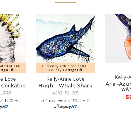
bited at KAB
Currently exhibited at KAB
rigal
Gallery
Terrigal
Kelly-
ne Love
Kelly-Anne Love
Aria -Azu
 Cockatoo
Hugh – Whale Shark
wit
1,300
AUD $
2,200
S
 of
$
325
with
or 4 payments of
$
550
with