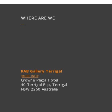
WHERE ARE WE
KAB Gallery Terrigal
(MORE INFO)
Crowne Plaza Hotel
40 Terrigal Esp, Terrigal
NSW 2260 Australia