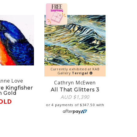
Currently exhibited at KAB
Gallery
Terrigal
Anne Love
Cathryn McEwen
re Kingfisher
All That Glitters 3
h Gold
AUD $
1,390
OLD
or 4 payments of
$
347.50
with