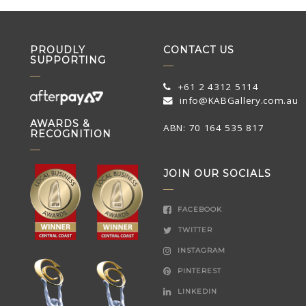
PROUDLY
CONTACT US
SUPPORTING
+61 2 4312 5114
info@KABGallery.com.au
AWARDS &
ABN: 70 164 535 817
RECOGNITION
JOIN OUR SOCIALS
FACEBOOK
TWITTER
INSTAGRAM
PINTEREST
LINKEDIN