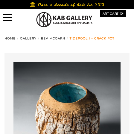
Skip
Over a decade of Art:
Est. 2013
to
ART CART (0)
content
HOME
GALLERY
BEV MCGARN
TIDEPOOL I – CRACK POT