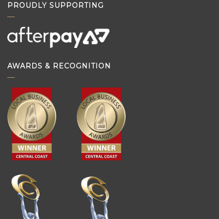
PROUDLY SUPPORTING
AWARDS & RECOGNITION