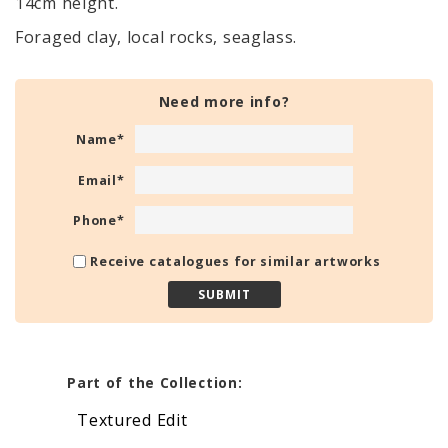
14cm height.
Foraged clay, local rocks, seaglass.
Need more info?
Name
*
Email
*
Phone
*
Receive catalogues for similar artworks
Part of the Collection:
Textured Edit