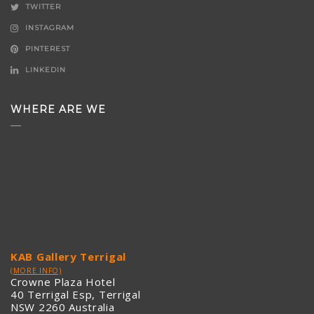
TWITTER
INSTAGRAM
PINTEREST
LINKEDIN
WHERE ARE WE
KAB Gallery Terrigal
(MORE INFO)
Crowne Plaza Hotel
40 Terrigal Esp, Terrigal
NSW 2260 Australia