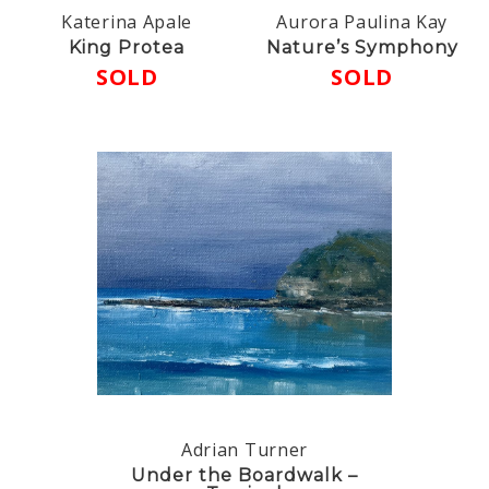
Katerina Apale
Aurora Paulina Kay
King Protea
Nature’s Symphony
SOLD
SOLD
Adrian Turner
Under the Boardwalk –