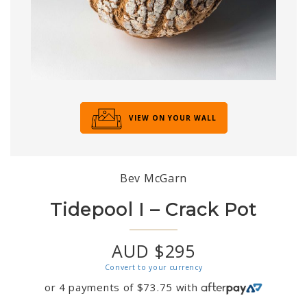
VIEW ON YOUR WALL
Bev McGarn
Tidepool I – Crack Pot
AUD $295
Convert to your currency
or 4 payments of
$
73.75
with