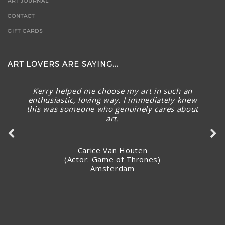
ART JOURNAL
CONTACT
GIFT CARDS
ART LOVERS ARE SAYING...
Kerry helped me choose my art in such an
enthusiastic, loving way. I immediately knew
this was someone who genuinely cares about
art.
Carice Van Houten
(Actor: Game of Thrones)
Amsterdam