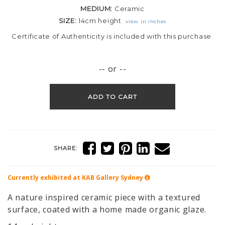
MEDIUM:
Ceramic
SIZE:
14cm height
view in inches
Certificate of Authenticity is included with this purchase.
-- or --
ADD TO CART
SHARE:
Currently exhibited at KAB Gallery
Sydney
A nature inspired ceramic piece with a textured
surface, coated with a home made organic glaze.