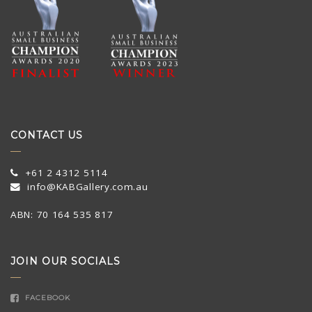
CONTACT US
+61 2 4312 5114
info@KABGallery.com.au
ABN: 70 164 535 817
JOIN OUR SOCIALS
FACEBOOK