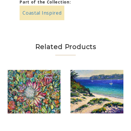
Part of the Collection:
Coastal Inspired
Related Products