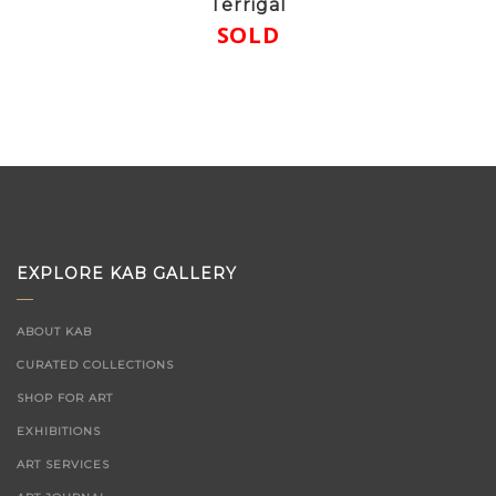
Terrigal
SOLD
EXPLORE KAB GALLERY
ABOUT KAB
CURATED COLLECTIONS
SHOP FOR ART
EXHIBITIONS
ART SERVICES