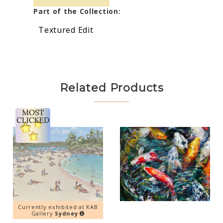
Part of the Collection:
Textured Edit
Related Products
Currently exhibited at KAB
Gallery
Sydney