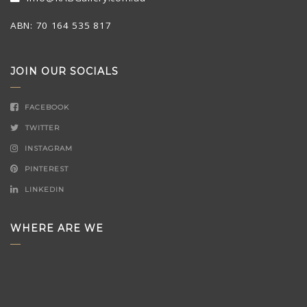
ABN: 70 164 535 817
JOIN OUR SOCIALS
FACEBOOK
TWITTER
INSTAGRAM
PINTEREST
LINKEDIN
WHERE ARE WE