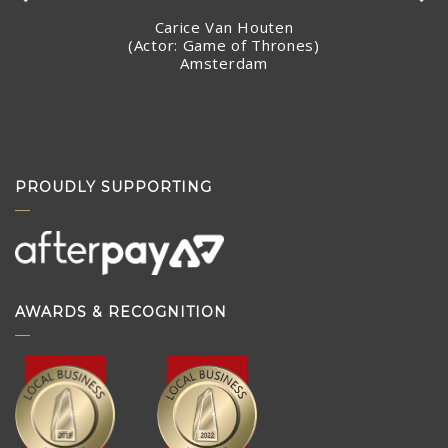
Carice Van Houten
(Actor: Game of Thrones)
Amsterdam
Stacey Jandciu
Toronto, Canada
PROUDLY SUPPORTING
AWARDS & RECOGNITION