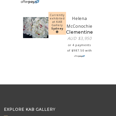
Currently
Helena
exhibited
at KAB
Gallery
McConochie
Sydney
Clementine
AUD $
3,950
or 4 payments
of
$
987.50
with
EXPLORE KAB GALLERY