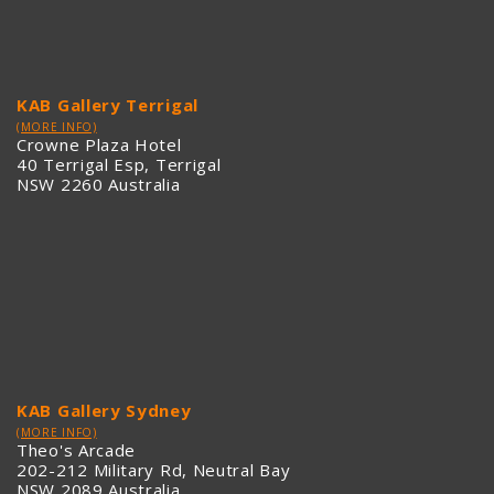
KAB Gallery Terrigal
(MORE INFO)
Crowne Plaza Hotel
40 Terrigal Esp, Terrigal
NSW 2260 Australia
KAB Gallery Sydney
(MORE INFO)
Theo's Arcade
202-212 Military Rd, Neutral Bay
NSW 2089 Australia