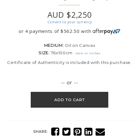
AUD $2,250
Convert to your currency
or 4 payments of
$
562.50
with
MEDIUM:
Oil on Canvas
SIZE:
76x100cm
view in inches
Certificate of Authenticity is included with this purchase.
-- or --
ADD TO CART
SHARE: