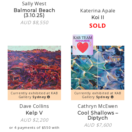
Sally West
Katerina Apale
Balmoral Beach
(3.10.25)
Koi II
AUD $
8,550
SOLD
Currently exhibited at KAB
Currently exhibited at KAB
Gallery
Sydney
Gallery
Sydney
Dave Collins
Cathryn McEwen
Kelp V
Cool Shallows –
Diptych
AUD $
2,200
AUD $
7,600
or 4 payments of
$
550
with