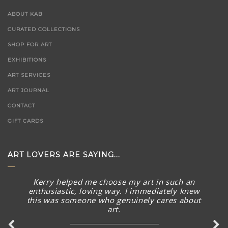
ABOUT KAB
CURATED COLLECTIONS
SHOP FOR ART
EXHIBITIONS
ART SERVICES
ART JOURNAL
CONTACT
GIFT CARDS
ART LOVERS ARE SAYING...
Kerry helped me choose my art in such an
enthusiastic, loving way. I immediately knew
this was someone who genuinely cares about
art.