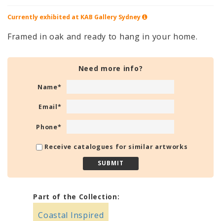
Currently exhibited at KAB Gallery
Sydney
Framed in oak and ready to hang in your home.
Need more info?
Name
*
Email
*
Phone
*
Receive catalogues for similar artworks
Part of the Collection:
Coastal Inspired