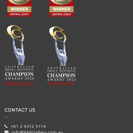
CONTACT US
+61 2 4312 5114
info@KABGallery.com.au