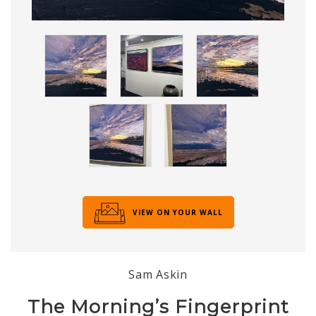
VIEW ON YOUR WALL
Sam Askin
The Morning’s Fingerprint