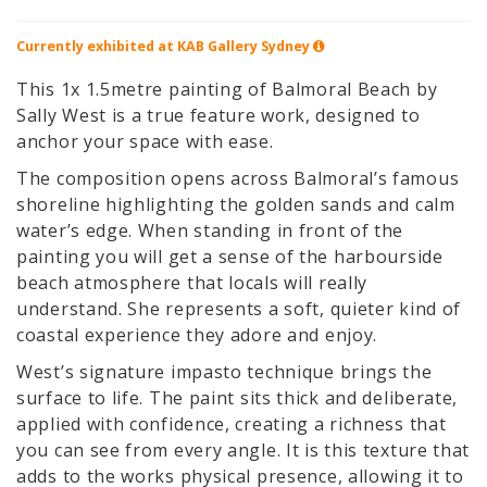
Currently exhibited at KAB Gallery
Sydney
This 1x 1.5metre painting of Balmoral Beach by
Sally West is a true feature work, designed to
anchor your space with ease.
The composition opens across Balmoral’s famous
shoreline highlighting the golden sands and calm
water’s edge. When standing in front of the
painting you will get a sense of the harbourside
beach atmosphere that locals will really
understand. She represents a soft, quieter kind of
coastal experience they adore and enjoy.
West’s signature impasto technique brings the
surface to life. The paint sits thick and deliberate,
applied with confidence, creating a richness that
you can see from every angle. It is this texture that
adds to the works physical presence, allowing it to