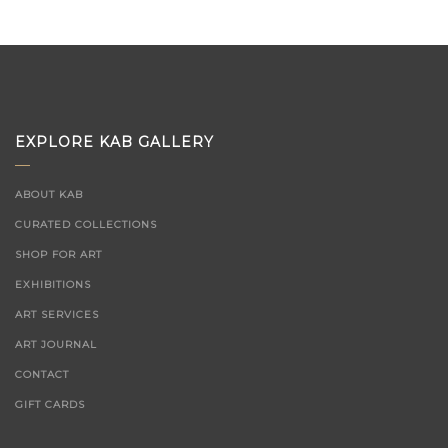
EXPLORE KAB GALLERY
ABOUT KAB
CURATED COLLECTIONS
SHOP FOR ART
EXHIBITIONS
ART SERVICES
ART JOURNAL
CONTACT
GIFT CARDS