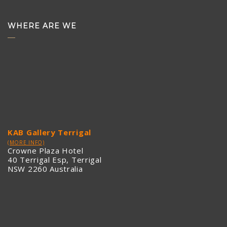
WHERE ARE WE
KAB Gallery Terrigal
(MORE INFO)
Crowne Plaza Hotel
40 Terrigal Esp, Terrigal
NSW 2260 Australia