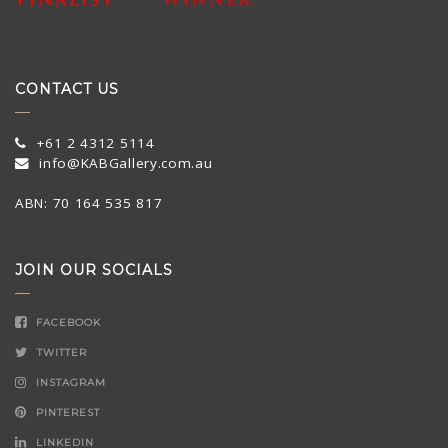
CONTACT US
+61 2 4312 5114
info@KABGallery.com.au
ABN: 70 164 535 817
JOIN OUR SOCIALS
FACEBOOK
TWITTER
INSTAGRAM
PINTEREST
LINKEDIN