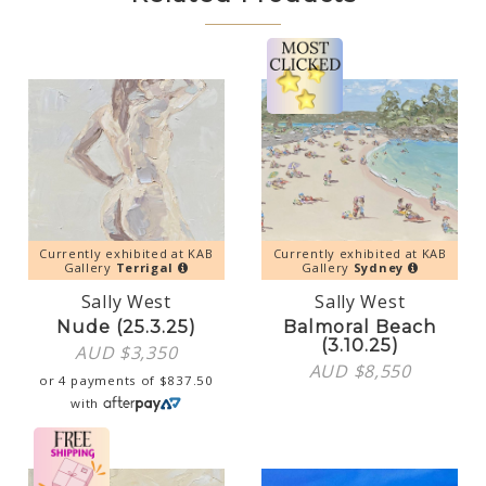
Currently exhibited at KAB
Currently exhibited at KAB
Gallery
Terrigal
Gallery
Sydney
Sally West
Sally West
Nude (25.3.25)
Balmoral Beach
(3.10.25)
AUD $
3,350
AUD $
8,550
or 4 payments of
$
837.50
with