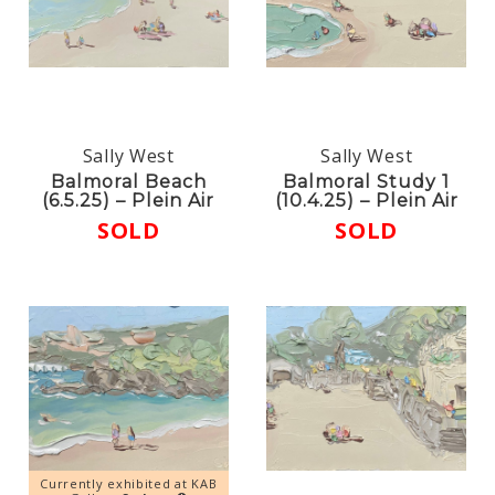
Sally West
Sally West
Balmoral Beach
Balmoral Study 1
(6.5.25) – Plein Air
(10.4.25) – Plein Air
SOLD
SOLD
Currently exhibited at KAB