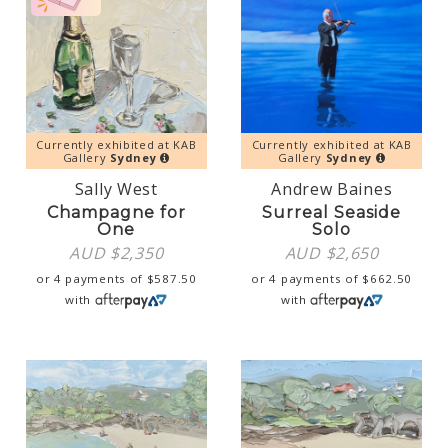
Currently exhibited at KAB
Currently exhibited at KAB
Gallery
Sydney
Gallery
Sydney
Sally West
Andrew Baines
Champagne for
Surreal Seaside
One
Solo
AUD $
2,350
AUD $
2,650
or 4 payments of
$
587.50
or 4 payments of
$
662.50
with
with