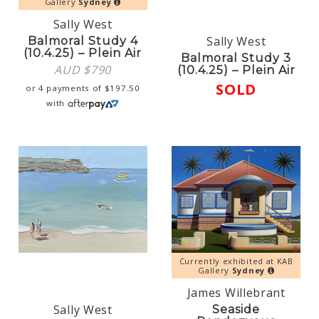
Gallery
Sydney
Sally West
Sally West
Balmoral Study 4
(10.4.25) – Plein Air
Balmoral Study 3
AUD $
790
(10.4.25) – Plein Air
SOLD
or 4 payments of
$
197.50
with
Currently exhibited at KAB
Gallery
Sydney
James Willebrant
Sally West
Seaside