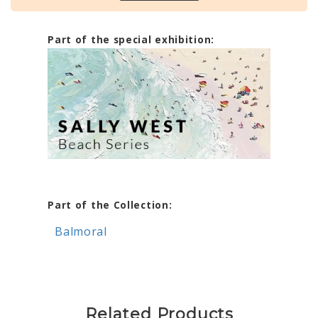
Part of the special exhibition:
Part of the Collection:
Balmoral
Related Products