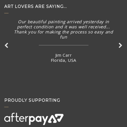
ART LOVERS ARE SAYING...
Our beautiful painting arrived yesterday in
perfect condition and it was well received...
Thank you for making the process so easy and
fun
Jim Carr
Florida, USA
PROUDLY SUPPORTING