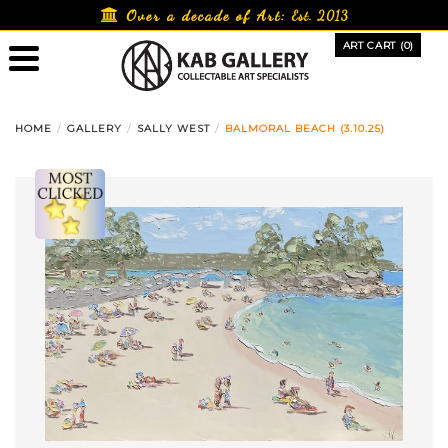
Skip
Over a decade of Art:
Est. 2013
to
ART CART (0)
content
HOME
GALLERY
SALLY WEST
BALMORAL BEACH (3.10.25)