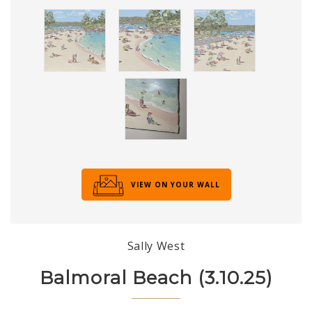
VIEW ON YOUR WALL
Sally West
Balmoral Beach (3.10.25)