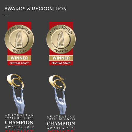
AWARDS & RECOGNITION