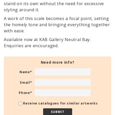
stand on its own without the need for excessive
styling around it.
A work of this scale becomes a focal point, setting
the homely tone and bringing everything together
with ease.
Available now at KAB Gallery Neutral Bay.
Enquiries are encouraged.
Need more info?
Name
*
Email
*
Phone
*
Receive catalogues for similar artworks