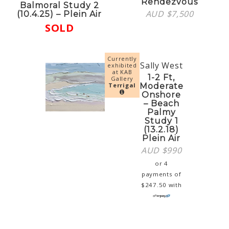
Rendezvous
Balmoral Study 2
AUD $
7,500
(10.4.25) – Plein Air
SOLD
Currently
Sally West
exhibited
at KAB
1-2 Ft,
Gallery
Terrigal
Moderate
Onshore
– Beach
Palmy
Study 1
(13.2.18)
Plein Air
AUD $
990
or 4
payments of
$
247.50
with