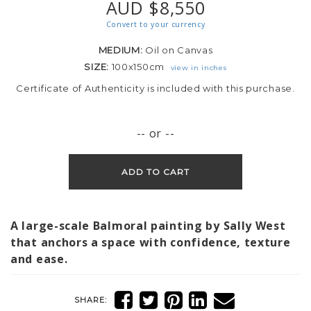
AUD $8,550
Convert to your currency
MEDIUM:
Oil on Canvas
SIZE:
100x150cm
view in inches
Certificate of Authenticity is included with this purchase.
-- or --
ADD TO CART
A large-scale Balmoral painting by Sally West
that anchors a space with confidence, texture
and ease.
SHARE: