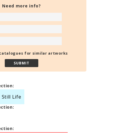
Need more info?
catalogues for similar artworks
ection:
till Life
ection:
ection: