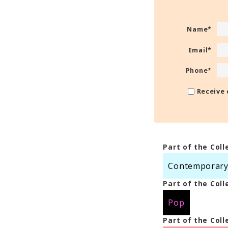
Name
*
Email
*
Phone
*
Receive 
Part of the Coll
Contemporary S
Part of the Coll
Pop
Part of the Coll