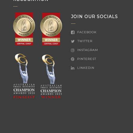
JOIN OUR SOCIALS
FACEBOOK
TWITTER
INSTAGRAM
PINTEREST
LINKEDIN