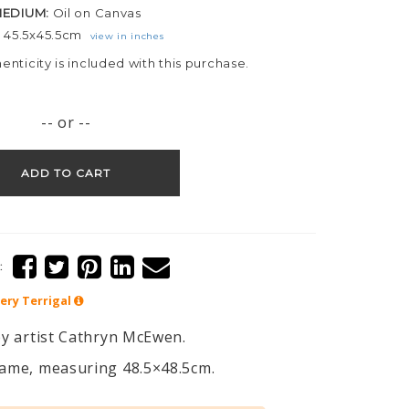
EDIUM:
Oil on Canvas
:
45.5x45.5cm
view in inches
henticity is included with this purchase.
-- or --
ADD TO CART
:
lery
Terrigal
 by artist Cathryn McEwen.
frame, measuring 48.5×48.5cm.