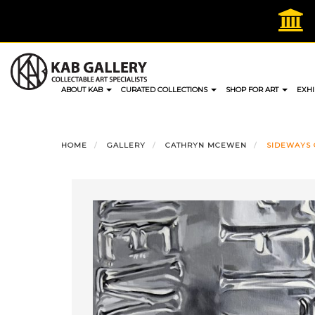
Skip
to
content
ABOUT KAB
CURATED COLLECTIONS
SHOP FOR ART
EXHI
HOME
GALLERY
CATHRYN MCEWEN
SIDEWAYS