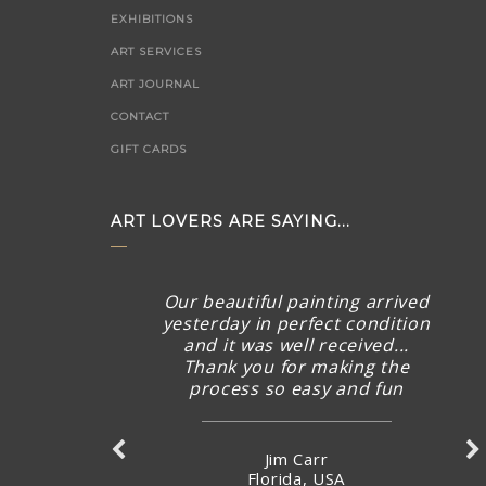
EXHIBITIONS
ART SERVICES
ART JOURNAL
CONTACT
GIFT CARDS
ART LOVERS ARE SAYING...
Our beautiful painting arrived
yesterday in perfect condition
and it was well received...
Thank you for making the
process so easy and fun
Jim Carr
Florida, USA