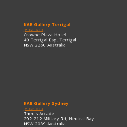
KAB Gallery Terrigal
(MORE INFO)
Crowne Plaza Hotel
40 Terrigal Esp, Terrigal
NSW 2260 Australia
KAB Gallery Sydney
(MORE INFO)
Theo's Arcade
202-212 Military Rd, Neutral Bay
NSW 2089 Australia