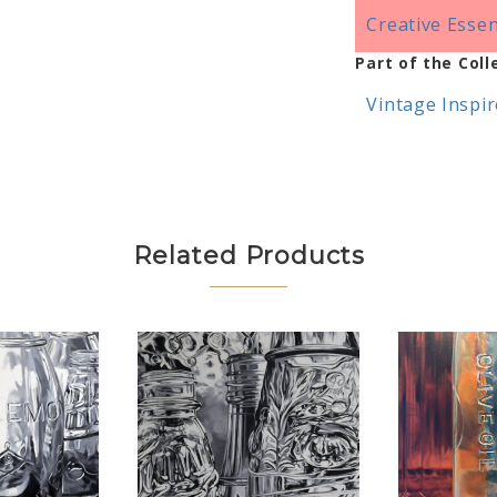
Creative Essen
Part of the Coll
Vintage Inspi
Related Products