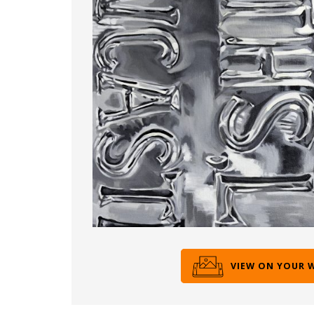
VIEW ON YOUR 