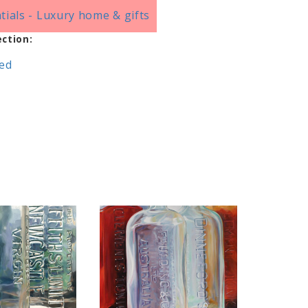
tials - Luxury home & gifts
ection:
red