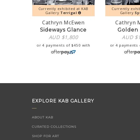
Currently exhibited at KAB
Currently exhi
Gallery
Terrigal
Gallery
Sy
Cathryn McEwen
Cathryn 
Sideways Glance
Golden 
AUD $
1,800
AUD $
or 4 payments of
$
450
with
or 4 payments
EXPLORE KAB GALLERY
ABOUT KAB
CURATED COLLECTIONS
SHOP FOR ART