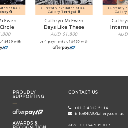
bited at KAB
Currently exhibited at KAB
Currently e
dney
Gallery
Terrigal
Galler
McEwen
Cathryn McEwen
Cathr
Circle
Days Like These
Intern
1,800
AUD $
1,800
AUD
 of
$
450
with
or 4 payments of
$
450
with
PROUDLY
CONTACT US
SUPPORTING
+61 2 4312 5114
info@KABGallery.com.au
AWARDS &
ABN: 70 164 535 817
RECOGNITION