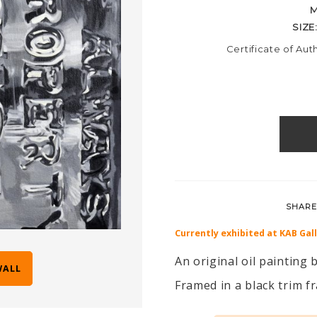
M
SIZE
Certificate of Aut
SHARE
Currently exhibited at KAB Gal
An original oil painting
WALL
Framed in a black trim 