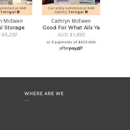
xhibited at KAB
Currently exhibited at KAB
y
Terrigal
Gallery
Terrigal
yn McEwen
Cathryn McEwen
al Storage
Good For What Ails Ya
 $
4,200
AUD $
1,800
or 4 payments of
$
450
with
WHERE ARE WE