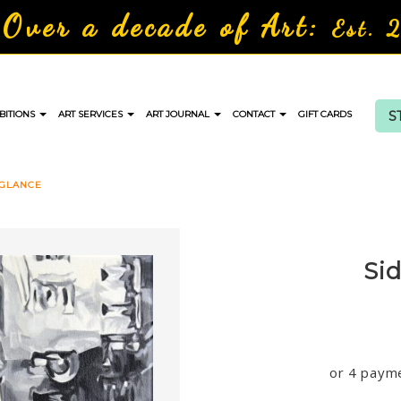
Over a decade of Art:
Est. 
S
BITIONS
ART SERVICES
ART JOURNAL
CONTACT
GIFT CARDS
 GLANCE
Si
or 4 paym