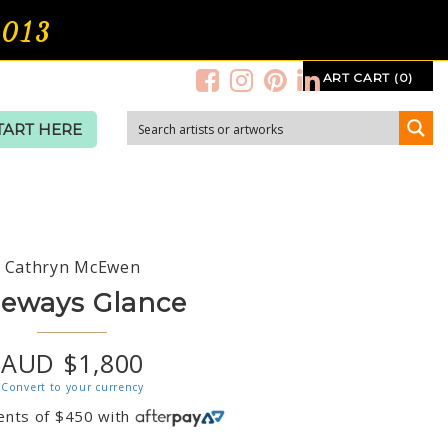
2013
ART CART (0)
TART HERE
Cathryn McEwen
deways Glance
AUD $1,800
Convert to your currency
ents of
$
450
with