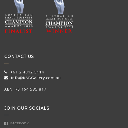
CONTACT US
+61 2 4312 5114
info@KABGallery.com.au
ABN: 70 164 535 817
JOIN OUR SOCIALS
FACEBOOK