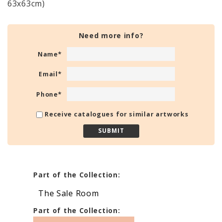
63x63cm)
Need more info?
Name
*
Email
*
Phone
*
Receive catalogues for similar artworks
Part of the Collection:
The Sale Room
Part of the Collection: