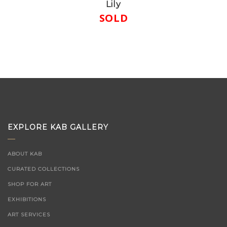
Lily
SOLD
EXPLORE KAB GALLERY
ABOUT KAB
CURATED COLLECTIONS
SHOP FOR ART
EXHIBITIONS
ART SERVICES