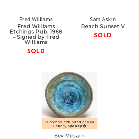
Fred Williams
Sam Askin
Fred Williams
Beach Sunset V
Etchings Pub. 1968
SOLD
– Signed by Fred
Williams
SOLD
Currently exhibited at KAB
Gallery
Sydney
Bev McGarn