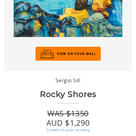
VIEW ON YOUR WALL
Sergio Sill
Rocky Shores
WAS $1350
AUD $1,290
Convert to your currency