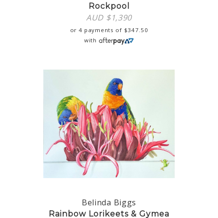
Rockpool
AUD $
1,390
or 4 payments of
$
347.50
with
Belinda Biggs
Rainbow Lorikeets & Gymea