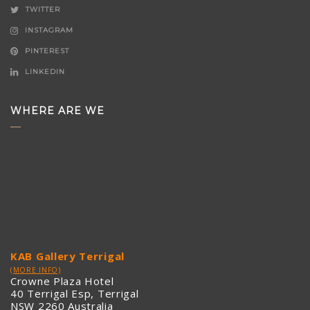
TWITTER
INSTAGRAM
PINTEREST
LINKEDIN
WHERE ARE WE
KAB Gallery Terrigal
(MORE INFO)
Crowne Plaza Hotel
40 Terrigal Esp, Terrigal
NSW 2260 Australia