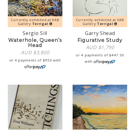
Currently exhibited at KAB
Currently exhibited at KAB
Gallery
Terrigal
Gallery
Terrigal
Sergio Sill
Garry Shead
Waterhole, Queen’s
Figurative Study
Head
AUD $
1,790
AUD $
3,800
or 4 payments of
$
447.50
or 4 payments of
$
950
with
with