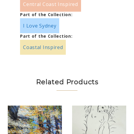
Central Coast Inspired
Part of the Collection:
I Love Sydney
Part of the Collection:
Coastal Inspired
Related Products