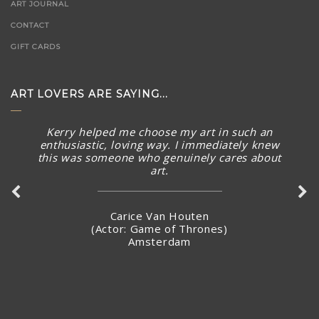
ART JOURNAL
CONTACT
GIFT CARDS
ART LOVERS ARE SAYING...
Kerry helped me choose my art in such an
enthusiastic, loving way. I immediately knew
this was someone who genuinely cares about
art.
Carice Van Houten
(Actor: Game of Thrones)
Amsterdam