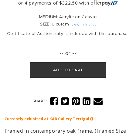
or 4 payments of
$
322.50
with
MEDIUM:
Acrylic on Canvas
SIZE:
61x61cm
view in inches
Certificate of Authenticity is included with this purchase.
-- or --
ADD TO CART
SHARE:
Currently exhibited at KAB Gallery
Terrigal
Framed in contemporary oak frame. (Framed Size