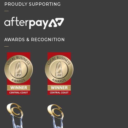
PROUDLY SUPPORTING
AWARDS & RECOGNITION