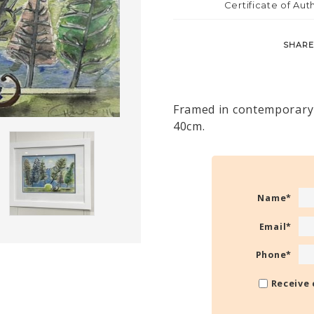
Certificate of Aut
SHARE
Framed in contemporary 
40cm.
Name
*
Email
*
Phone
*
Receive 