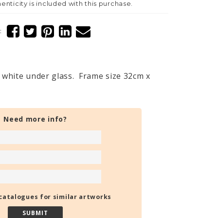
henticity is included with this purchase.
:
white under glass. Frame size 32cm x
Need more info?
catalogues for similar artworks