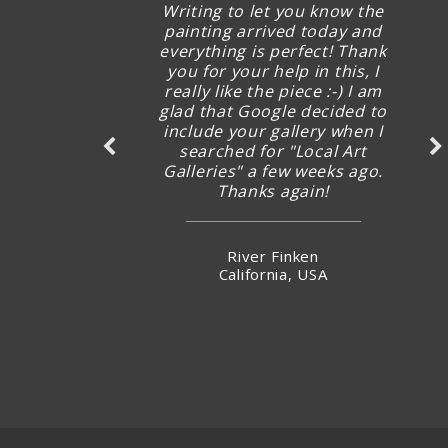
Writing to let you know the
painting arrived today and
everything is perfect! Thank
you for your help in this, I
really like the piece :-) I am
glad that Google decided to
include your gallery when I
searched for "Local Art
Galleries" a few weeks ago.
Thanks again!
River Finken
California, USA