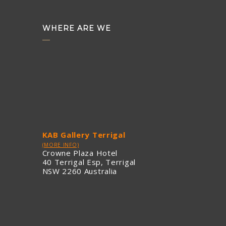
WHERE ARE WE
KAB Gallery Terrigal
(MORE INFO)
Crowne Plaza Hotel
40 Terrigal Esp, Terrigal
NSW 2260 Australia