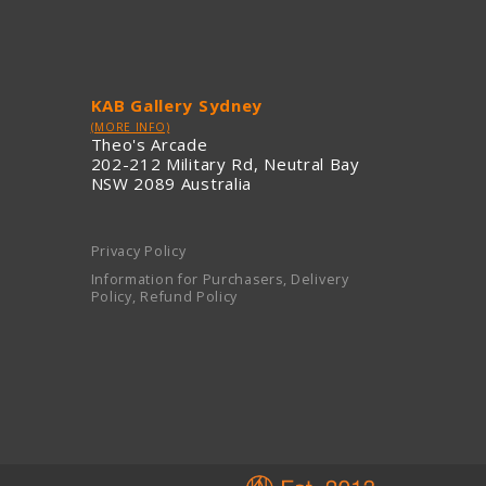
KAB Gallery Sydney
(MORE INFO)
Theo's Arcade
202-212 Military Rd, Neutral Bay
NSW 2089 Australia
Privacy Policy
Information for Purchasers, Delivery
Policy, Refund Policy