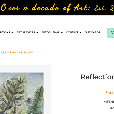
Over a decade of Art:
Est. 
S
BITIONS
ART SERVICES
ART JOURNAL
CONTACT
GIFT CARDS
 AT CREMORNE POINT
Reflectio
Sorr
MEDI
SI