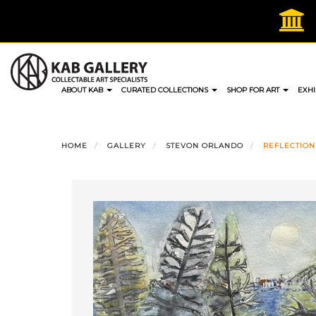
Skip
to
content
ABOUT KAB
CURATED COLLECTIONS
SHOP FOR ART
EXHI
HOME
GALLERY
STEVON ORLANDO
REFLECTION