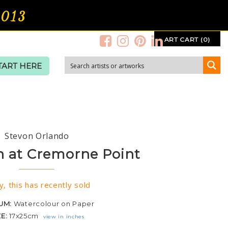
2013
ART CART (0)
TART HERE
Stevon Orlando
n at Cremorne Point
y, this has recently sold
UM:
Watercolour on Paper
ZE:
17x25cm
view in inches