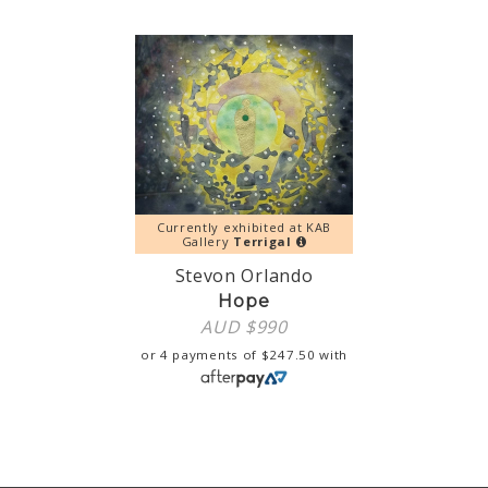
Currently exhibited at KAB
Gallery
Terrigal
Stevon Orlando
Hope
AUD $
990
or 4 payments of
$
247.50
with