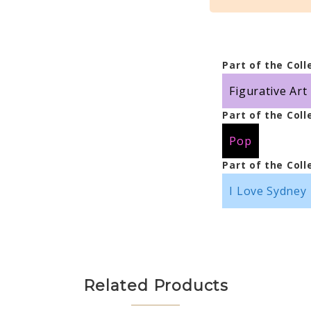
Part of the Coll
Figurative Art
Part of the Coll
Pop
Part of the Coll
I Love Sydney
Related Products