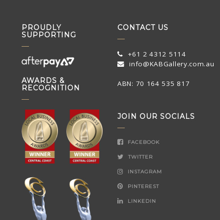
PROUDLY
CONTACT US
SUPPORTING
+61 2 4312 5114
info@KABGallery.com.au
AWARDS &
ABN: 70 164 535 817
RECOGNITION
JOIN OUR SOCIALS
FACEBOOK
TWITTER
INSTAGRAM
PINTEREST
LINKEDIN