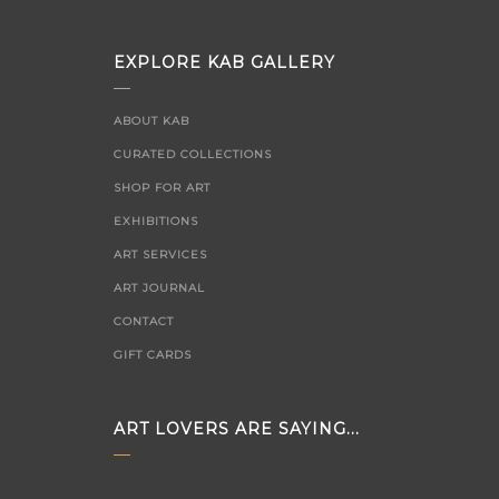
EXPLORE KAB GALLERY
ABOUT KAB
CURATED COLLECTIONS
SHOP FOR ART
EXHIBITIONS
ART SERVICES
ART JOURNAL
CONTACT
GIFT CARDS
ART LOVERS ARE SAYING...