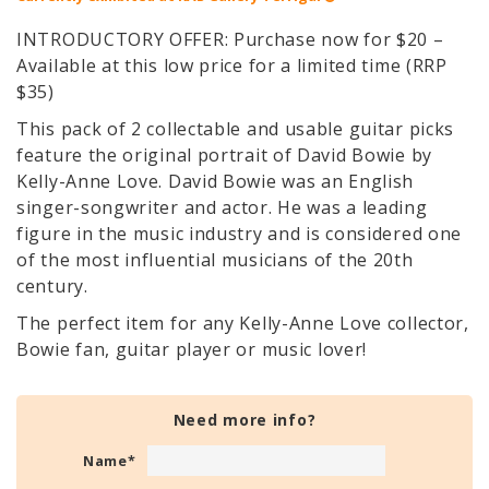
INTRODUCTORY OFFER: Purchase now for $20 –
Available at this low price for a limited time (RRP
$35)
This pack of 2 collectable and usable guitar picks
feature the original portrait of David Bowie by
Kelly-Anne Love. David Bowie was an English
singer-songwriter and actor. He was a leading
figure in the music industry and is considered one
of the most influential musicians of the 20th
century.
The perfect item for any Kelly-Anne Love collector,
Bowie fan, guitar player or music lover!
Need more info?
Name
*