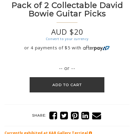
Pack of 2 Collectable David
Bowie Guitar Picks
AUD $20
Convert to your currency
or 4 payments of
$
5
with
-- or --
ADD TO CART
SHARE:
Currently exhibited at KAB Gallery
Terrigal