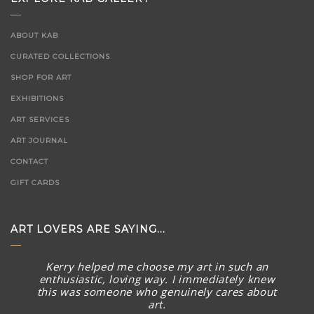
ABOUT KAB
CURATED COLLECTIONS
SHOP FOR ART
EXHIBITIONS
ART SERVICES
ART JOURNAL
CONTACT
GIFT CARDS
ART LOVERS ARE SAYING...
Kerry helped me choose my art in such an
enthusiastic, loving way. I immediately knew
this was someone who genuinely cares about
art.