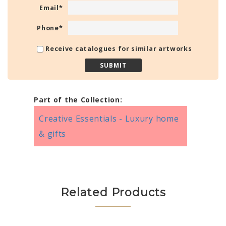
Email
*
Phone
*
Receive catalogues for similar artworks
Part of the Collection:
Creative Essentials - Luxury home
& gifts
Related Products