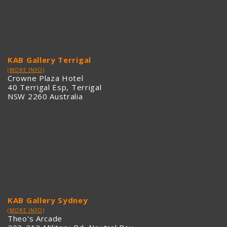
KAB Gallery Terrigal
(MORE INFO)
Crowne Plaza Hotel
40 Terrigal Esp, Terrigal
NSW 2260 Australia
KAB Gallery Sydney
(MORE INFO)
Theo's Arcade