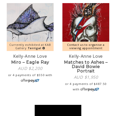
Currently exhibited at KAB
Contact us to organise a
Gallery
Terrigal
viewing appointment
Kelly-Anne Love
Kelly-Anne Love
Miro – Eagle Ray
Matches to Ashes –
David Bowie
AUD $
2,200
Portrait
or 4 payments of
$
550
with
AUD $
1,950
or 4 payments of
$
487.50
with