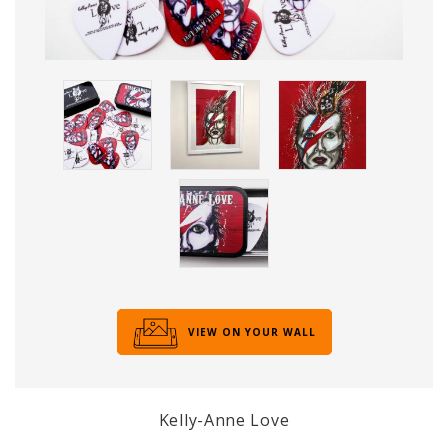
VIEW ON YOUR WALL
Kelly-Anne Love