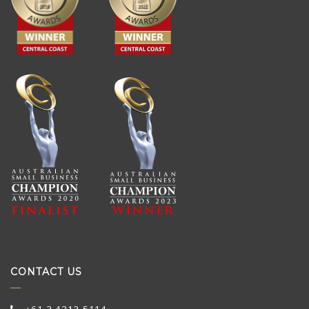
CONTACT US
+61 2 4312 5114