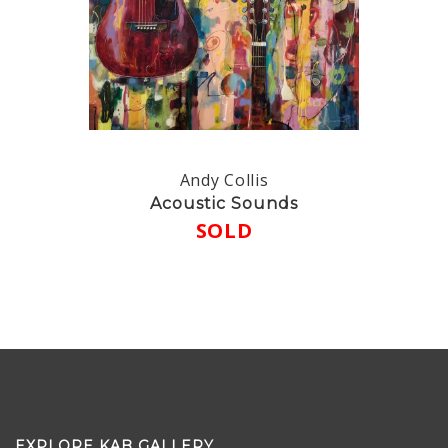
Andy Collis
Acoustic Sounds
SOLD
EXPLORE KAB GALLERY