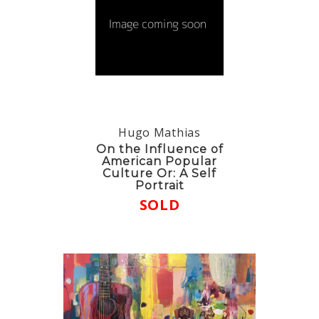
Hugo Mathias
On the Influence of
American Popular
Culture Or: A Self
Portrait
SOLD