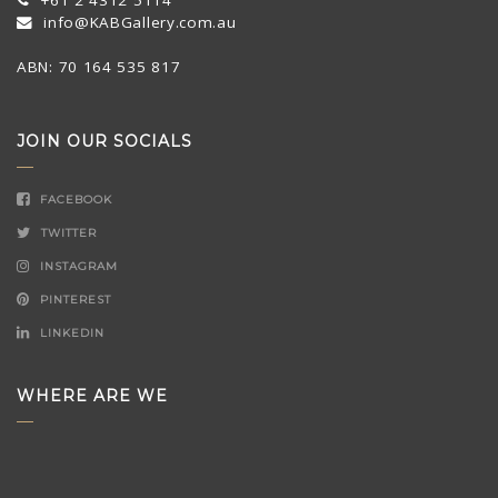
info@KABGallery.com.au
ABN: 70 164 535 817
JOIN OUR SOCIALS
FACEBOOK
TWITTER
INSTAGRAM
PINTEREST
LINKEDIN
WHERE ARE WE