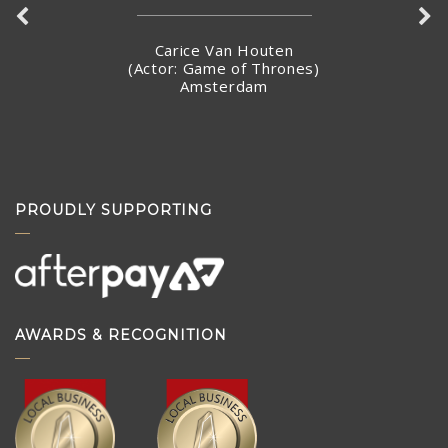
Carice Van Houten
(Actor: Game of Thrones)
Amsterdam
PROUDLY SUPPORTING
AWARDS & RECOGNITION