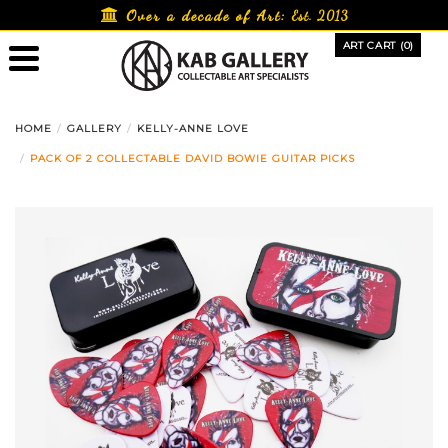
Skip
Over a decade of Art:
Est. 2013
to
ART CART (0)
content
HOME
GALLERY
KELLY-ANNE LOVE
PACK OF 2 COLLECTABLE DAVID BOWIE GUITAR PICKS