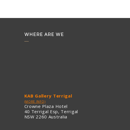
WHERE ARE WE
KAB Gallery Terrigal
(MORE INFO)
Crowne Plaza Hotel
40 Terrigal Esp, Terrigal
NSW 2260 Australia