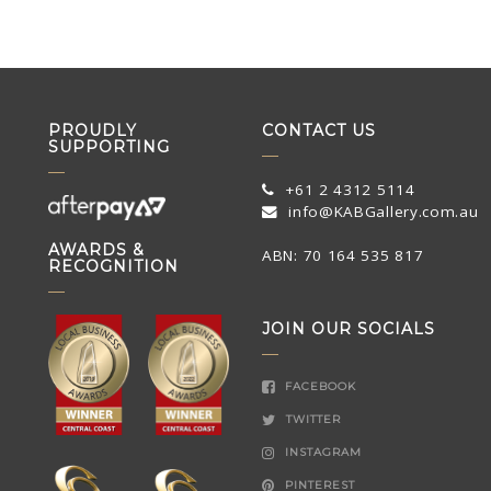
PROUDLY
CONTACT US
SUPPORTING
+61 2 4312 5114
info@KABGallery.com.au
AWARDS &
ABN: 70 164 535 817
RECOGNITION
JOIN OUR SOCIALS
FACEBOOK
TWITTER
INSTAGRAM
PINTEREST