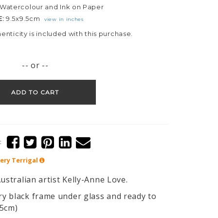
Watercolour and Ink on Paper
E:
9.5x9.5cm
view in inches
henticity is included with this purchase.
-- or --
ADD TO CART
:
lery
Terrigal
ustralian artist Kelly-Anne Love.
y black frame under glass and ready to
25cm)