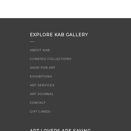
EXPLORE KAB GALLERY
ABOUT KAB
CURATED COLLECTIONS
SHOP FOR ART
EXHIBITIONS
ART SERVICES
ART JOURNAL
CONTACT
GIFT CARDS