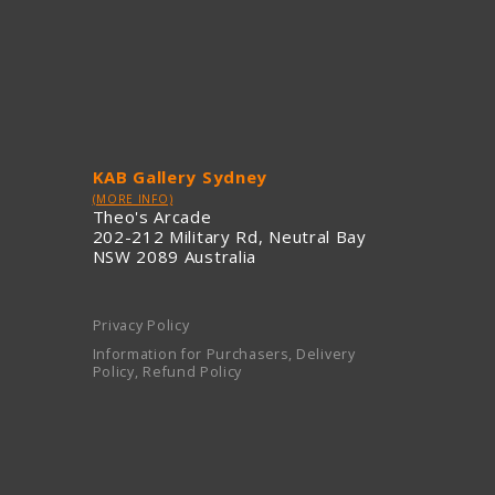
KAB Gallery Sydney
(MORE INFO)
Theo's Arcade
202-212 Military Rd, Neutral Bay
NSW 2089 Australia
Privacy Policy
Information for Purchasers, Delivery
Policy, Refund Policy