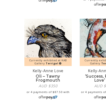
Currently exhibited at KAB
Currently exhi
Gallery
Terrigal
Gallery
Ter
Kelly-Anne Love
Kelly-An
Oli – Tawny
‘Success,
Frogmouth
Love’
AUD $
350
AUD 
or 4 payments of
$
87.50
with
or 4 payments o