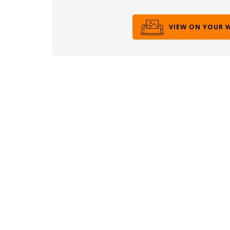
VIEW ON YOUR 