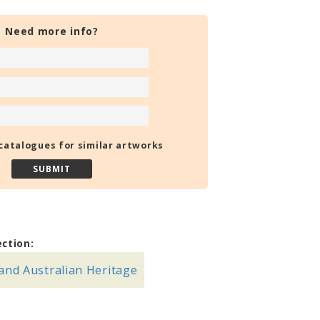
Need more info?
catalogues for similar artworks
ection:
and Australian Heritage