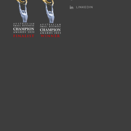
LINKEDIN