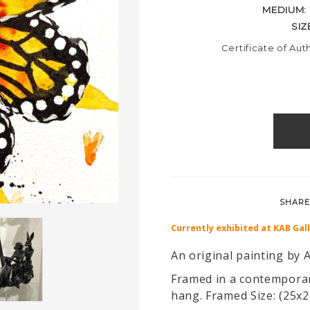
MEDIUM:
SIZ
Certificate of Aut
SHARE
Currently exhibited at KAB Gal
An original painting by A
Framed in a contemporar
hang. Framed Size: (25x