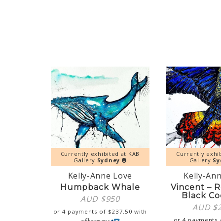
Currently exhibited at KAB
Currently exhi
Gallery
Sydney
Gallery
Sy
Kelly-Anne Love
Kelly-An
Humpback Whale
Vincent – R
Black Co
AUD $
950
AUD $
or 4 payments of
$
237.50
with
or 4 payments