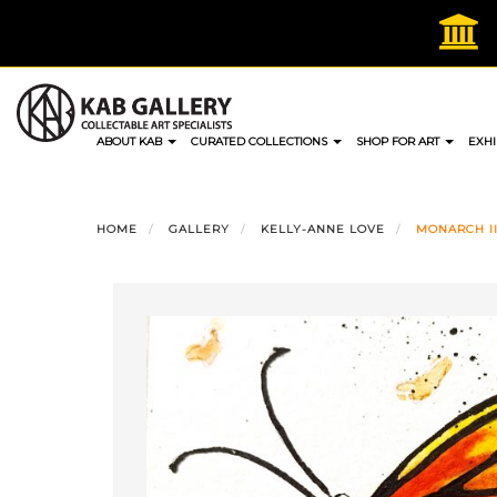
Skip
to
content
ABOUT KAB
CURATED COLLECTIONS
SHOP FOR ART
EXHI
HOME
GALLERY
KELLY-ANNE LOVE
MONARCH II