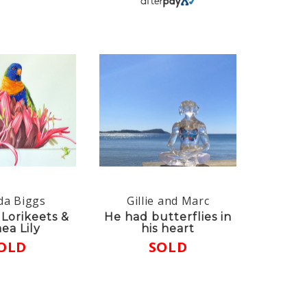
da Biggs
Gillie and Marc
Lorikeets &
He had butterflies in
ea Lily
his heart
OLD
SOLD