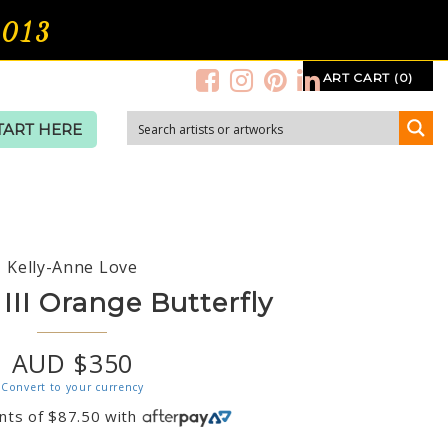
2013
ART CART (0)
TART HERE
Kelly-Anne Love
III Orange Butterfly
AUD $350
Convert to your currency
nts of
$
87.50
with