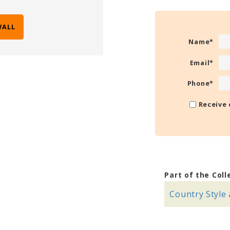
WALL
Name
*
Email
*
Phone
*
Receive 
Part of the Coll
Country Style 