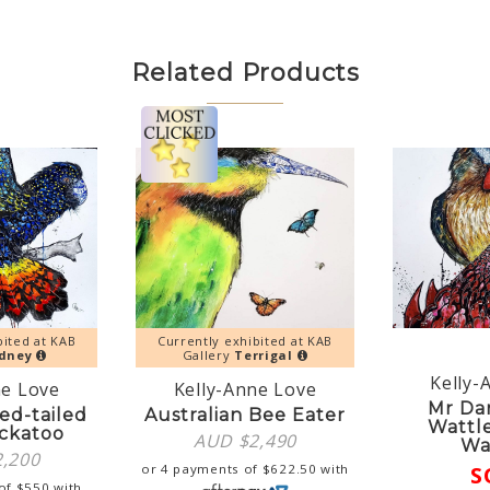
Related Products
bited at KAB
Currently exhibited at KAB
dney
Gallery
Terrigal
Kelly-
ne Love
Kelly-Anne Love
Mr Da
ed-tailed
Australian Bee Eater
Wattl
ckatoo
AUD $
2,490
Wa
2,200
or 4 payments of
$
622.50
with
S
 of
$
550
with