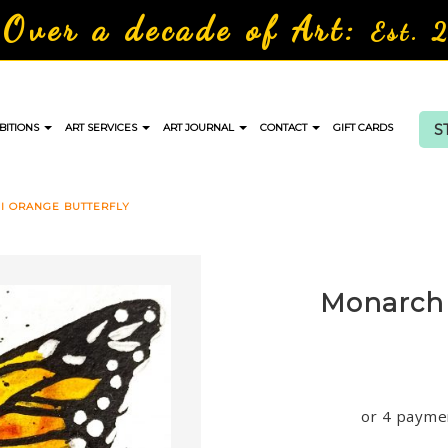
Over a decade of Art:
Est. 
S
BITIONS
ART SERVICES
ART JOURNAL
CONTACT
GIFT CARDS
I ORANGE BUTTERFLY
Monarch 
or 4 payme