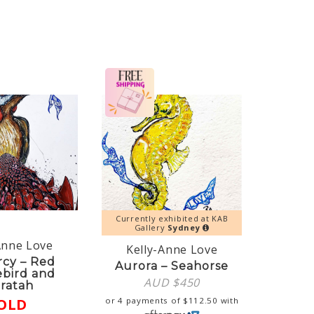
Currently exhibited at KAB
Gallery
Sydney
Anne Love
Kelly-Anne Love
rcy – Red
Aurora – Seahorse
ebird and
AUD $
450
ratah
OLD
or 4 payments of
$
112.50
with