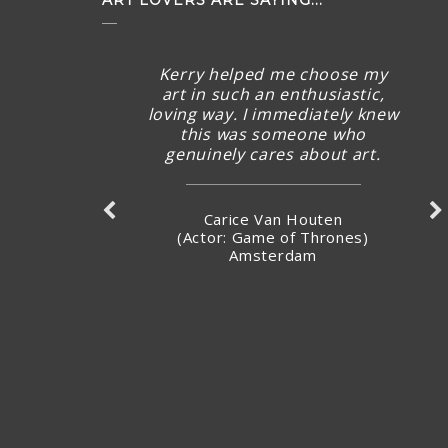
ART LOVERS ARE SAYING...
Kerry helped me choose my
art in such an enthusiastic,
loving way. I immediately knew
this was someone who
genuinely cares about art.
Carice Van Houten
(Actor: Game of Thrones)
Amsterdam