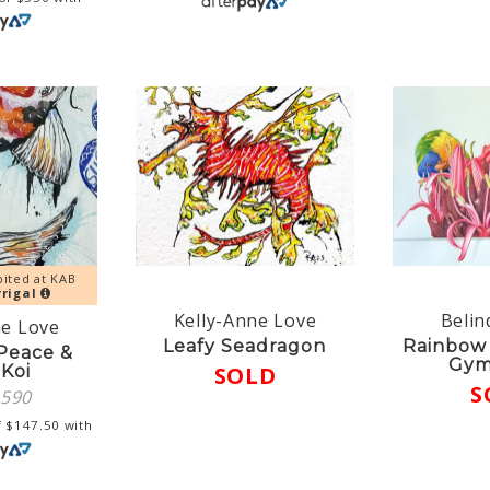
bited at KAB
rigal
Kelly-Anne Love
Belin
ne Love
Leafy Seadragon
Rainbow 
 Peace &
Gym
 Koi
SOLD
S
$
590
f
$
147.50
with