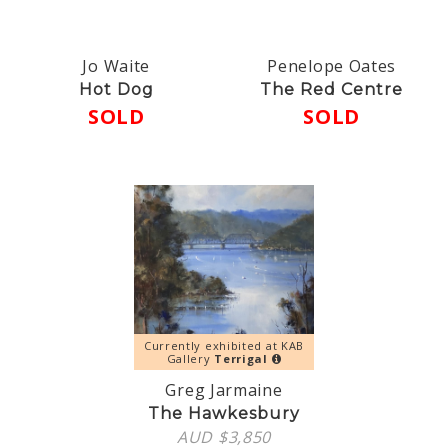
Jo Waite
Penelope Oates
Hot Dog
The Red Centre
SOLD
SOLD
Currently exhibited at KAB
Gallery
Terrigal
Greg Jarmaine
The Hawkesbury
AUD $
3,850