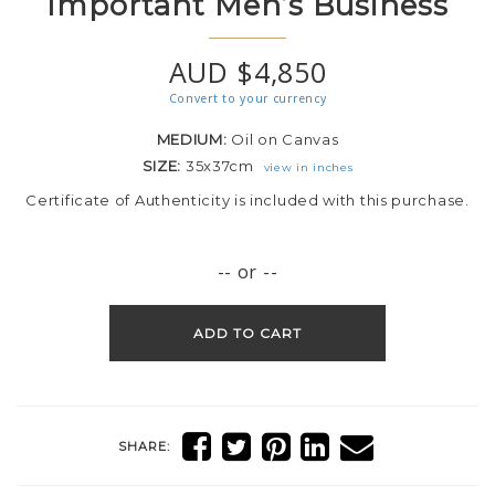
Important Men’s Business
AUD $4,850
Convert to your currency
MEDIUM:
Oil on Canvas
SIZE:
35x37cm
view in inches
Certificate of Authenticity is included with this purchase.
-- or --
ADD TO CART
SHARE: