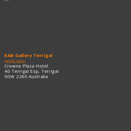
KAB Gallery Terrigal
(MORE INFO)
Crowne Plaza Hotel
40 Terrigal Esp, Terrigal
NSW 2260 Australia