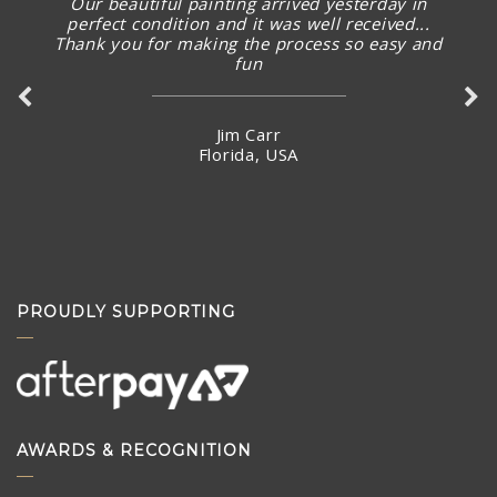
Our beautiful painting arrived yesterday in
perfect condition and it was well received...
Thank you for making the process so easy and
fun
Jim Carr
Florida, USA
PROUDLY SUPPORTING
AWARDS & RECOGNITION