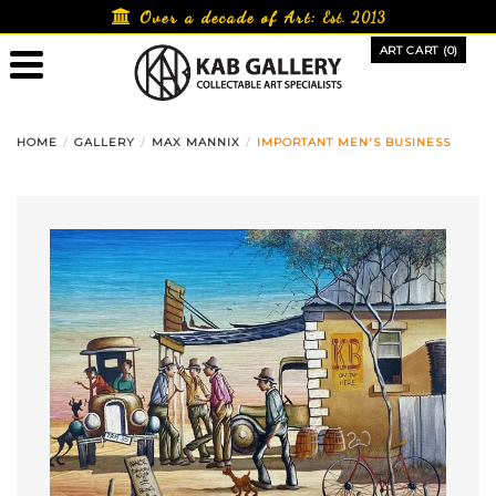
Skip
Over a decade of Art:
Est. 2013
to
ART CART (0)
content
HOME
GALLERY
MAX MANNIX
IMPORTANT MEN'S BUSINESS