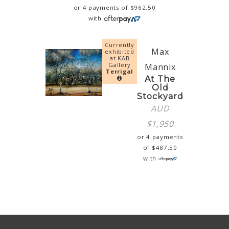
or 4 payments of
$
962.50
with
Currently
Max
exhibited
at KAB
Gallery
Mannix
Terrigal
At The
Old
Stockyard
AUD
$
1,950
or 4 payments
of
$
487.50
with