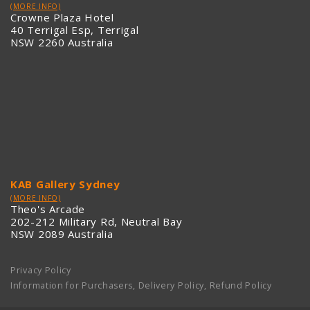
(MORE INFO)
Crowne Plaza Hotel
40 Terrigal Esp, Terrigal
NSW 2260 Australia
KAB Gallery Sydney
(MORE INFO)
Theo's Arcade
202-212 Military Rd, Neutral Bay
NSW 2089 Australia
Privacy Policy
Information for Purchasers, Delivery Policy, Refund Policy