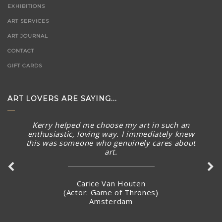
EXHIBITIONS
ART SERVICES
ART JOURNAL
CONTACT
GIFT CARDS
ART LOVERS ARE SAYING...
Kerry helped me choose my art in such an
enthusiastic, loving way. I immediately knew
this was someone who genuinely cares about
art.
Carice Van Houten
(Actor: Game of Thrones)
Amsterdam