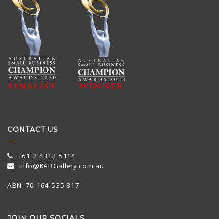
CONTACT US
+61 2 4312 5114
info@KABGallery.com.au
ABN: 70 164 535 817
JOIN OUR SOCIALS