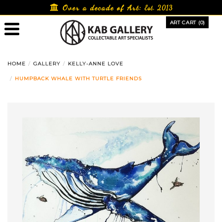
Skip
Over a decade of Art:
Est. 2013
to
ART CART (0)
content
HOME
GALLERY
KELLY-ANNE LOVE
HUMPBACK WHALE WITH TURTLE FRIENDS