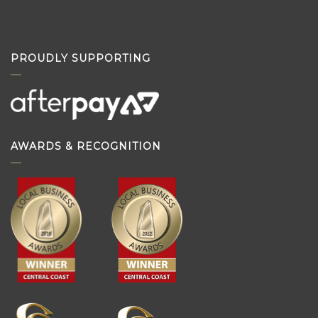
PROUDLY SUPPORTING
AWARDS & RECOGNITION