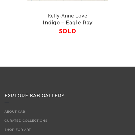
Kelly-Anne Love
Indigo – Eagle Ray
SOLD
EXPLORE KAB GALLERY
ABOUT KAB
CURATED COLLECTIONS
SHOP FOR ART