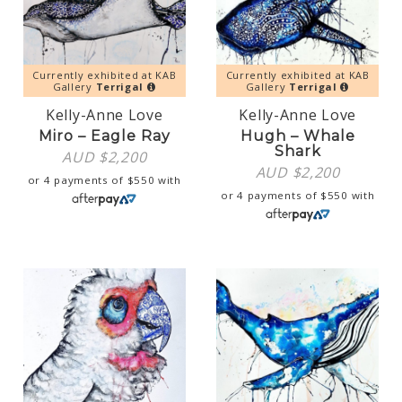
Currently exhibited at KAB
Currently exhibited at KAB
Gallery
Terrigal
Gallery
Terrigal
Kelly-Anne Love
Kelly-Anne Love
Miro – Eagle Ray
Hugh – Whale
Shark
AUD $
2,200
AUD $
2,200
or 4 payments of
$
550
with
or 4 payments of
$
550
with