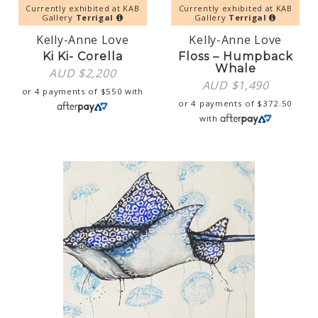
Currently exhibited at KAB
Currently exhibited at KAB
Gallery
Terrigal
Gallery
Terrigal
Kelly-Anne Love
Kelly-Anne Love
Ki Ki- Corella
Floss – Humpback
Whale
AUD $
2,200
AUD $
1,490
or 4 payments of
$
550
with
or 4 payments of
$
372.50
with