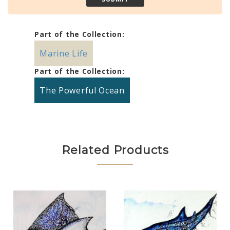
Part of the Collection:
Marine Life
Part of the Collection:
The Powerful Ocean
Related Products