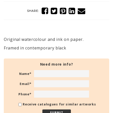
SHARE:
Original watercolour and ink on paper.
Framed in contemporary black
Need more info?
Name
*
Email
*
Phone
*
Receive catalogues for similar artworks