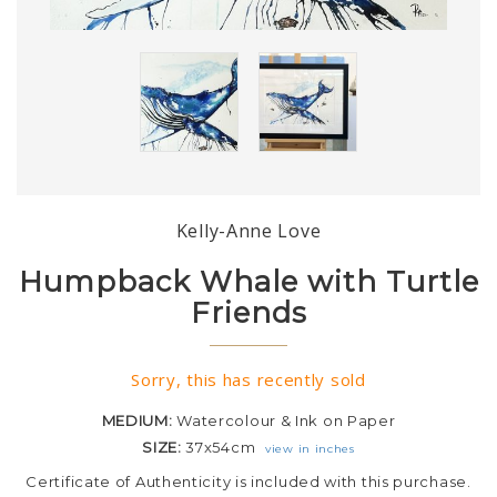
Kelly-Anne Love
Humpback Whale with Turtle
Friends
Sorry, this has recently sold
MEDIUM:
Watercolour & Ink on Paper
SIZE:
37x54cm
view in inches
Certificate of Authenticity is included with this purchase.