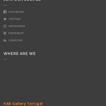
FACEBOOK
TWITTER
INSTAGRAM
PINTEREST
LINKEDIN
WHERE ARE WE
KAB Gallery Terrigal