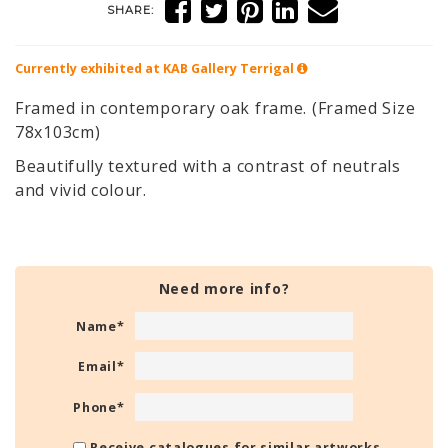
SHARE:
Currently exhibited at KAB Gallery
Terrigal
Framed in contemporary oak frame. (Framed Size
78x103cm)
Beautifully textured with a contrast of neutrals
and vivid colour.
Need more info?
Name
*
Email
*
Phone
*
Receive catalogues for similar artworks