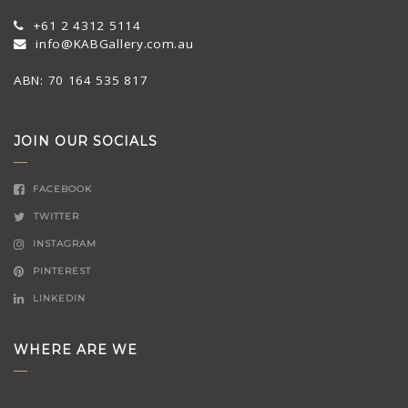
+61 2 4312 5114
info@KABGallery.com.au
ABN: 70 164 535 817
JOIN OUR SOCIALS
FACEBOOK
TWITTER
INSTAGRAM
PINTEREST
LINKEDIN
WHERE ARE WE