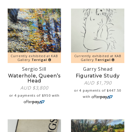
Currently exhibited at KAB
Currently exhibited at KAB
Gallery
Terrigal
Gallery
Terrigal
Sergio Sill
Garry Shead
Waterhole, Queen’s
Figurative Study
Head
AUD $
1,790
AUD $
3,800
or 4 payments of
$
447.50
or 4 payments of
$
950
with
with