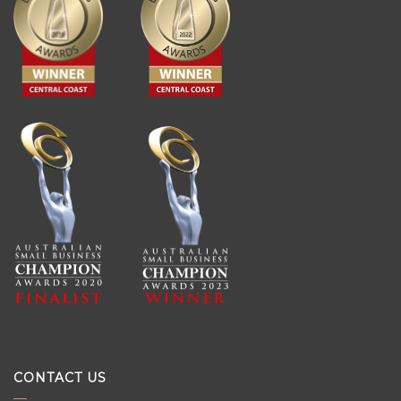
CONTACT US