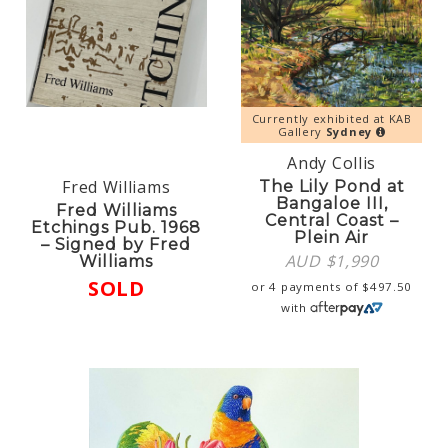
Currently exhibited at KAB
Gallery
Sydney
Andy Collis
Fred Williams
The Lily Pond at
Bangaloe III,
Fred Williams
Central Coast –
Etchings Pub. 1968
Plein Air
– Signed by Fred
AUD $
1,990
Williams
SOLD
or 4 payments of
$
497.50
with