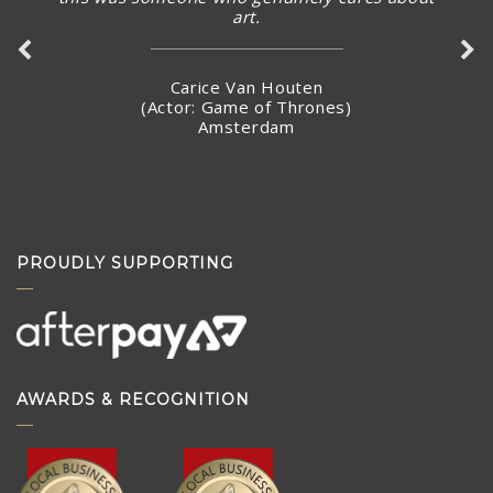
art.
Carice Van Houten
(Actor: Game of Thrones)
Amsterdam
PROUDLY SUPPORTING
AWARDS & RECOGNITION