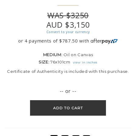
WAS $3250
AUD $3,150
Convert to your currency
or 4 payments of
$
787.50
with
MEDIUM:
Oil on Canvas
SIZE:
76x101cm
view in inches
Certificate of Authenticity is included with this purchase.
-- or --
ADD TO CART