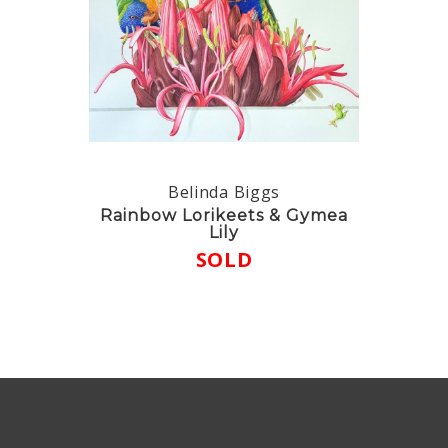
Belinda Biggs
Rainbow Lorikeets & Gymea
Lily
SOLD