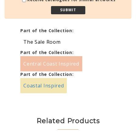
Part of the Collection:
The Sale Room
Part of the Collection:
Central Coast Inspired
Part of the Collection:
Coastal Inspired
Related Products