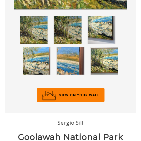
VIEW ON YOUR WALL
Sergio Sill
Goolawah National Park