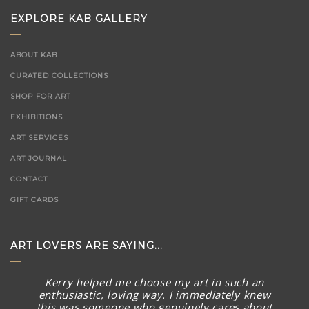
EXPLORE KAB GALLERY
ABOUT KAB
CURATED COLLECTIONS
SHOP FOR ART
EXHIBITIONS
ART SERVICES
ART JOURNAL
CONTACT
GIFT CARDS
ART LOVERS ARE SAYING...
Kerry helped me choose my art in such an
enthusiastic, loving way. I immediately knew
this was someone who genuinely cares about