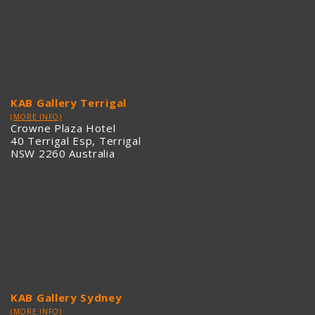
KAB Gallery Terrigal
(MORE INFO)
Crowne Plaza Hotel
40 Terrigal Esp, Terrigal
NSW 2260 Australia
KAB Gallery Sydney
(MORE INFO)