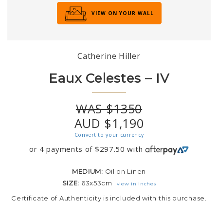
VIEW ON YOUR WALL
Catherine Hiller
Eaux Celestes – IV
WAS $1350
AUD $1,190
Convert to your currency
or 4 payments of
$
297.50
with
MEDIUM:
Oil on Linen
SIZE:
63x53cm
view in inches
Certificate of Authenticity is included with this purchase.