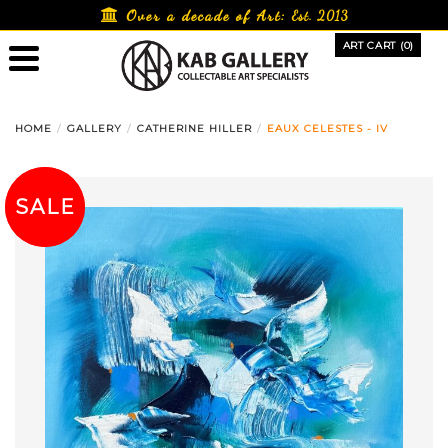
Skip
Over a decade of Art:
Est. 2013
to
ART CART (0)
content
HOME
GALLERY
CATHERINE HILLER
EAUX CELESTES - IV
SALE!
SALE