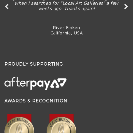
when I searched for "Local Art Galleries" a few
weeks ago. Thanks again!
River Finken
California, USA
PROUDLY SUPPORTING
AWARDS & RECOGNITION