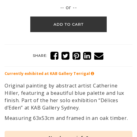
-- or --
ADD TO CART
SHARE:
Currently exhibited at KAB Gallery
Terrigal
Original painting by abstract artist Catherine
Hiller, featuring a beautiful blue palette and lux
finish. Part of the her solo exhibition “Délices
d’Eden” at KAB Gallery Sydney.
Measuring 63x53cm and framed in an oak timber.