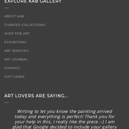
EXPLORE KAB GALLERY
ABOUT KAB
CURATED COLLECTIONS
SHOP FOR ART
EXHIBITIONS
ART SERVICES
ART JOURNAL
CONTACT
GIFT CARDS
ART LOVERS ARE SAYING...
Writing to let you know the painting arrived
today and everything is perfect! Thank you for
your help in this, I really like the piece :-) I am
glad that Google decided to include your gallery