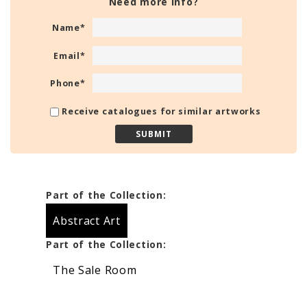
Need more info?
Name
*
Email
*
Phone
*
Receive catalogues for similar artworks
Part of the Collection:
Abstract Art
Part of the Collection:
The Sale Room