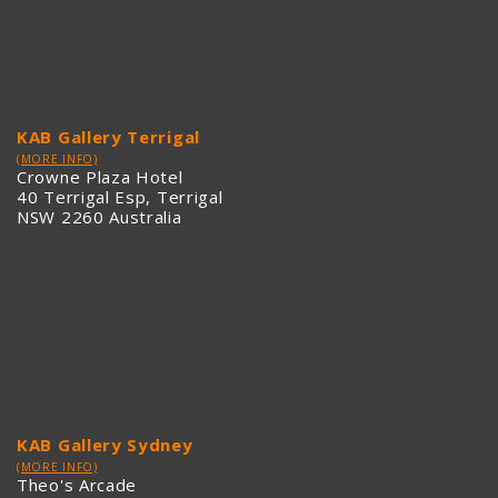
KAB Gallery Terrigal
(MORE INFO)
Crowne Plaza Hotel
40 Terrigal Esp, Terrigal
NSW 2260 Australia
KAB Gallery Sydney
(MORE INFO)
Theo's Arcade