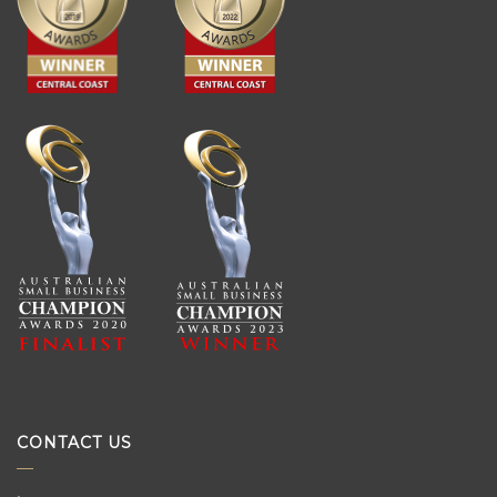
CONTACT US