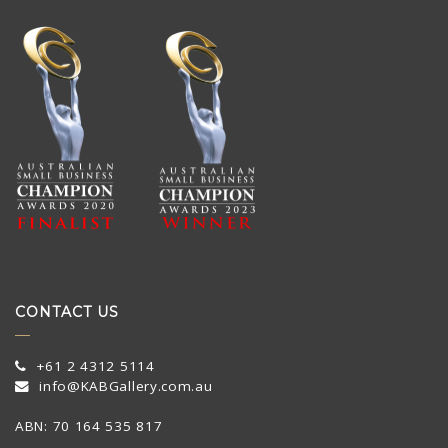
CONTACT US
+61 2 4312 5114
info@KABGallery.com.au
ABN: 70 164 535 817