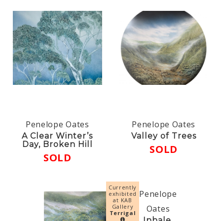
Penelope Oates
Penelope Oates
A Clear Winter’s
Valley of Trees
Day, Broken Hill
SOLD
SOLD
Currently
Penelope
exhibited
at KAB
Gallery
Oates
Terrigal
Inhale,