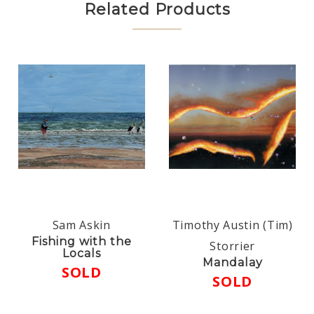
Related Products
Sam Askin
Timothy Austin (Tim)
Fishing with the
Storrier
Locals
Mandalay
SOLD
SOLD