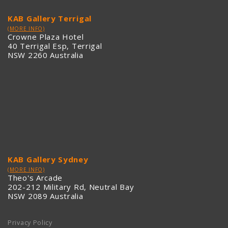
KAB Gallery Terrigal
(MORE INFO)
Crowne Plaza Hotel
40 Terrigal Esp, Terrigal
NSW 2260 Australia
KAB Gallery Sydney
(MORE INFO)
Theo's Arcade
202-212 Military Rd, Neutral Bay
NSW 2089 Australia
Privacy Policy