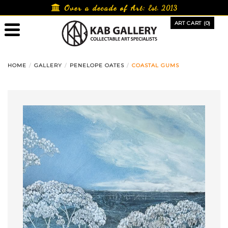
Skip
Over a decade of Art:
Est. 2013
to
ART CART (0)
content
HOME
GALLERY
PENELOPE OATES
COASTAL GUMS