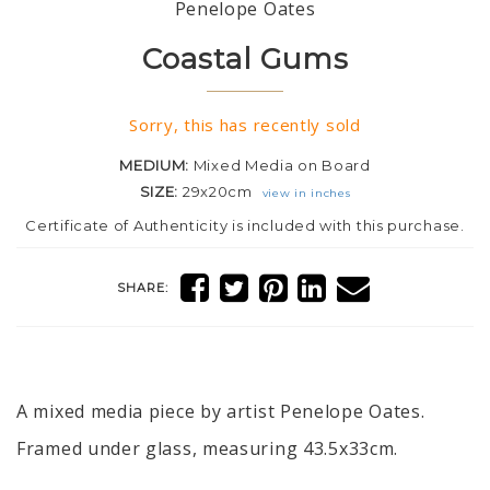
Penelope Oates
Coastal Gums
Sorry, this has recently sold
MEDIUM:
Mixed Media on Board
SIZE:
29x20cm
view in inches
Certificate of Authenticity is included with this purchase.
SHARE:
A mixed media piece by artist Penelope Oates.
Framed under glass, measuring 43.5x33cm.