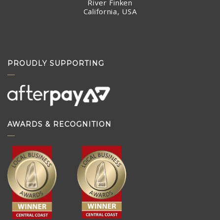
River Finken
California, USA
PROUDLY SUPPORTING
AWARDS & RECOGNITION