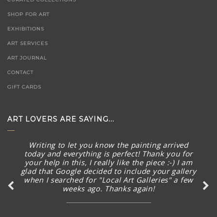
SHOP FOR ART
EXHIBITIONS
ART SERVICES
ART JOURNAL
CONTACT
GIFT CARDS
ART LOVERS ARE SAYING...
Writing to let you know the painting arrived
today and everything is perfect! Thank you for
your help in this, I really like the piece :-) I am
glad that Google decided to include your gallery
when I searched for "Local Art Galleries" a few
weeks ago. Thanks again!