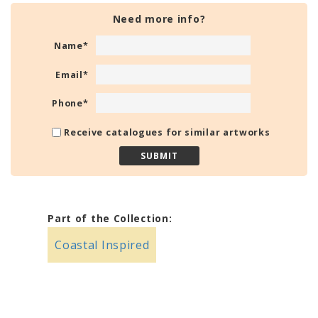
Need more info?
Name
*
Email
*
Phone
*
Receive catalogues for similar artworks
Part of the Collection:
Coastal Inspired