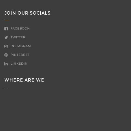
JOIN OUR SOCIALS
FACEBOOK
TWITTER
INSTAGRAM
PINTEREST
LINKEDIN
WHERE ARE WE