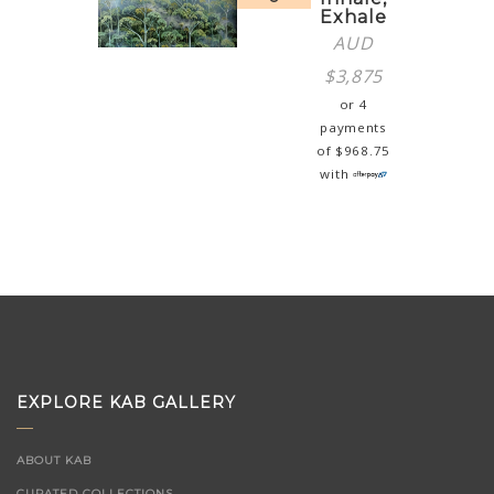
Exhale
AUD
$
3,875
or 4
payments
of
$
968.75
with
EXPLORE KAB GALLERY
ABOUT KAB
CURATED COLLECTIONS