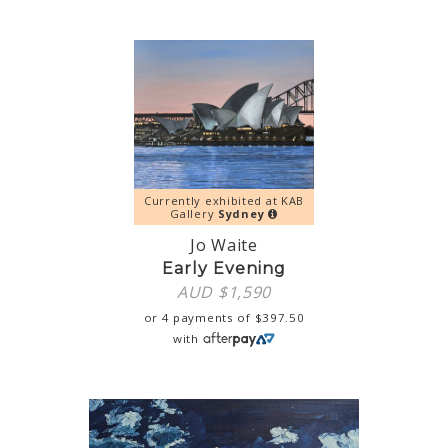
Currently exhibited at KAB
Gallery
Sydney
Jo Waite
Early Evening
AUD $
1,590
or 4 payments of
$
397.50
with