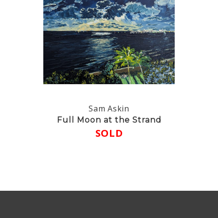
Sam Askin
Full Moon at the Strand
SOLD