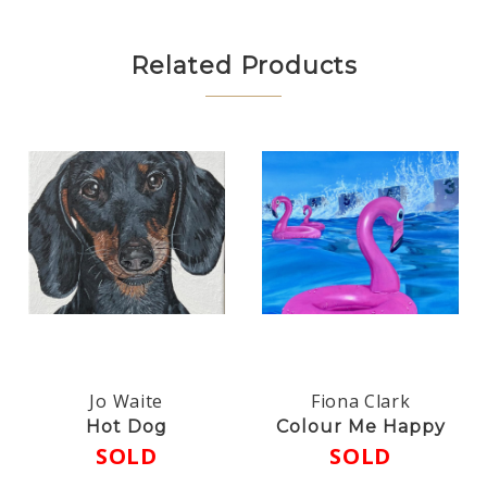
Related Products
Jo Waite
Fiona Clark
Hot Dog
Colour Me Happy
SOLD
SOLD