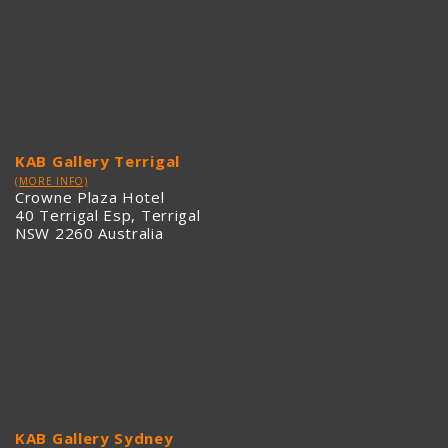
KAB Gallery Terrigal
(MORE INFO)
Crowne Plaza Hotel
40 Terrigal Esp, Terrigal
NSW 2260 Australia
KAB Gallery Sydney