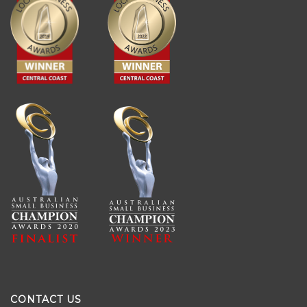
CONTACT US