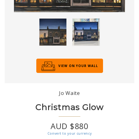
VIEW ON YOUR WALL
Jo Waite
Christmas Glow
AUD $880
Convert to your currency