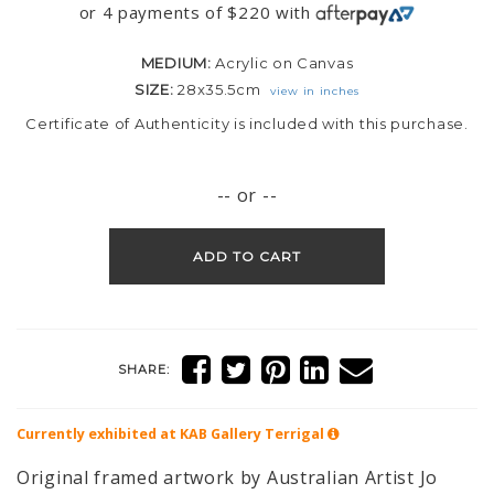
or 4 payments of
$
220
with
MEDIUM:
Acrylic on Canvas
SIZE:
28x35.5cm
view in inches
Certificate of Authenticity is included with this purchase.
-- or --
ADD TO CART
SHARE:
Currently exhibited at KAB Gallery
Terrigal
Original framed artwork by Australian Artist Jo