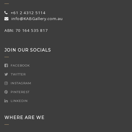
+61 2 4312 5114
info@KABGallery.com.au
ABN: 70 164 535 817
JOIN OUR SOCIALS
FACEBOOK
TWITTER
INSTAGRAM
PINTEREST
LINKEDIN
WHERE ARE WE