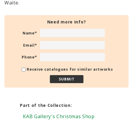
Waite.
Need more info?
Name
*
Email
*
Phone
*
Receive catalogues for similar artworks
Part of the Collection:
KAB Gallery's Christmas Shop