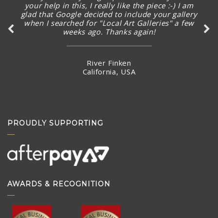
your help in this, I really like the piece :-) I am
glad that Google decided to include your gallery
when I searched for "Local Art Galleries" a few
weeks ago. Thanks again!
River Finken
California, USA
PROUDLY SUPPORTING
AWARDS & RECOGNITION