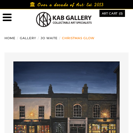
Skip
Over a decade of Art:
Est. 2013
to
ART CART (0)
content
HOME
GALLERY
JO WAITE
CHRISTMAS GLOW