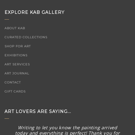
EXPLORE KAB GALLERY
ABOUT KAB
CURATED COLLECTIONS
SHOP FOR ART
EXHIBITIONS
ART SERVICES
ART JOURNAL
CONTACT
GIFT CARDS
ART LOVERS ARE SAYING...
Writing to let you know the painting arrived
today and everything is perfect! Thank you for