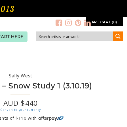
2013
ART CART (0)
TART HERE
Sally West
– Snow Study 1 (3.10.19)
AUD $440
Convert to your currency
ents of
$
110
with