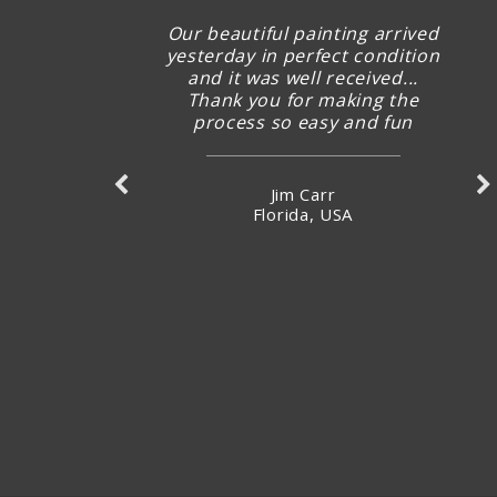
Our beautiful painting arrived
yesterday in perfect condition
and it was well received...
Thank you for making the
process so easy and fun
Jim Carr
Florida, USA