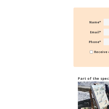
Name
*
Email
*
Phone
*
Receive 
Part of the spec