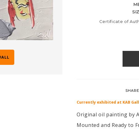
M
SI
Certificate of Aut
WALL
SHARE
Currently exhibited at KAB Gal
Original oil painting by A
Mounted and Ready to F