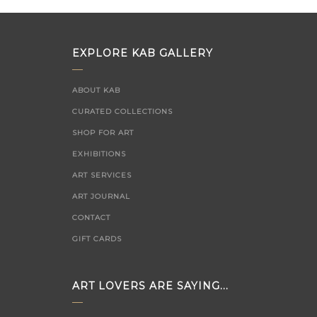
EXPLORE KAB GALLERY
ABOUT KAB
CURATED COLLECTIONS
SHOP FOR ART
EXHIBITIONS
ART SERVICES
ART JOURNAL
CONTACT
GIFT CARDS
ART LOVERS ARE SAYING...