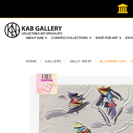
Skip
to
content
ABOUT KAB
CURATED COLLECTIONS
SHOP FOR ART
EXHI
HOME
GALLERY
SALLY WEST
BLUEBIRD DAY – SN