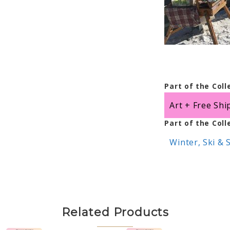
Part of the Coll
Art + Free Shi
Part of the Coll
Winter, Ski &
Related Products