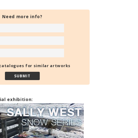
Need more info?
catalogues for similar artworks
ial exhibition: