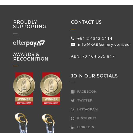
PROUDLY
CONTACT US
SUPPORTING
+61 2 4312 5114
info@KABGallery.com.au
AWARDS &
ABN: 70 164 535 817
RECOGNITION
JOIN OUR SOCIALS
FACEBOOK
TWITTER
INSTAGRAM
PINTEREST
LINKEDIN