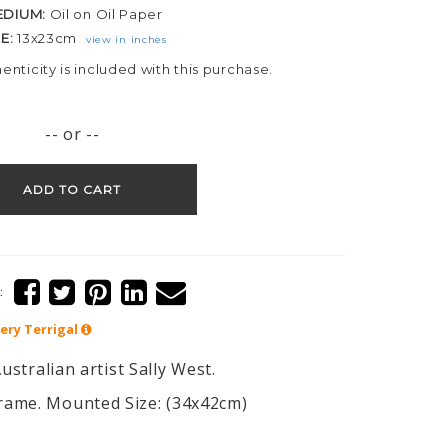
EDIUM:
Oil on Oil Paper
ZE:
13x23cm
view in inches
henticity is included with this purchase.
-- or --
ADD TO CART
:
lery
Terrigal
ustralian artist Sally West.
rame. Mounted Size: (34x42cm)