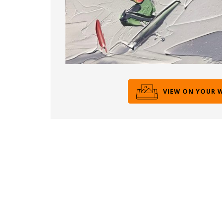
VIEW ON YOUR 