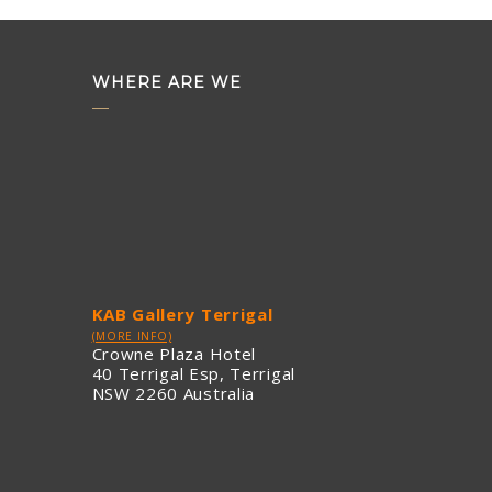
WHERE ARE WE
KAB Gallery Terrigal
(MORE INFO)
Crowne Plaza Hotel
40 Terrigal Esp, Terrigal
NSW 2260 Australia