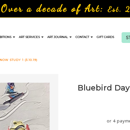
Over a decade of Art:
Est. 
S
BITIONS
ART SERVICES
ART JOURNAL
CONTACT
GIFT CARDS
OW STUDY 1 (3.10.19)
Bluebird Day 
or 4 paym