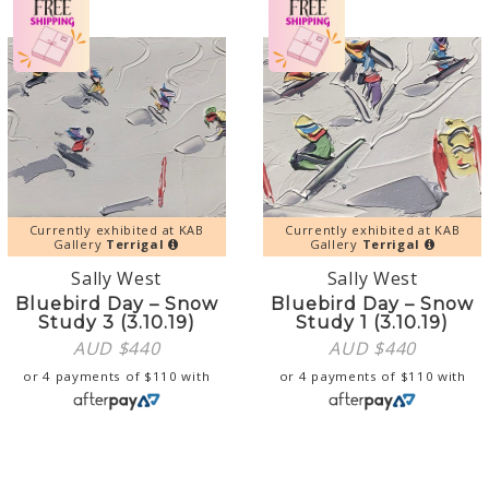
Currently exhibited at KAB
Currently exhibited at KAB
Gallery
Terrigal
Gallery
Terrigal
Sally West
Sally West
Bluebird Day – Snow
Bluebird Day – Snow
Study 3 (3.10.19)
Study 1 (3.10.19)
AUD $
440
AUD $
440
or 4 payments of
$
110
with
or 4 payments of
$
110
with