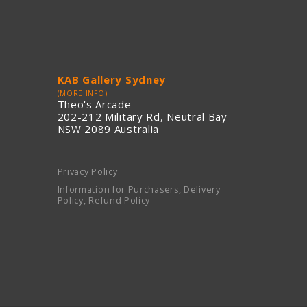
KAB Gallery Sydney
(MORE INFO)
Theo's Arcade
202-212 Military Rd, Neutral Bay
NSW 2089 Australia
Privacy Policy
Information for Purchasers, Delivery
Policy, Refund Policy