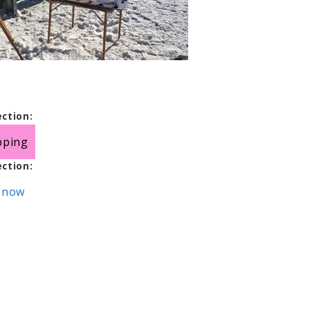
ection:
pping
ection:
 Snow