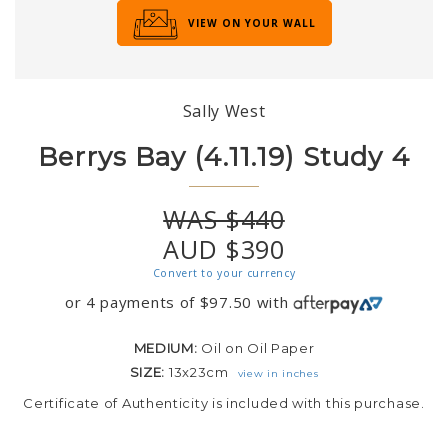
VIEW ON YOUR WALL
Sally West
Berrys Bay (4.11.19) Study 4
WAS $440
AUD $390
Convert to your currency
or 4 payments of
$
97.50
with
MEDIUM:
Oil on Oil Paper
SIZE:
13x23cm
view in inches
Certificate of Authenticity is included with this purchase.