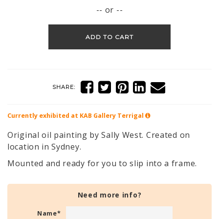
-- or --
ADD TO CART
SHARE:
Currently exhibited at KAB Gallery
Terrigal
Original oil painting by Sally West. Created on
location in Sydney.
Mounted and ready for you to slip into a frame.
Need more info?
Name
*