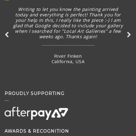
Writing to let you know the painting arrived
today and everything is perfect! Thank you for
your help in this, I really like the piece :-) I am
glad that Google decided to include your gallery
when I searched for "Local Art Galleries" a few
weeks ago. Thanks again!
River Finken
California, USA
PROUDLY SUPPORTING
AWARDS & RECOGNITION