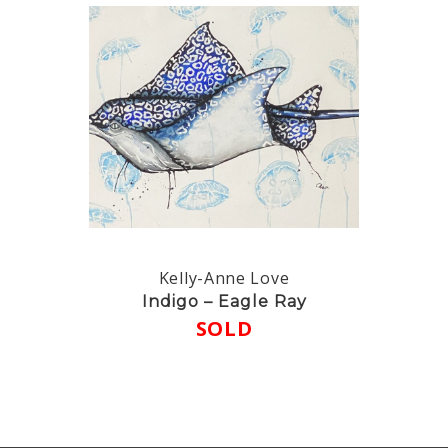
Kelly-Anne Love
Indigo – Eagle Ray
SOLD