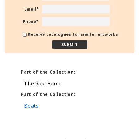
Email
*
Phone
*
Receive catalogues for similar artworks
Part of the Collection:
The Sale Room
Part of the Collection:
Boats