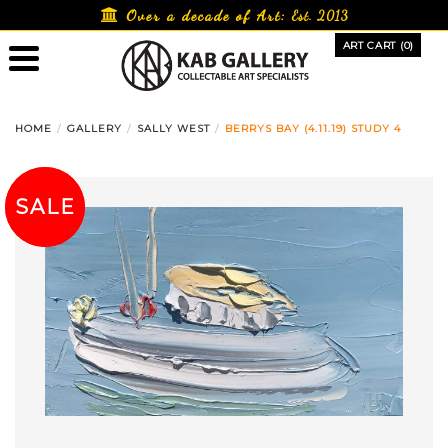
Skip
Over a decade of Art:
Est. 2013
to
ART CART (0)
content
HOME
GALLERY
SALLY WEST
BERRYS BAY (4.11.19) STUDY 4
SALE!
SALE