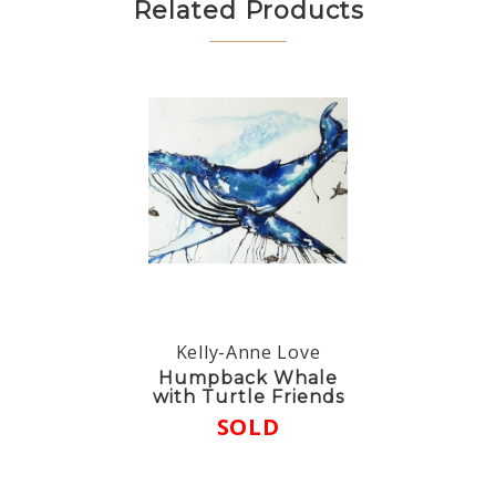
Related Products
Kelly-Anne Love
Humpback Whale
with Turtle Friends
SOLD