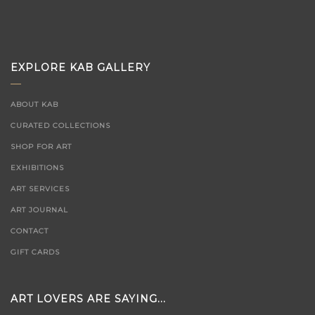
EXPLORE KAB GALLERY
ABOUT KAB
CURATED COLLECTIONS
SHOP FOR ART
EXHIBITIONS
ART SERVICES
ART JOURNAL
CONTACT
GIFT CARDS
ART LOVERS ARE SAYING...