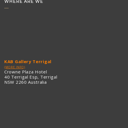
WHERE ARE WE
KAB Gallery Terrigal
(MORE INFO)
Crowne Plaza Hotel
40 Terrigal Esp, Terrigal
NSW 2260 Australia