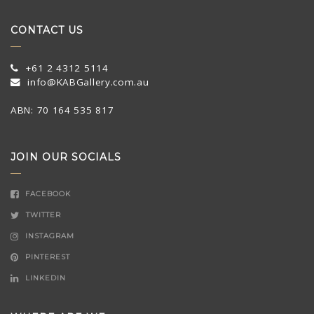
CONTACT US
+61 2 4312 5114
info@KABGallery.com.au
ABN: 70 164 535 817
JOIN OUR SOCIALS
FACEBOOK
TWITTER
INSTAGRAM
PINTEREST
LINKEDIN