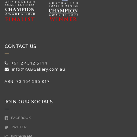
CONTACT US
+61 2 4312 5114
info@KABGallery.com.au
ABN: 70 164 535 817
JOIN OUR SOCIALS
FACEBOOK
TWITTER
INSTAGRAM