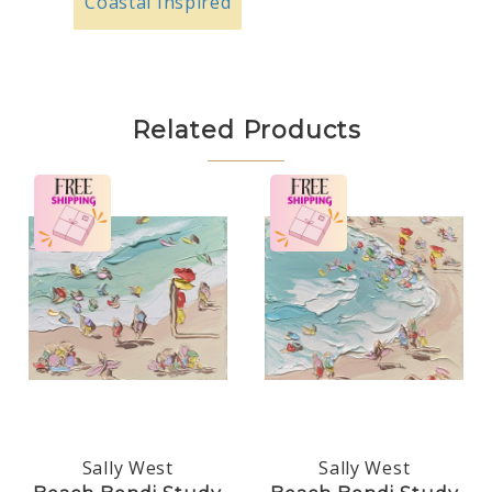
Coastal Inspired
Related Products
Sally West
Sally West