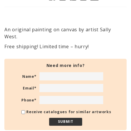
An original painting on canvas by artist Sally
West.
Free shipping! Limited time – hurry!
Need more info?
Name
*
Email
*
Phone
*
Receive catalogues for similar artworks