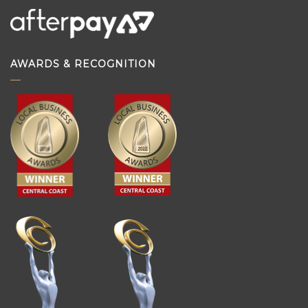
AWARDS & RECOGNITION