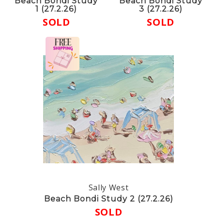
Beach Bondi Study
Beach Bondi Study
1 (27.2.26)
3 (27.2.26)
SOLD
SOLD
Sally West
Beach Bondi Study 2 (27.2.26)
SOLD