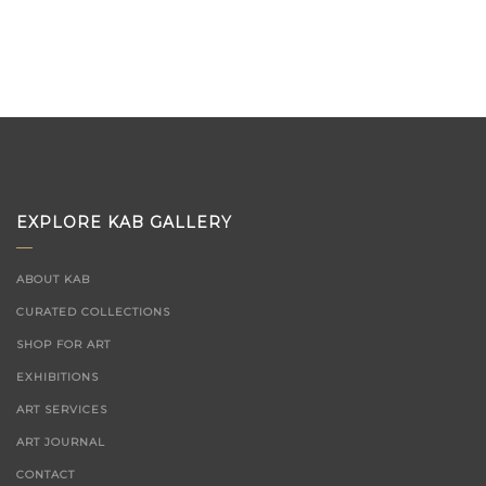
EXPLORE KAB GALLERY
ABOUT KAB
CURATED COLLECTIONS
SHOP FOR ART
EXHIBITIONS
ART SERVICES
ART JOURNAL
CONTACT