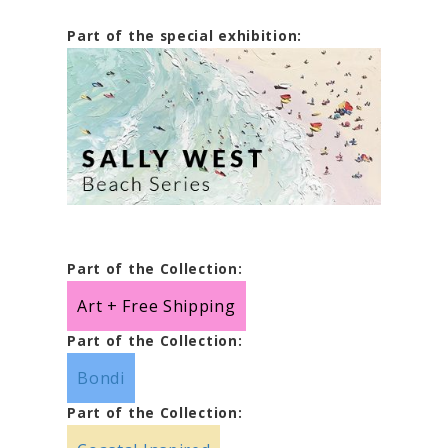
Part of the special exhibition:
Part of the Collection:
Art + Free Shipping
Part of the Collection:
Bondi
Part of the Collection: