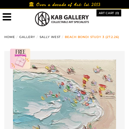
Skip
Over a decade of Art:
Est. 2013
to
ART CART (0)
content
HOME
GALLERY
SALLY WEST
BEACH BONDI STUDY 3 (27.2.26)