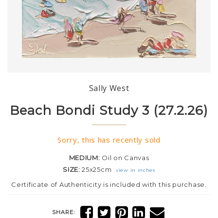
Sally West
Beach Bondi Study 3 (27.2.26)
Sorry, this has recently sold
MEDIUM:
Oil on Canvas
SIZE:
25x25cm
view in inches
Certificate of Authenticity is included with this purchase.
SHARE: