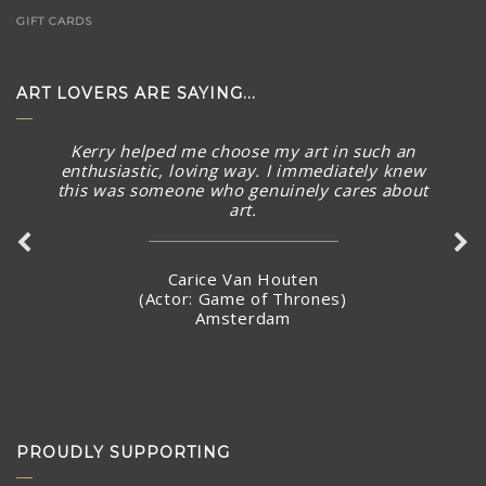
GIFT CARDS
ART LOVERS ARE SAYING...
Kerry helped me choose my art in such an
enthusiastic, loving way. I immediately knew
this was someone who genuinely cares about
art.
Carice Van Houten
(Actor: Game of Thrones)
Amsterdam
PROUDLY SUPPORTING