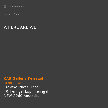
PINTEREST
LINKEDIN
WHERE ARE WE
KAB Gallery Terrigal
(MORE INFO)
Crowne Plaza Hotel
40 Terrigal Esp, Terrigal
NSW 2260 Australia