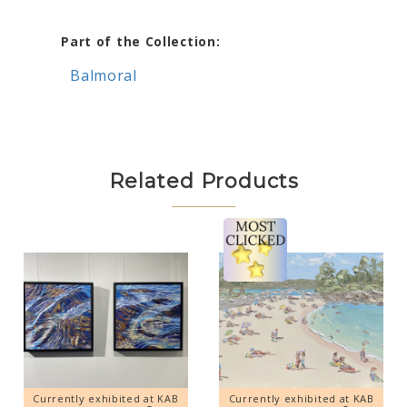
Part of the Collection:
Balmoral
Related Products
Currently exhibited at KAB
Currently exhibited at KAB