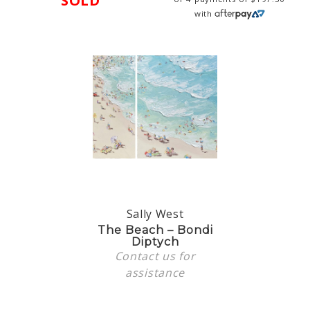
SOLD
with
Sally West
The Beach – Bondi
Diptych
Contact us
for
assistance