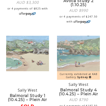
Avoca Study 2
AUD $
3,300
(1.10.25)
or 4 payments of
$
825
with
AUD $
990
or 4 payments of
$
247.50
with
Currently exhibited at KAB
Gallery
Sydney
Sally West
Sally West
Balmoral Study 4
(10.4.25) – Plein Air
Balmoral Study 1
AUD $
790
(10.4.25) – Plein Air
or 4 payments of
$
197.50