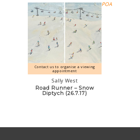
POA
Contact us to organise a viewing
appointment
Sally West
Road Runner – Snow
Diptych (26.7.17)