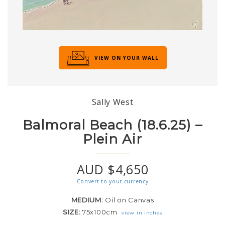
VIEW ON YOUR WALL
Sally West
Balmoral Beach (18.6.25) –
Plein Air
AUD $4,650
Convert to your currency
MEDIUM:
Oil on Canvas
SIZE:
75x100cm
view in inches