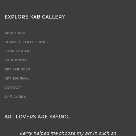
EXPLORE KAB GALLERY
ABOUT KAB
CURATED COLLECTIONS
SHOP FOR ART
EXHIBITIONS
ART SERVICES
ART JOURNAL
CONTACT
GIFT CARDS
ART LOVERS ARE SAYING...
Kerry helped me choose my art in such an