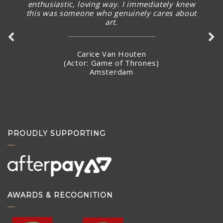
enthusiastic, loving way. I immediately knew
this was someone who genuinely cares about
art.
Carice Van Houten
(Actor: Game of Thrones)
Amsterdam
PROUDLY SUPPORTING
AWARDS & RECOGNITION