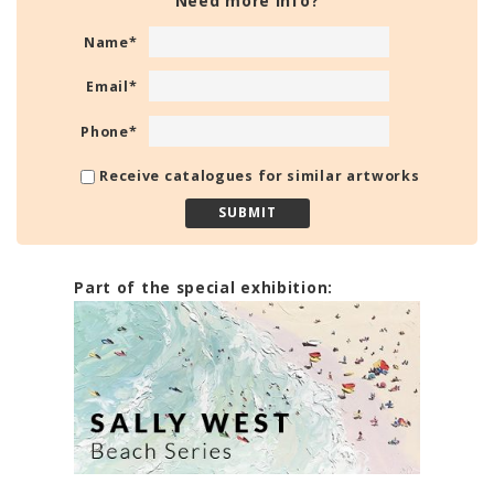
Need more info?
Name
*
Email
*
Phone
*
Receive catalogues for similar artworks
Part of the special exhibition: