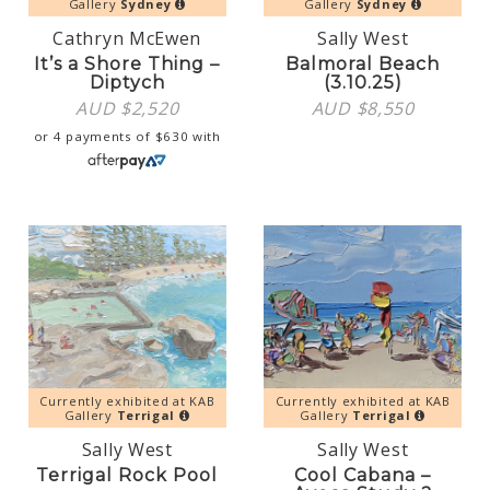
Gallery
Sydney
Gallery
Sydney
Cathryn McEwen
Sally West
It’s a Shore Thing –
Balmoral Beach
Diptych
(3.10.25)
AUD $
2,520
AUD $
8,550
or 4 payments of
$
630
with
Currently exhibited at KAB
Currently exhibited at KAB
Gallery
Terrigal
Gallery
Terrigal
Sally West
Sally West
Terrigal Rock Pool
Cool Cabana –