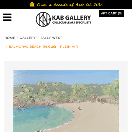
Skip
Over a decade of Art:
Est. 2013
to
ART CART (0)
content
HOME
GALLERY
SALLY WEST
BALMORAL BEACH (18.6.25) - PLEIN AIR