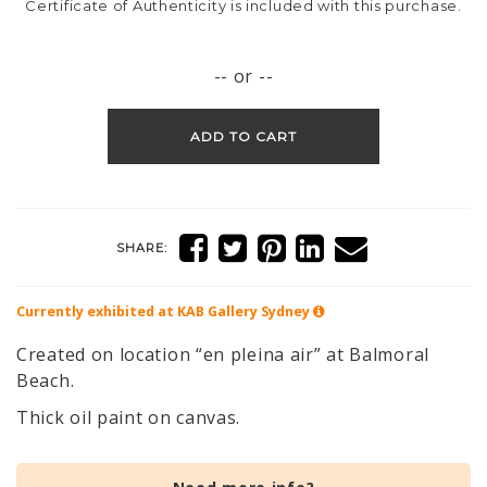
Certificate of Authenticity is included with this purchase.
-- or --
ADD TO CART
SHARE:
Currently exhibited at KAB Gallery
Sydney
Created on location “en pleina air” at Balmoral
Beach.
Thick oil paint on canvas.