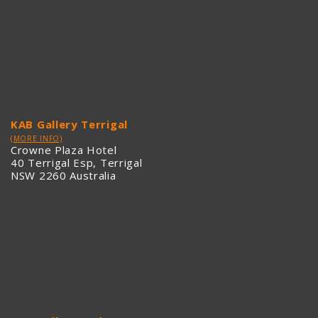
KAB Gallery Terrigal
(MORE INFO)
Crowne Plaza Hotel
40 Terrigal Esp, Terrigal
NSW 2260 Australia