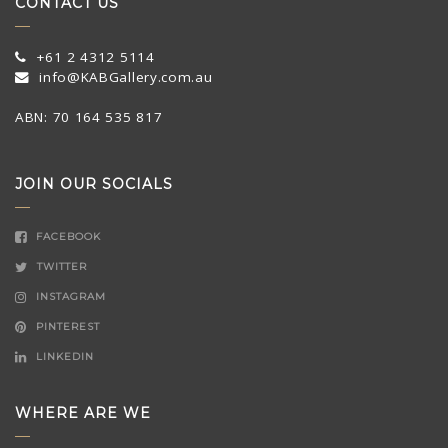
CONTACT US
+61 2 4312 5114
info@KABGallery.com.au
ABN: 70 164 535 817
JOIN OUR SOCIALS
FACEBOOK
TWITTER
INSTAGRAM
PINTEREST
LINKEDIN
WHERE ARE WE