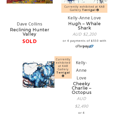
Currently exhibited at KAB
Gallery
Terrigal
Kelly-Anne Love
Dave Collins
Hugh – Whale
Shark
Reclining Hunter
AUD $
2,200
Valley
SOLD
or 4 payments of
$
550
with
Currently
Kelly-
exhibited
at KAB
Gallery
Anne
Terrigal
Love
Cheeky
Charlie –
Octopus
AUD
$
2,490
or 4