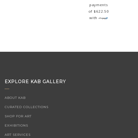
payments
of
$
622.50
with
EXPLORE KAB GALLERY
ABOUT KAB
CURATED COLLECTIONS
SHOP FOR ART
EXHIBITIONS
ART SERVICES