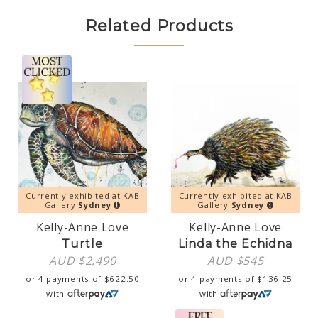
Related Products
Currently exhibited at KAB
Currently exhibited at KAB
Gallery
Sydney
Gallery
Sydney
Kelly-Anne Love
Kelly-Anne Love
Turtle
Linda the Echidna
AUD $
2,490
AUD $
545
or 4 payments of
$
622.50
or 4 payments of
$
136.25
with
with