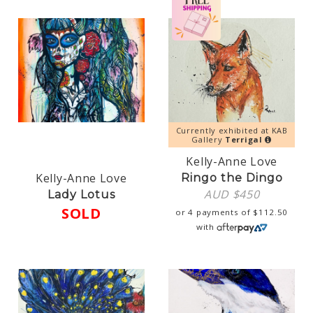
Currently exhibited at KAB
Gallery
Terrigal
Kelly-Anne Love
Kelly-Anne Love
Ringo the Dingo
AUD $
450
Lady Lotus
SOLD
or 4 payments of
$
112.50
with