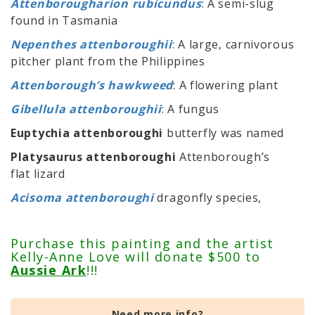
Attenborougharion rubicundus
: A semi-slug
found in Tasmania
Nepenthes attenboroughii
: A large, carnivorous
pitcher plant from the Philippines
Attenborough’s hawkweed
: A flowering plant
Gibellula attenboroughii
: A fungus
Euptychia attenboroughi
butterfly was named
Platysaurus attenboroughi
Attenborough’s
flat lizard
Acisoma attenboroughi
dragonfly species,
Purchase this painting and the artist
Kelly-Anne Love will donate $500 to
Aussie Ark
!!!
Need more info?