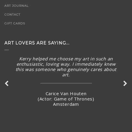
ART JOURNAL
CONTACT
GIFT CARDS
ART LOVERS ARE SAYING...
Kerry helped me choose my art in such an
enthusiastic, loving way. I immediately knew
this was someone who genuinely cares about
art.
Carice Van Houten
(Actor: Game of Thrones)
Amsterdam