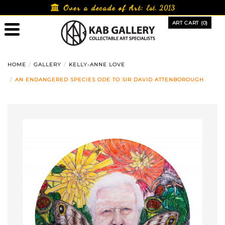
Skip
Over a decade of Art:
Est. 2013
to
ART CART (0)
content
HOME
GALLERY
KELLY-ANNE LOVE
AN ENDANGERED SPECIES ODE TO SIR DAVID ATTENBOROUGH