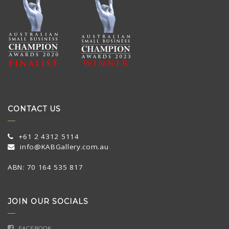
CONTACT US
+61 2 4312 5114
info@KABGallery.com.au
ABN: 70 164 535 817
JOIN OUR SOCIALS
FACEBOOK