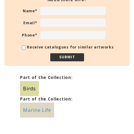
Name
*
Email
*
Phone
*
Receive catalogues for similar artworks
Part of the Collection:
Birds
Part of the Collection:
Marine Life