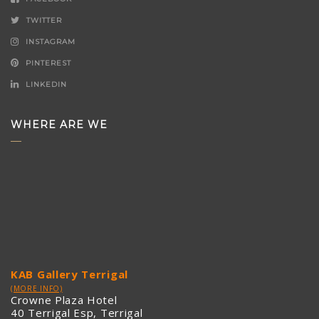
TWITTER
INSTAGRAM
PINTEREST
LINKEDIN
WHERE ARE WE
KAB Gallery Terrigal
(MORE INFO)
Crowne Plaza Hotel
40 Terrigal Esp, Terrigal