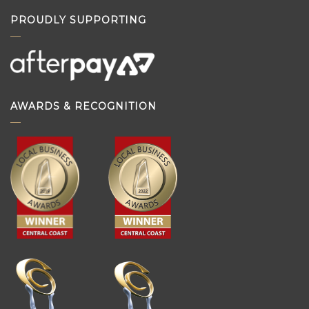
PROUDLY SUPPORTING
AWARDS & RECOGNITION