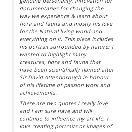
genuine personality, innovation for
documentaries for changing the
way we experience & learn about
flora and fauna and mostly his love
for the Natural living world and
everything on it. This piece includes
his portrait surrounded by nature; I
wanted to highlight many
creatures, flora and fauna that
have been scientifically named after
Sir David Attenborough in honour
of his lifetime of passion work and
achievements.
There are two quotes I really love
and I am sure have and will
continue to influence my art life. I
love creating portraits or images of