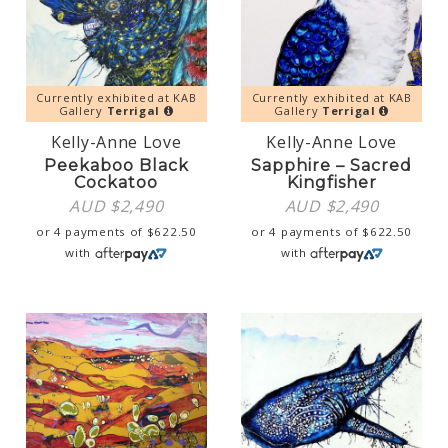
Currently exhibited at KAB
Currently exhibited at KAB
Gallery
Terrigal
Gallery
Terrigal
Kelly-Anne Love
Kelly-Anne Love
Peekaboo Black
Sapphire – Sacred
Cockatoo
Kingfisher
AUD $
2,490
AUD $
2,490
or 4 payments of
$
622.50
or 4 payments of
$
622.50
with
with