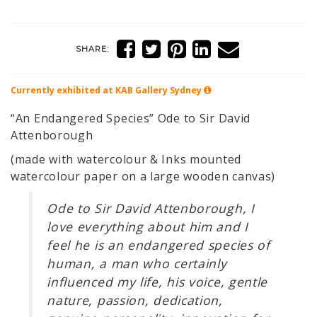
SHARE:
Currently exhibited at KAB Gallery
Sydney
“An Endangered Species” Ode to Sir David
Attenborough
(made with watercolour & Inks mounted
watercolour paper on a large wooden canvas)
Ode to Sir David Attenborough, I
love everything about him and I
feel he is an endangered species of
human, a man who certainly
influenced my life, his voice, gentle
nature, passion, dedication,