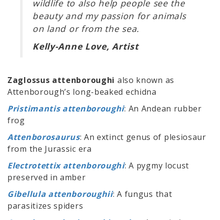
wildlife to also help people see the
beauty and my passion for animals
on land or from the sea.
Kelly-Anne Love, Artist
Zaglossus attenboroughi
also known as
Attenborough’s long-beaked echidna
Pristimantis attenboroughi
: An Andean rubber
frog
Attenborosaurus
: An extinct genus of plesiosaur
from the Jurassic era
Electrotettix attenboroughi
: A pygmy locust
preserved in amber
Gibellula attenboroughii
: A fungus that
parasitizes spiders