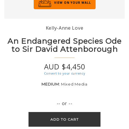
VIEW ON YOUR WALL
Kelly-Anne Love
An Endangered Species Ode
to Sir David Attenborough
AUD $4,450
Convert to your currency
MEDIUM:
Mixed Media
-- or --
ADD TO CART