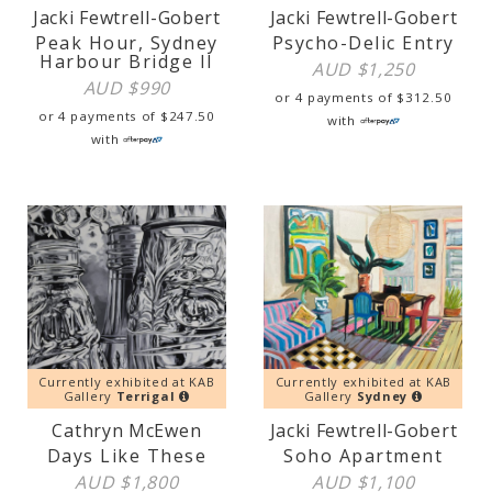
Jacki Fewtrell-Gobert
Jacki Fewtrell-Gobert
Peak Hour, Sydney
Psycho-Delic Entry
Harbour Bridge II
AUD $
1,250
AUD $
990
or 4 payments of
$
312.50
or 4 payments of
$
247.50
with
with
Currently exhibited at KAB
Currently exhibited at KAB
Gallery
Terrigal
Gallery
Sydney
Cathryn McEwen
Jacki Fewtrell-Gobert
Days Like These
Soho Apartment
AUD $
1,800
AUD $
1,100