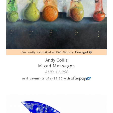
Currently exhibited at KAB Gallery
Terrigal
Andy Collis
Mixed Messages
AUD $
1,990
or 4 payments of
$
497.50
with