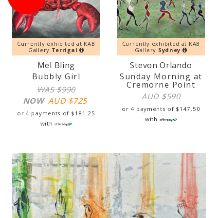
Currently exhibited at KAB
Currently exhibited at KAB
Gallery
Terrigal
Gallery
Sydney
Mel Bling
Stevon Orlando
Bubbly Girl
Sunday Morning at
Cremorne Point
WAS $990
AUD $
590
NOW
AUD $
725
or 4 payments of
$
147.50
or 4 payments of
$
181.25
with
with