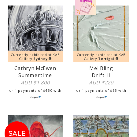
Currently exhibited at KAB
Currently exhibited at KAB
Gallery
Sydney
Gallery
Terrigal
Cathryn McEwen
Mel Bling
Summertime
Drift II
AUD $
1,800
AUD $
220
or 4 payments of
$
450
with
or 4 payments of
$
55
with
SALE!
SALE