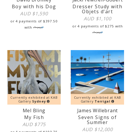
Boy with his Dog
Dresser Study with
Objets d’art
AUD $
1,590
AUD $
1,100
or 4 payments of
$
397.50
or 4 payments of
$
275
with
with
Currently exhibited at KAB
Currently exhibited at KAB
Gallery
Sydney
Gallery
Terrigal
Mel Bling
James Willebrant
My Fish
Seven Signs of
Summer
AUD $
775
AUD $
12,000
or 4 payments of
$
193.75