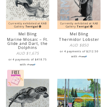
Currently exhibited at KAB
Currently exhibited at KAB
Gallery
Terrigal
Gallery
Terrigal
Mel Bling
Mel Bling
Marine Mosaic – Ft.
Thermidor Lobster
Glide and Dart, the
AUD $
850
Dolphins
or 4 payments of
$
212.50
AUD $
1,675
with
or 4 payments of
$
418.75
with