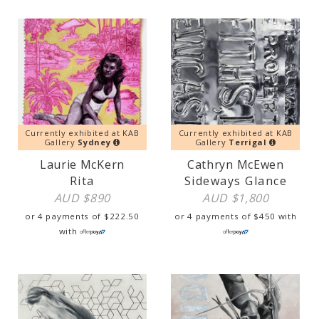
Currently exhibited at KAB
Currently exhibited at KAB
Gallery
Sydney
Gallery
Terrigal
Laurie McKern
Cathryn McEwen
Rita
Sideways Glance
AUD $
890
AUD $
1,800
or 4 payments of
$
222.50
or 4 payments of
$
450
with
with