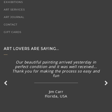
EXHIBITIONS
ART SERVICES
ART JOURNAL
CONTACT
GIFT CARDS
ART LOVERS ARE SAYING...
Our beautiful painting arrived yesterday in
perfect condition and it was well received...
Thank you for making the process so easy and
Such a beautiful gallery with wonderful art
fun
pieces. Knowledgeable staff are great too.
Jim Carr
Carey Wood
Florida, USA
Australia