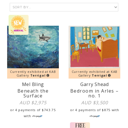
Currently exhibited at KAB
Currently exhibited at KAB
Gallery
Terrigal
Gallery
Terrigal
Mel Bling
Garry Shead
Beneath the
Bedroom in Arles –
Surface
no. 1
AUD $
2,975
AUD $
3,500
or 4 payments of
$
743.75
or 4 payments of
$
875
with
with