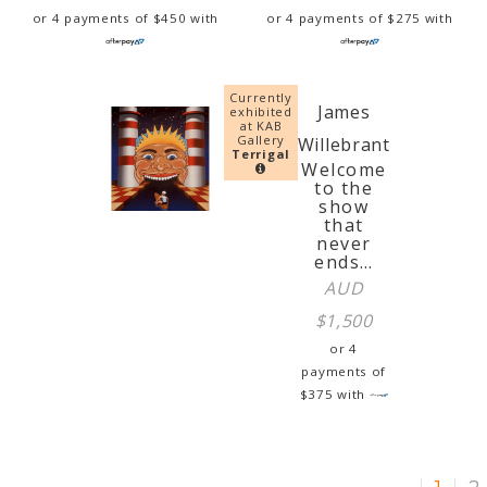
or 4 payments of
$
450
with
or 4 payments of
$
275
with
Currently
James
exhibited
at KAB
Gallery
Willebrant
Terrigal
Welcome
to the
show
that
never
ends…
AUD
$
1,500
or 4
payments of
$
375
with