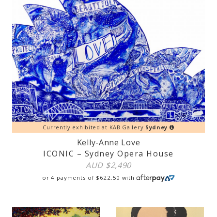
Currently exhibited at KAB Gallery
Sydney
Kelly-Anne Love
ICONIC – Sydney Opera House
AUD $
2,490
or 4 payments of
$
622.50
with