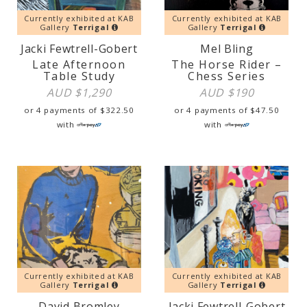
Currently exhibited at KAB
Currently exhibited at KAB
Gallery
Terrigal
Gallery
Terrigal
Jacki Fewtrell-Gobert
Mel Bling
Late Afternoon
The Horse Rider –
Table Study
Chess Series
AUD $
1,290
AUD $
190
or 4 payments of
$
322.50
or 4 payments of
$
47.50
with
with
Currently exhibited at KAB
Currently exhibited at KAB
Gallery
Terrigal
Gallery
Terrigal
David Bromley
Jacki Fewtrell-Gobert