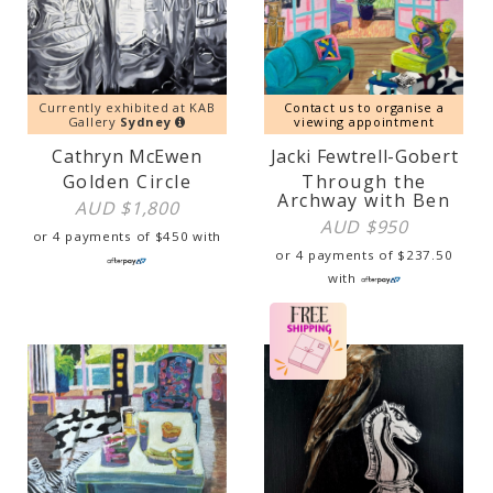
Currently exhibited at KAB
Contact us to organise a
Gallery
Sydney
viewing appointment
Cathryn McEwen
Jacki Fewtrell-Gobert
Golden Circle
Through the
Archway with Ben
AUD $
1,800
AUD $
950
or 4 payments of
$
450
with
or 4 payments of
$
237.50
with