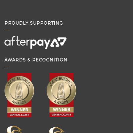
PROUDLY SUPPORTING
AWARDS & RECOGNITION