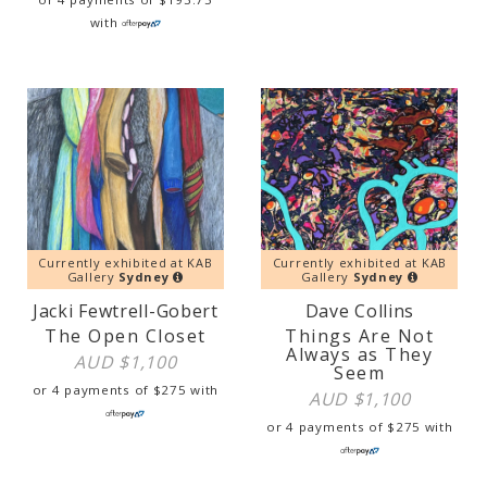
with
Currently exhibited at KAB
Currently exhibited at KAB
Gallery
Sydney
Gallery
Sydney
Jacki Fewtrell-Gobert
Dave Collins
The Open Closet
Things Are Not
Always as They
AUD $
1,100
Seem
or 4 payments of
$
275
with
AUD $
1,100
or 4 payments of
$
275
with