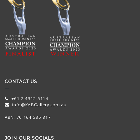
CONTACT US
+61 2 4312 5114
info@KABGallery.com.au
ABN: 70 164 535 817
JOIN OUR SOCIALS