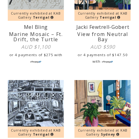
Currently exhibited at KAB
Currently exhibited at KAB
Gallery
Terrigal
Gallery
Terrigal
Mel Bling
Jacki Fewtrell-Gobert
Marine Mosaic – Ft.
View from Neutral
Drift, the Turtle
Bay
AUD $
1,100
AUD $
590
or 4 payments of
$
275
with
or 4 payments of
$
147.50
with
Currently exhibited at KAB
Currently exhibited at KAB
Gallery
Terrigal
Gallery
Sydney