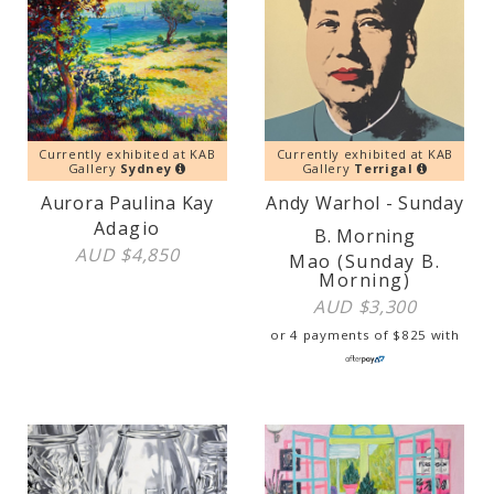
Currently exhibited at KAB
Currently exhibited at KAB
Gallery
Sydney
Gallery
Terrigal
Aurora Paulina Kay
Andy Warhol - Sunday
Adagio
B. Morning
AUD $
4,850
Mao (Sunday B.
Morning)
AUD $
3,300
or 4 payments of
$
825
with