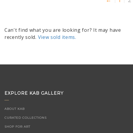
←
1
2
Can't find what you are looking for? It may have
recently sold.
View sold items.
EXPLORE KAB GALLERY
ABOUT KAB
CURATED COLLECTIONS
SHOP FOR ART