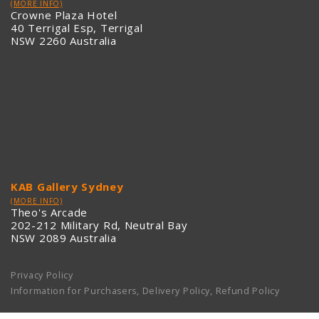
(MORE INFO)
Crowne Plaza Hotel
40 Terrigal Esp, Terrigal
NSW 2260 Australia
KAB Gallery Sydney
(MORE INFO)
Theo's Arcade
202-212 Military Rd, Neutral Bay
NSW 2089 Australia
Privacy Policy
Information for Purchasers, Delivery Policy, Refund Policy