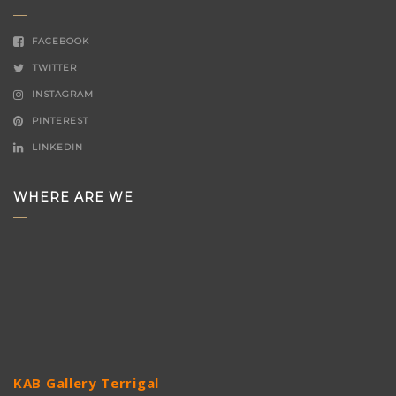
FACEBOOK
TWITTER
INSTAGRAM
PINTEREST
LINKEDIN
WHERE ARE WE
KAB Gallery Terrigal