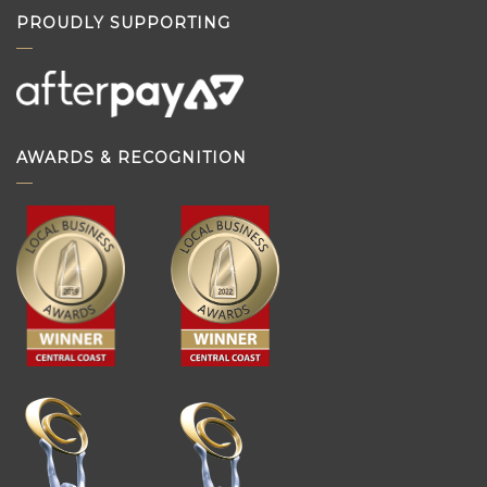
PROUDLY SUPPORTING
AWARDS & RECOGNITION