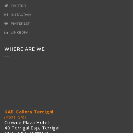
TWITTER
INSTAGRAM
PINTEREST
LINKEDIN
WHERE ARE WE
KAB Gallery Terrigal
(MORE INFO)
Crowne Plaza Hotel
40 Terrigal Esp, Terrigal
NSW 2260 Australia