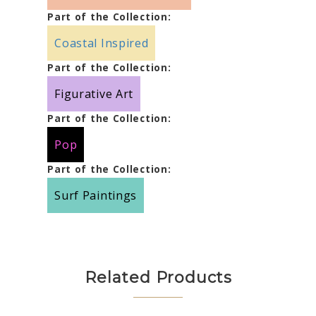
Part of the Collection:
Coastal Inspired
Part of the Collection:
Figurative Art
Part of the Collection:
Pop
Part of the Collection:
Surf Paintings
Related Products