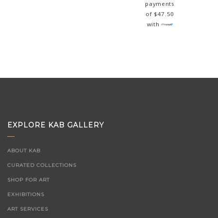
payments
of
$
47.50
with
EXPLORE KAB GALLERY
ABOUT KAB
CURATED COLLECTIONS
SHOP FOR ART
EXHIBITIONS
ART SERVICES