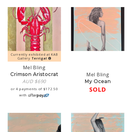
Currently exhibited at KAB
Gallery
Terrigal
Mel Bling
Mel Bling
Crimson Aristocrat
AUD $
690
My Ocean
SOLD
or 4 payments of
$
172.50
with