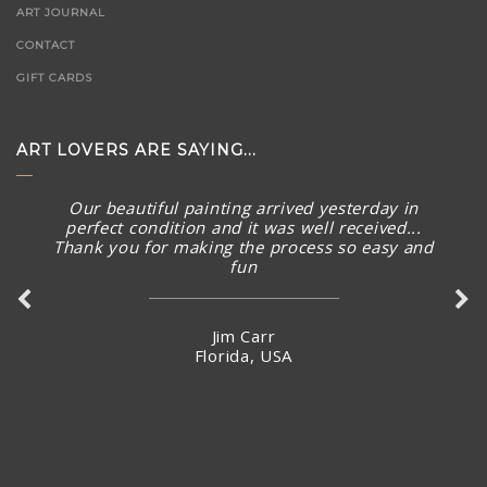
ART JOURNAL
CONTACT
GIFT CARDS
ART LOVERS ARE SAYING...
Our beautiful painting arrived yesterday in
perfect condition and it was well received...
Thank you for making the process so easy and
fun
Jim Carr
Florida, USA