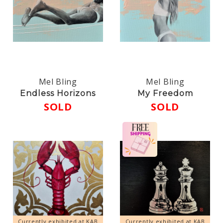
Mel Bling
Mel Bling
Endless Horizons
My Freedom
SOLD
SOLD
Currently exhibited at KAB
Currently exhibited at KAB