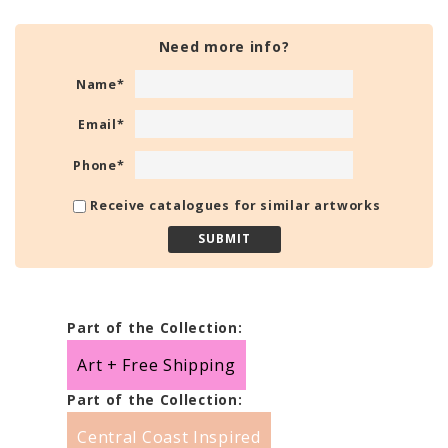
Need more info?
Name
*
Email
*
Phone
*
Receive catalogues for similar artworks
Part of the Collection:
Art + Free Shipping
Part of the Collection:
Central Coast Inspired