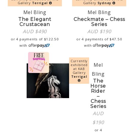
Gallery
Terrigal
Gallery
Sydney
Mel Bling
Mel Bling
The Elegant
Checkmate – Chess
Crustacean
Series
AUD $
490
AUD $
190
or 4 payments of
$
122.50
or 4 payments of
$
47.50
with
with
Currently
Mel
exhibited
at KAB
Gallery
Bling
Terrigal
The
Horse
Rider
–
Chess
Series
AUD
$
190
or 4