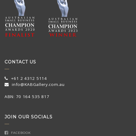
CONTACT US
+61 2 4312 5114
info@KABGallery.com.au
ABN: 70 164 535 817
JOIN OUR SOCIALS
FACEBOOK