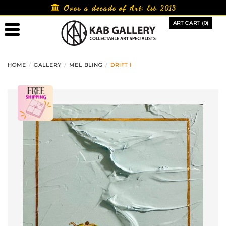
Skip
Over a decade of Art:
Est. 2013
to
ART CART (0)
content
HOME
GALLERY
MEL BLING
DRIFT I