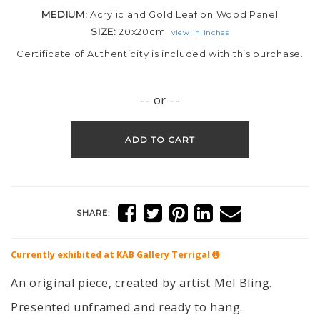
MEDIUM:
Acrylic and Gold Leaf on Wood Panel
SIZE:
20x20cm
view in inches
Certificate of Authenticity is included with this purchase.
-- or --
ADD TO CART
SHARE:
Currently exhibited at KAB Gallery
Terrigal
An original piece, created by artist Mel Bling.
Presented unframed and ready to hang.