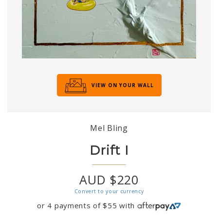
VIEW ON YOUR WALL
Mel Bling
Drift I
AUD $220
Convert to your currency
or 4 payments of
$
55
with