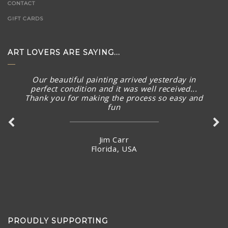
CONTACT
GIFT CARDS
ART LOVERS ARE SAYING...
Our beautiful painting arrived yesterday in
perfect condition and it was well received...
Thank you for making the process so easy and
fun
Jim Carr
Florida, USA
PROUDLY SUPPORTING