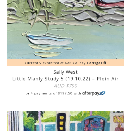
Currently exhibited at KAB Gallery
Terrigal
Sally West
Little Manly Study 5 (19.10.22) – Plein Air
AUD $
790
or 4 payments of
$
197.50
with