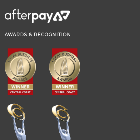
AWARDS & RECOGNITION