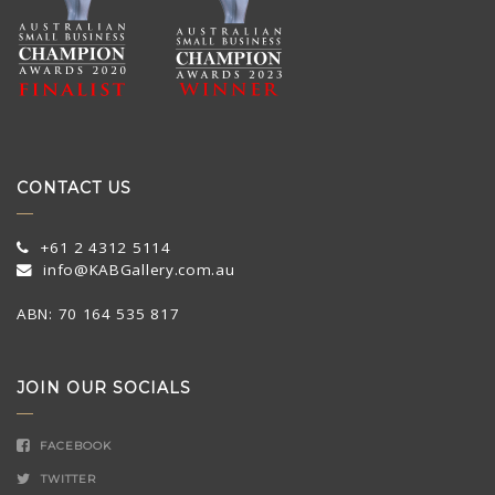
CONTACT US
+61 2 4312 5114
info@KABGallery.com.au
ABN: 70 164 535 817
JOIN OUR SOCIALS
FACEBOOK
TWITTER