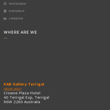
INSTAGRAM
PINTEREST
LINKEDIN
WHERE ARE WE
KAB Gallery Terrigal
(MORE INFO)
Crowne Plaza Hotel
40 Terrigal Esp, Terrigal
NSW 2260 Australia