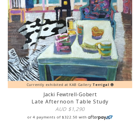
Currently exhibited at KAB Gallery
Terrigal
Jacki Fewtrell-Gobert
Late Afternoon Table Study
AUD $
1,290
or 4 payments of
$
322.50
with