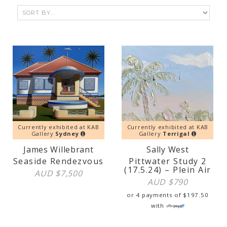
Currently exhibited at KAB
Currently exhibited at KAB
Gallery
Sydney
Gallery
Terrigal
James Willebrant
Sally West
Seaside Rendezvous
Pittwater Study 2
(17.5.24) – Plein Air
AUD $
7,500
AUD $
790
or 4 payments of
$
197.50
with