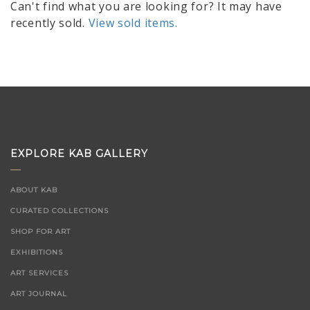
Can't find what you are looking for? It may have
recently sold.
View sold items.
EXPLORE KAB GALLERY
ABOUT KAB
CURATED COLLECTIONS
SHOP FOR ART
EXHIBITIONS
ART SERVICES
ART JOURNAL