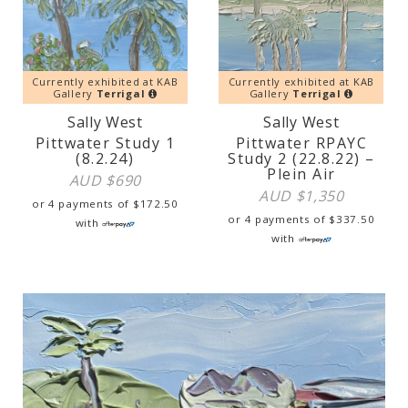
Currently exhibited at KAB
Currently exhibited at KAB
Gallery
Terrigal
Gallery
Terrigal
Sally West
Sally West
Pittwater Study 1
Pittwater RPAYC
(8.2.24)
Study 2 (22.8.22) –
Plein Air
AUD $
690
AUD $
1,350
or 4 payments of
$
172.50
or 4 payments of
$
337.50
with
with