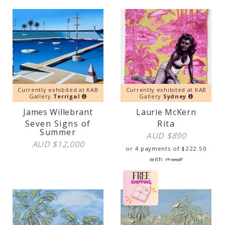
Currently exhibited at KAB
Currently exhibited at KAB
Gallery
Terrigal
Gallery
Sydney
James Willebrant
Laurie McKern
Seven Signs of
Rita
Summer
AUD $
890
AUD $
12,000
or 4 payments of
$
222.50
with