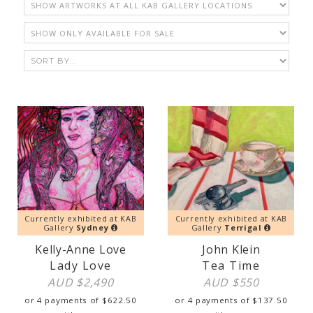
Currently exhibited at KAB
Currently exhibited at KAB
Gallery
Sydney
Gallery
Terrigal
Kelly-Anne Love
John Klein
Lady Love
Tea Time
AUD $
2,490
AUD $
550
or 4 payments of
$
622.50
or 4 payments of
$
137.50