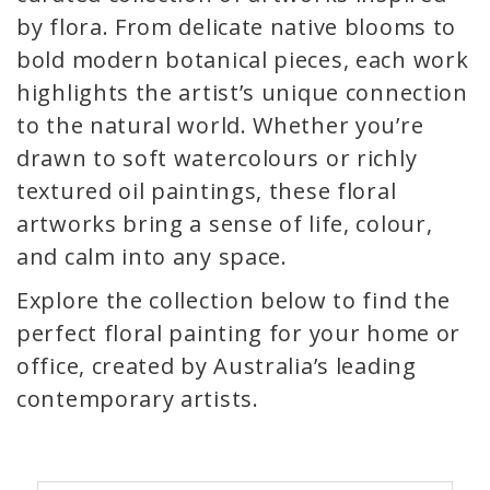
by flora. From delicate native blooms to
bold modern botanical pieces, each work
highlights the artist’s unique connection
to the natural world. Whether you’re
drawn to soft watercolours or richly
textured oil paintings, these floral
artworks bring a sense of life, colour,
and calm into any space.
Explore the collection below to find the
perfect floral painting for your home or
office, created by Australia’s leading
contemporary artists.