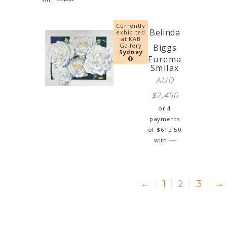
Currently
Belinda
exhibited
at KAB
Gallery
Biggs
Sydney
Eurema
Smilax
AUD
$
2,450
or 4
payments
of
$
612.50
with
←
1
2
3
→