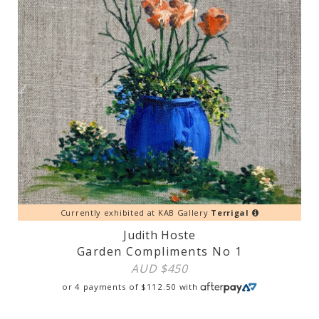
Currently exhibited at KAB Gallery
Terrigal
Judith Hoste
Garden Compliments No 1
AUD $
450
or 4 payments of
$
112.50
with