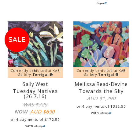
SALE!
SALE
Currently exhibited at KAB
Currently exhibited at KAB
Gallery
Terrigal
Gallery
Terrigal
Sally West
Mellissa Read-Devine
Tuesday Natives
Towards the Sky
(26.7.16)
AUD $
1,290
WAS $720
or 4 payments of
$
322.50
NOW
AUD $
690
with
or 4 payments of
$
172.50
with