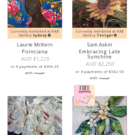
Currently exhibited at KAB
Currently exhibited at KAB
Gallery
Sydney
Gallery
Terrigal
Laurie McKern
Sam Askin
Poinciana
Embracing Late
Sunshine
AUD $
1,225
AUD $
2,250
or 4 payments of
$
306.25
or 4 payments of
$
562.50
with
with