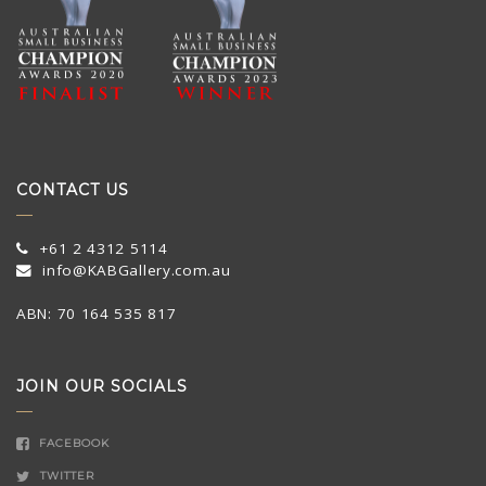
CONTACT US
+61 2 4312 5114
info@KABGallery.com.au
ABN: 70 164 535 817
JOIN OUR SOCIALS
FACEBOOK
TWITTER