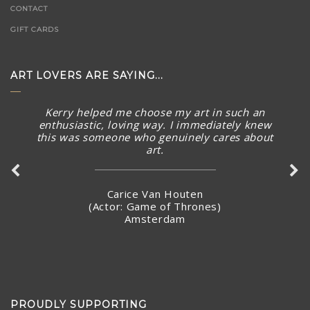
CONTACT
GIFT CARDS
ART LOVERS ARE SAYING...
The piece arrived in rainy Toronto today in perfect
condition. What a stunning piece! – brought a smile to
my face and summer Australian sunny warmth into our
home. Thank you again for connecting with me and
making arrangements to ship the piece so quickly.
Stacey Jandciu
Toronto, Canada
PROUDLY SUPPORTING