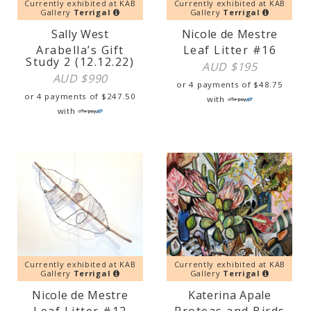
Currently exhibited at KAB
Currently exhibited at KAB
Gallery
Terrigal
Gallery
Terrigal
Sally West
Nicole de Mestre
Arabella’s Gift
Leaf Litter #16
Study 2 (12.12.22)
AUD $
195
AUD $
990
or 4 payments of
$
48.75
or 4 payments of
$
247.50
with
with
Currently exhibited at KAB
Currently exhibited at KAB
Gallery
Terrigal
Gallery
Terrigal
Nicole de Mestre
Katerina Apale
Leaf Litter #12
Proteas and Birds