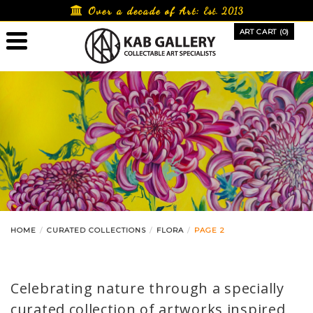
Skip
Over a decade of Art:
Est. 2013
to
ART CART (0)
content
HOME
CURATED COLLECTIONS
FLORA
PAGE 2
Celebrating nature through a specially
curated collection of artworks inspired