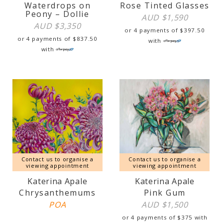
Waterdrops on
Rose Tinted Glasses
Peony – Dollie
AUD $
1,590
AUD $
3,350
or 4 payments of
$
397.50
or 4 payments of
$
837.50
with
with
Contact us to organise a
Contact us to organise a
viewing appointment
viewing appointment
Katerina Apale
Katerina Apale
Chrysanthemums
Pink Gum
POA
AUD $
1,500
or 4 payments of
$
375
with