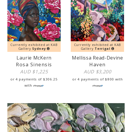
Currently exhibited at KAB
Currently exhibited at KAB
Gallery
Sydney
Gallery
Terrigal
Laurie McKern
Mellissa Read-Devine
Rosa Sinensis
Haven
AUD $
1,225
AUD $
3,200
or 4 payments of
$
306.25
or 4 payments of
$
800
with
with