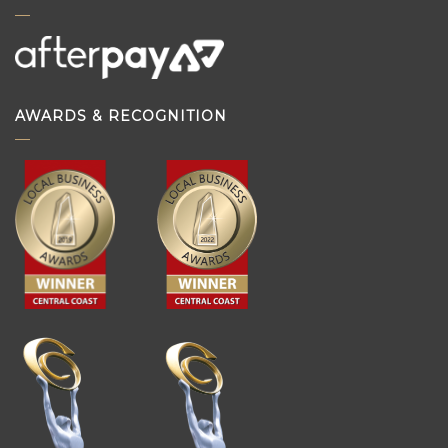
AWARDS & RECOGNITION