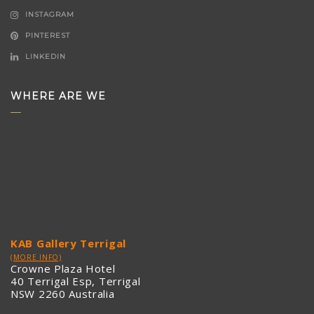
INSTAGRAM
PINTEREST
LINKEDIN
WHERE ARE WE
KAB Gallery Terrigal
(MORE INFO)
Crowne Plaza Hotel
40 Terrigal Esp, Terrigal
NSW 2260 Australia