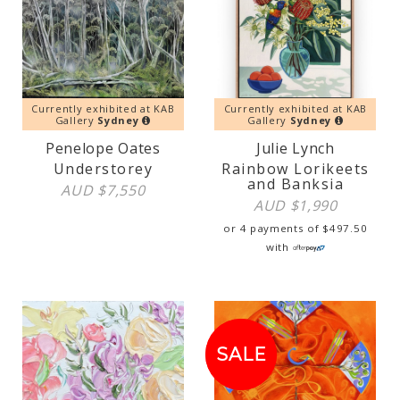
Currently exhibited at KAB
Currently exhibited at KAB
Gallery
Sydney
Gallery
Sydney
Penelope Oates
Julie Lynch
Understorey
Rainbow Lorikeets
and Banksia
AUD $
7,550
AUD $
1,990
or 4 payments of
$
497.50
with
SALE!
SALE