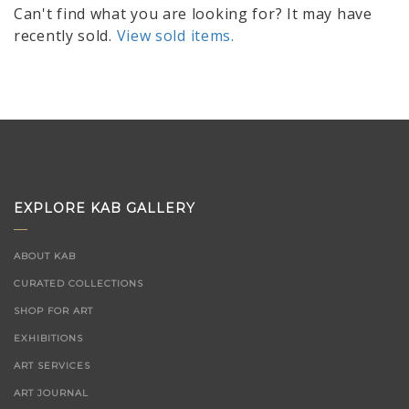
Can't find what you are looking for? It may have
recently sold.
View sold items.
EXPLORE KAB GALLERY
ABOUT KAB
CURATED COLLECTIONS
SHOP FOR ART
EXHIBITIONS
ART SERVICES
ART JOURNAL