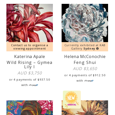
Contact us to organise a
Currently exhibited at KAB
viewing appointment
Gallery
Sydney
Katerina Apale
Helena McConochie
Wild Rising – Gymea
Feng Shui
Lily I
AUD $
3,650
AUD $
3,750
or 4 payments of
$
912.50
or 4 payments of
$
937.50
with
with