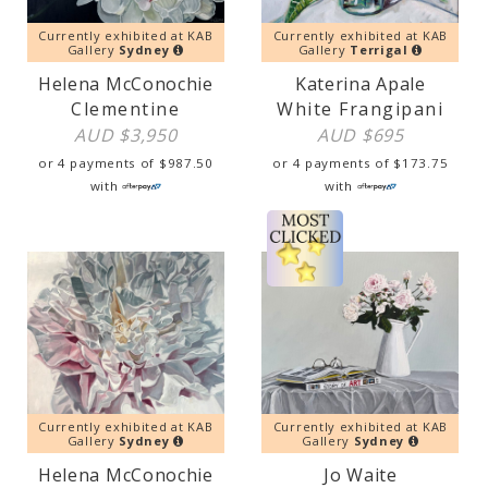
Currently exhibited at KAB
Currently exhibited at KAB
Gallery
Sydney
Gallery
Terrigal
Helena McConochie
Katerina Apale
Clementine
White Frangipani
AUD $
3,950
AUD $
695
or 4 payments of
$
987.50
or 4 payments of
$
173.75
with
with
Currently exhibited at KAB
Currently exhibited at KAB
Gallery
Sydney
Gallery
Sydney
Helena McConochie
Jo Waite