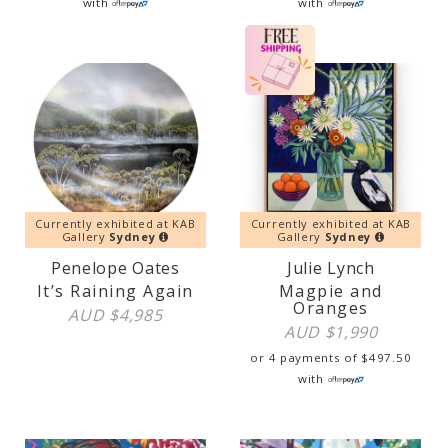
with
with
Currently exhibited at KAB
Currently exhibited at KAB
Gallery
Sydney
Gallery
Sydney
Penelope Oates
Julie Lynch
It’s Raining Again
Magpie and
Oranges
AUD $
4,985
AUD $
1,990
or 4 payments of
$
497.50
with