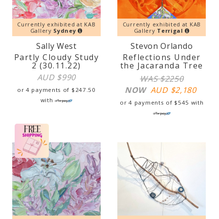
Currently exhibited at KAB
Currently exhibited at KAB
Gallery
Sydney
Gallery
Terrigal
Sally West
Stevon Orlando
Partly Cloudy Study
Reflections Under
2 (30.11.22)
the Jacaranda Tree
AUD $
990
WAS $2250
NOW
AUD $
2,180
or 4 payments of
$
247.50
with
or 4 payments of
$
545
with