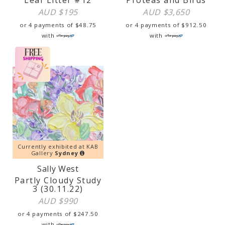
AUD $
195
AUD $
3,650
or 4 payments of
$
48.75
or 4 payments of
$
912.50
with
with
Currently exhibited at KAB
Gallery
Sydney
Sally West
Partly Cloudy Study
3 (30.11.22)
AUD $
990
or 4 payments of
$
247.50
with