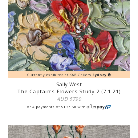
Currently exhibited at KAB Gallery
Sydney
Sally West
The Captain’s Flowers Study 2 (7.1.21)
AUD $
790
or 4 payments of
$
197.50
with