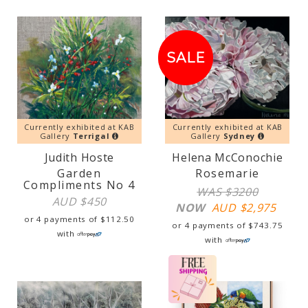
SALE!
SALE
Currently exhibited at KAB
Currently exhibited at KAB
Gallery
Terrigal
Gallery
Sydney
Judith Hoste
Helena McConochie
Garden
Rosemarie
Compliments No 4
WAS $3200
AUD $
450
NOW
AUD $
2,975
or 4 payments of
$
112.50
or 4 payments of
$
743.75
with
with