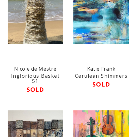
Nicole de Mestre
Katie Frank
Inglorious Basket
Cerulean Shimmers
51
SOLD
SOLD