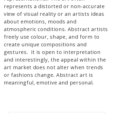
represents a distorted or non-accurate
view of visual reality or an artists ideas
about emotions, moods and
atmospheric conditions. Abstract artists
freely use colour, shape, and form to
create unique compositions and
gestures. It is open to interpretation
and interestingly, the appeal within the
art market does not alter when trends
or fashions change. Abstract art is
meaningful, emotive and personal.