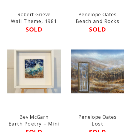
Robert Grieve
Penelope Oates
Wall Theme, 1981
Beach and Rocks
SOLD
SOLD
Bev McGarn
Penelope Oates
Earth Poetry – Mini
Lost
SOLD
SOLD