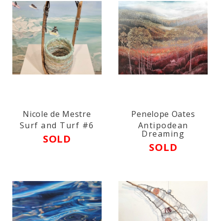
Nicole de Mestre
Penelope Oates
Surf and Turf #6
Antipodean
Dreaming
SOLD
SOLD