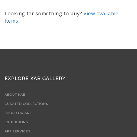
Looking for something to buy?
View available
items.
EXPLORE KAB GALLERY
ABOUT KAB
CURATED COLLECTIONS
SHOP FOR ART
EXHIBITIONS
ART SERVICES