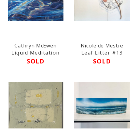
Cathryn McEwen
Nicole de Mestre
Liquid Meditation
Leaf Litter #13
SOLD
SOLD