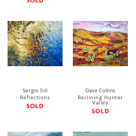
SOLD
Sergio Sill
Dave Collins
Reflections
Reclining Hunter
Valley
SOLD
SOLD