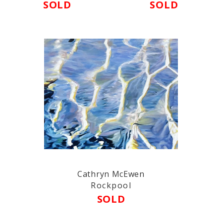
SOLD
SOLD
Cathryn McEwen
Rockpool
SOLD