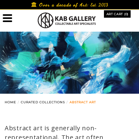
Skip
Over a decade of Art:
Est. 2013
to
ART CART (0)
content
HOME
CURATED COLLECTIONS
ABSTRACT ART
Abstract art is generally non-
representational. The art often