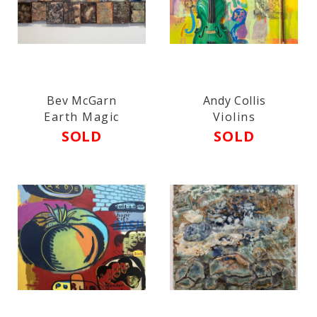
Bev McGarn
Andy Collis
Earth Magic
Violins
SOLD
SOLD