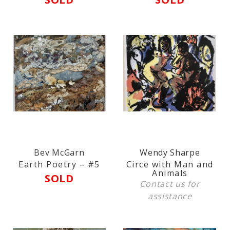
Bev McGarn
Wendy Sharpe
Earth Poetry – #5
Circe with Man and
Animals
SOLD
Contact us
for
assistance