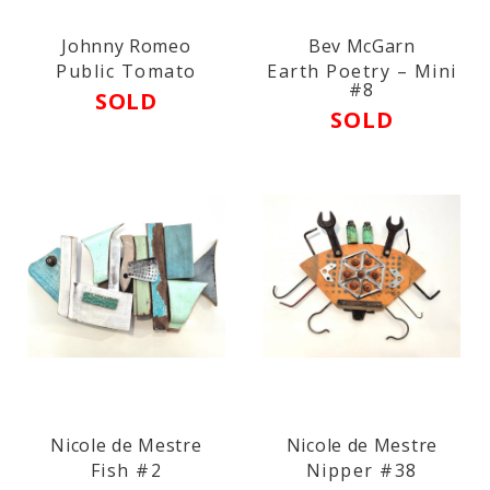
Johnny Romeo
Bev McGarn
Public Tomato
Earth Poetry – Mini
#8
SOLD
SOLD
Nicole de Mestre
Nicole de Mestre
Fish #2
Nipper #38