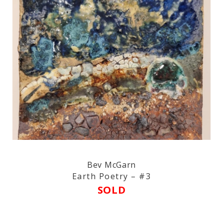
Bev McGarn
Earth Poetry – #3
SOLD