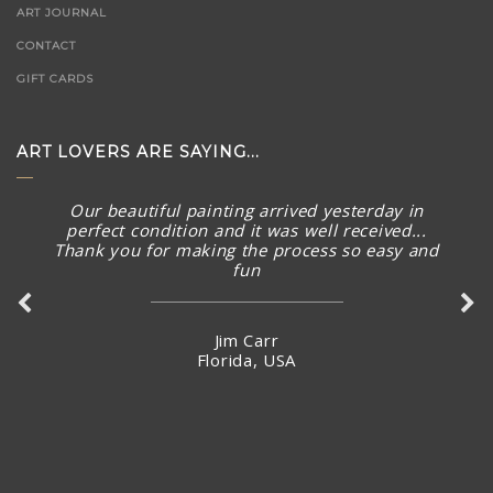
ART JOURNAL
CONTACT
GIFT CARDS
ART LOVERS ARE SAYING...
Our beautiful painting arrived yesterday in
perfect condition and it was well received...
Thank you for making the process so easy and
Such a beautiful gallery with wonderful art
fun
pieces. Knowledgeable staff are great too.
Jim Carr
Carey Wood
Florida, USA
Australia