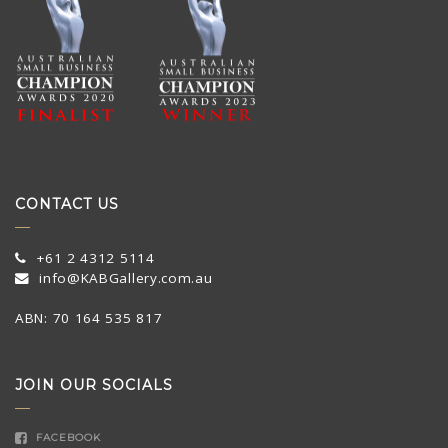
CONTACT US
+61 2 4312 5114
info@KABGallery.com.au
ABN: 70 164 535 817
JOIN OUR SOCIALS
FACEBOOK