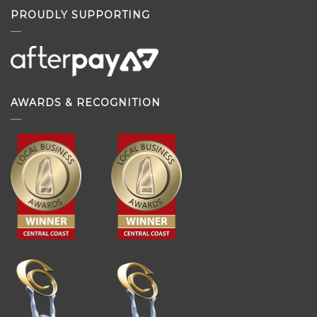
PROUDLY SUPPORTING
AWARDS & RECOGNITION