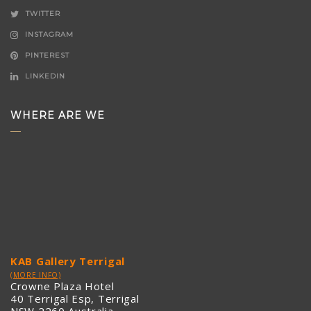
TWITTER
INSTAGRAM
PINTEREST
LINKEDIN
WHERE ARE WE
KAB Gallery Terrigal
(MORE INFO)
Crowne Plaza Hotel
40 Terrigal Esp, Terrigal