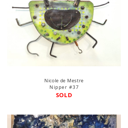
Nicole de Mestre
Nipper #37
SOLD