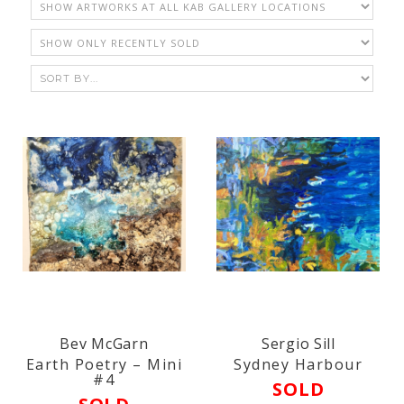
Bev McGarn
Sergio Sill
Earth Poetry – Mini
Sydney Harbour
#4
SOLD