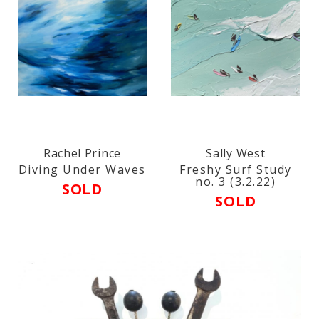
Rachel Prince
Sally West
Diving Under Waves
Freshy Surf Study
no. 3 (3.2.22)
SOLD
SOLD