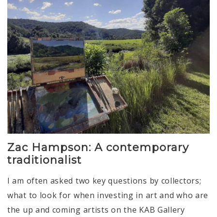
Zac Hampson: A contemporary
traditionalist
I am often asked two key questions by collectors;
what to look for when investing in art and who are
the up and coming artists on the KAB Gallery