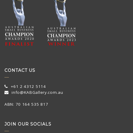
CONTACT US
+61 2 4312 5114
info@KABGallery.com.au
ABN: 70 164 535 817
JOIN OUR SOCIALS