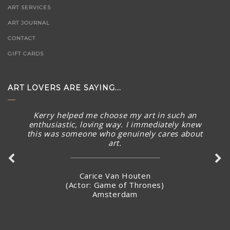
ART SERVICES
ART JOURNAL
CONTACT
GIFT CARDS
ART LOVERS ARE SAYING...
Kerry helped me choose my art in such an
enthusiastic, loving way. I immediately knew
this was someone who genuinely cares about
art.
Carice Van Houten
(Actor: Game of Thrones)
Amsterdam