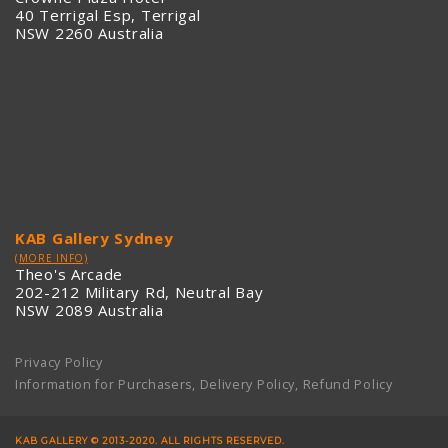
40 Terrigal Esp, Terrigal
NSW 2260 Australia
KAB Gallery Sydney
(MORE INFO)
Theo's Arcade
202-212 Military Rd, Neutral Bay
NSW 2089 Australia
Privacy Policy
Information for Purchasers, Delivery Policy, Refund Policy
KAB GALLERY © 2013-2020. ALL RIGHTS RESERVED.