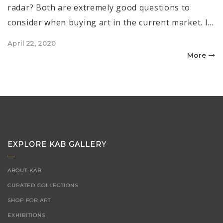
radar? Both are extremely good questions to
consider when buying art in the current market. I…
Posted
April 22, 2020
on
More
EXPLORE KAB GALLERY
ABOUT KAB
CURATED COLLECTIONS
SHOP FOR ART
EXHIBITIONS