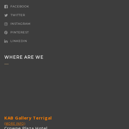
FACEBOOK
TWITTER
INSTAGRAM
PINTEREST
LINKEDIN
WHERE ARE WE
KAB Gallery Terrigal
(MORE INFO)
Crowne Plaza Hotel