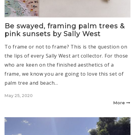
Be swayed, framing palm trees &
pink sunsets by Sally West
To frame or not to frame? This is the question on
the lips of every Sally West art collector. For those
who are keen on the finished aesthetics of a
frame, we know you are going to love this set of
palm tree and beach…
Posted
May 25, 2020
on
More