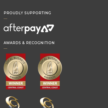
PROUDLY SUPPORTING
AWARDS & RECOGNITION