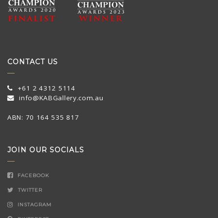
CONTACT US
+61 2 4312 5114
info@KABGallery.com.au
ABN: 70 164 535 817
JOIN OUR SOCIALS
FACEBOOK
TWITTER
INSTAGRAM