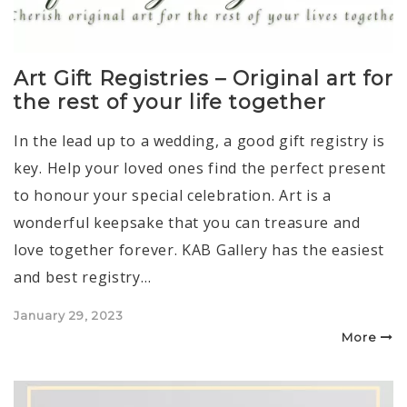
Art Gift Registries – Original art for
the rest of your life together
In the lead up to a wedding, a good gift registry is
key. Help your loved ones find the perfect present
to honour your special celebration. Art is a
wonderful keepsake that you can treasure and
love together forever. KAB Gallery has the easiest
and best registry…
Posted
January 29, 2023
on
More