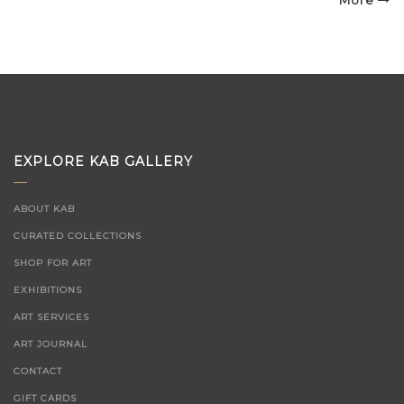
on
More
EXPLORE KAB GALLERY
ABOUT KAB
CURATED COLLECTIONS
SHOP FOR ART
EXHIBITIONS
ART SERVICES
ART JOURNAL
CONTACT
GIFT CARDS