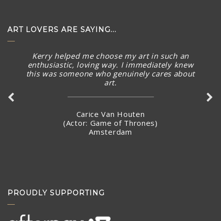
ART LOVERS ARE SAYING...
Kerry helped me choose my art in such an
enthusiastic, loving way. I immediately knew
this was someone who genuinely cares about
art.
Carice Van Houten
(Actor: Game of Thrones)
Amsterdam
PROUDLY SUPPORTING