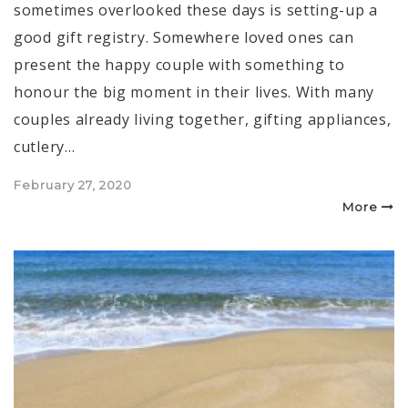
sometimes overlooked these days is setting-up a
good gift registry. Somewhere loved ones can
present the happy couple with something to
honour the big moment in their lives. With many
couples already living together, gifting appliances,
cutlery…
Posted
February 27, 2020
on
More