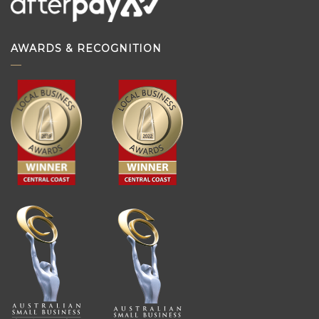
AWARDS & RECOGNITION