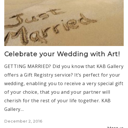
Celebrate your Wedding with Art!
GETTING MARRIED? Did you know that KAB Gallery
offers a Gift Registry service? It’s perfect for your
wedding, enabling you to receive a very special gift
of your choice, that you and your partner will
cherish for the rest of your life together. KAB
Gallery…
Posted
December 2, 2016