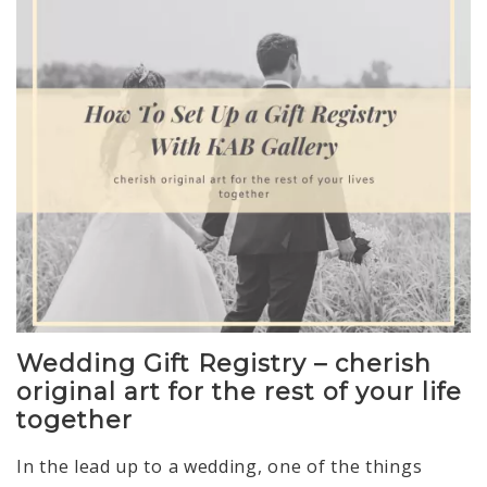
Wedding Gift Registry – cherish
original art for the rest of your life
together
In the lead up to a wedding, one of the things