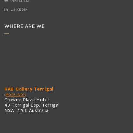
PINTEREST
LINKEDIN
WHERE ARE WE
KAB Gallery Terrigal
(MORE INFO)
Crowne Plaza Hotel
40 Terrigal Esp, Terrigal
NSW 2260 Australia