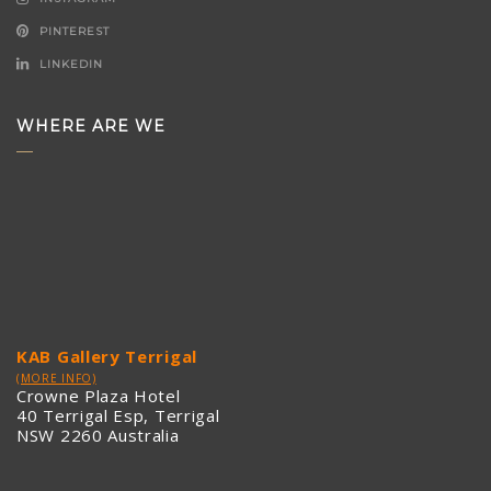
PINTEREST
LINKEDIN
WHERE ARE WE
KAB Gallery Terrigal
(MORE INFO)
Crowne Plaza Hotel
40 Terrigal Esp, Terrigal
NSW 2260 Australia