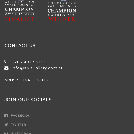
CONTACT US
+61 2 4312 5114
info@KABGallery.com.au
ABN: 70 164 535 817
JOIN OUR SOCIALS
FACEBOOK
TWITTER
INSTAGRAM