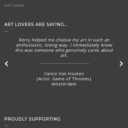
GIFT CARDS
ART LOVERS ARE SAYING...
Kerry helped me choose my art in such an
enthusiastic, loving way. I immediately knew
this was someone who genuinely cares about
art.
Carice Van Houten
(Actor: Game of Thrones)
Amsterdam
PROUDLY SUPPORTING