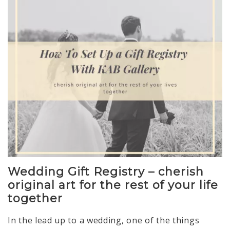
Wedding Gift Registry – cherish
original art for the rest of your life
together
In the lead up to a wedding, one of the things