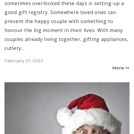
sometimes overlooked these days is setting-up a
good gift registry. Somewhere loved ones can
present the happy couple with something to
honour the big moment in their lives. With many
couples already living together, gifting appliances,
cutlery…
Posted
February 27, 2020
on
More