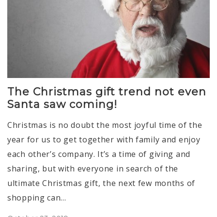
The Christmas gift trend not even
Santa saw coming!
Christmas is no doubt the most joyful time of the
year for us to get together with family and enjoy
each other’s company. It’s a time of giving and
sharing, but with everyone in search of the
ultimate Christmas gift, the next few months of
shopping can…