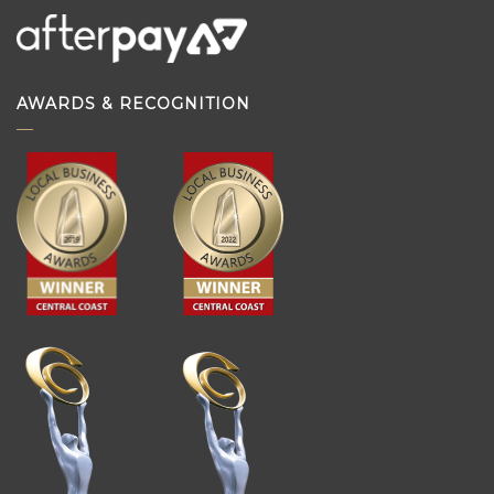
AWARDS & RECOGNITION