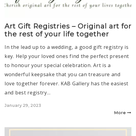
Art Gift Registries – Original art for
the rest of your life together
In the lead up to a wedding, a good gift registry is
key. Help your loved ones find the perfect present
to honour your special celebration. Art is a
wonderful keepsake that you can treasure and
love together forever. KAB Gallery has the easiest
and best registry…
Posted
January 29, 2023
on
More