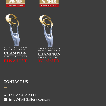
CONTACT US
+61 2 4312 5114
info@KABGallery.com.au