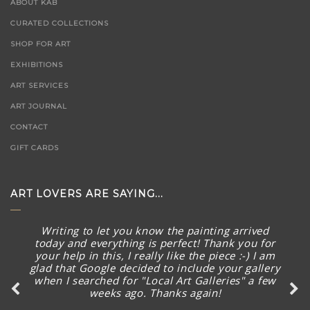
ABOUT KAB
CURATED COLLECTIONS
SHOP FOR ART
EXHIBITIONS
ART SERVICES
ART JOURNAL
CONTACT
GIFT CARDS
ART LOVERS ARE SAYING...
Thank you SO much for the quick follow up and
Writing to let you know the painting arrived
today and everything is perfect! Thank you for
I’m excited already before seeing the new
your help in this, I really like the piece :-) I am
artworks arrived.
glad that Google decided to include your gallery
when I searched for "Local Art Galleries" a few
weeks ago. Thanks again!
Ms Karman Wong