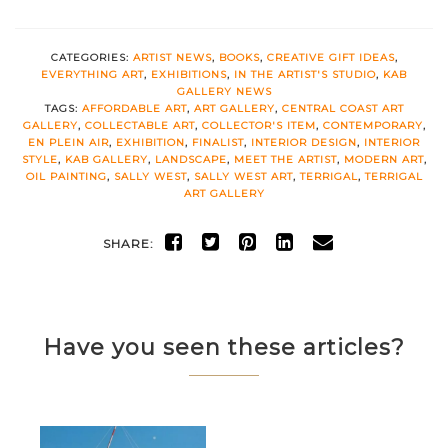
CATEGORIES:
ARTIST NEWS
,
BOOKS
,
CREATIVE GIFT IDEAS
,
EVERYTHING ART
,
EXHIBITIONS
,
IN THE ARTIST'S STUDIO
,
KAB
GALLERY NEWS
TAGS:
AFFORDABLE ART
,
ART GALLERY
,
CENTRAL COAST ART
GALLERY
,
COLLECTABLE ART
,
COLLECTOR'S ITEM
,
CONTEMPORARY
,
EN PLEIN AIR
,
EXHIBITION
,
FINALIST
,
INTERIOR DESIGN
,
INTERIOR
STYLE
,
KAB GALLERY
,
LANDSCAPE
,
MEET THE ARTIST
,
MODERN ART
,
OIL PAINTING
,
SALLY WEST
,
SALLY WEST ART
,
TERRIGAL
,
TERRIGAL
ART GALLERY
SHARE:
Have you seen these articles?