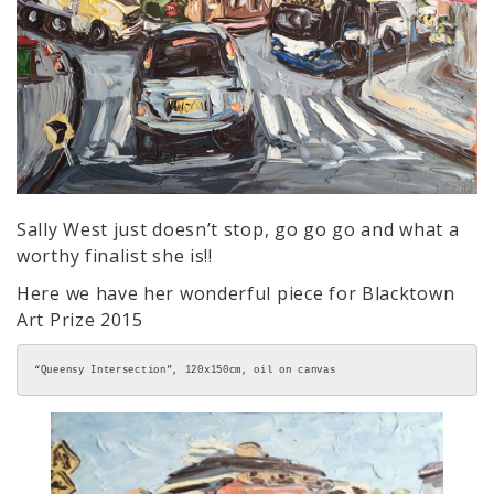
Sally West just doesn’t stop, go go go and what a
worthy finalist she is!!
Here we have her wonderful piece for Blacktown
Art Prize 2015
“Queensy Intersection”, 120x150cm, oil on canvas