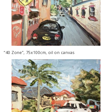
“40 Zone”, 75x100cm, oil on canvas