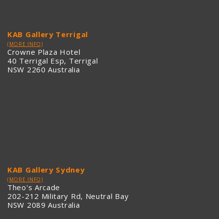
KAB Gallery Terrigal
(MORE INFO)
Crowne Plaza Hotel
40 Terrigal Esp, Terrigal
NSW 2260 Australia
KAB Gallery Sydney
(MORE INFO)
Theo's Arcade
202-212 Military Rd, Neutral Bay
NSW 2089 Australia