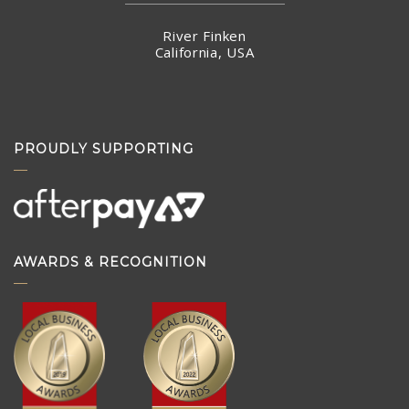
Hong Kong
River Finken
California, USA
PROUDLY SUPPORTING
AWARDS & RECOGNITION