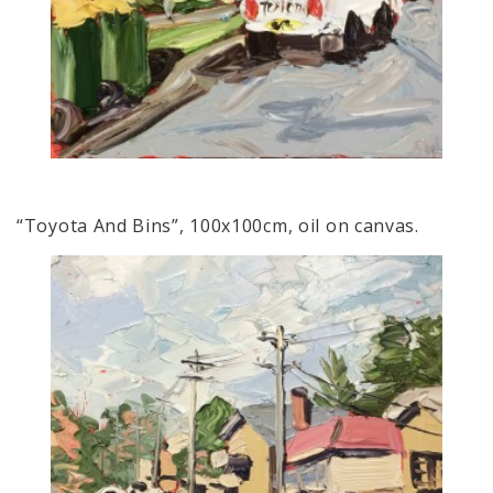
“Toyota And Bins”, 100x100cm, oil on canvas.