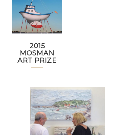
2015
MOSMAN
ART PRIZE