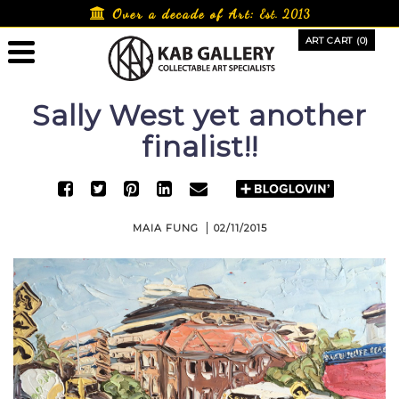
Skip
Over a decade of Art:
Est. 2013
to
ART CART (0)
content
Sally West yet another
finalist!!
MAIA FUNG
02/11/2015