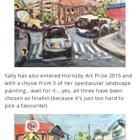
Sally has also entered Hornsby Art Prize 2015 and
with a choice from 3 of her spectacular landscape
painting….wait for it…..yes, all three have been
chosen as finalist (because it’s just too hard to
pick a favourite!).