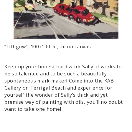
“Lithgow”, 100x100cm, oil on canvas.
Keep up your honest hard work Sally, it works to
be so talented and to be such a beautifully
spontaneous mark maker! Come into the KAB
Gallery on Terrigal Beach and experience for
yourself the wonder of Sally’s thick and yet
premise way of painting with oils, you’ll no doubt
want to take one home!