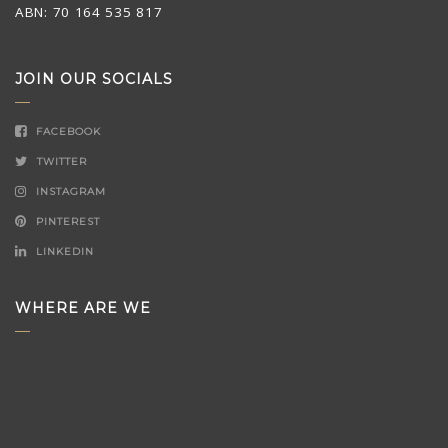
ABN: 70 164 535 817
JOIN OUR SOCIALS
FACEBOOK
TWITTER
INSTAGRAM
PINTEREST
LINKEDIN
WHERE ARE WE