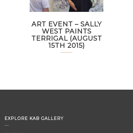
ART EVENT – SALLY
WEST PAINTS
TERRIGAL (AUGUST
15TH 2015)
EXPLORE KAB GALLERY