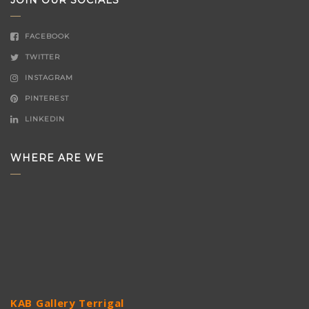
JOIN OUR SOCIALS
FACEBOOK
TWITTER
INSTAGRAM
PINTEREST
LINKEDIN
WHERE ARE WE
KAB Gallery Terrigal