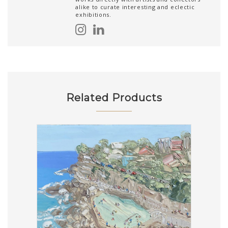
alike to curate interesting and eclectic
exhibitions.
Related Products