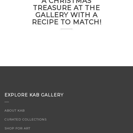
A CHRISTMAS
TREASURE AT THE
GALLERY WITH A
RECIPE TO MATCH!
EXPLORE KAB GALLERY
ABOUT KAB
CURATED COLLECTIONS
SHOP FOR ART