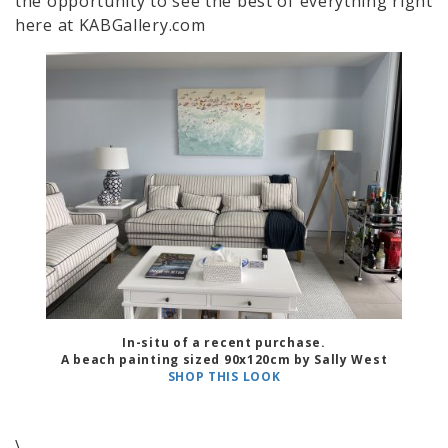
the opportunity to see the best of everything right
here at KABGallery.com
In-situ of a recent purchase.
A beach painting sized 90x120cm by Sally West
SHOP THIS LOOK
\