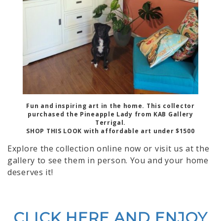
Fun and inspiring art in the home. This collector
purchased the Pineapple Lady from KAB Gallery
Terrigal.
SHOP THIS LOOK with affordable art under $1500
Explore the collection online now or visit us at the
gallery to see them in person. You and your home
deserves it!
CLICK HERE AND ENJOY