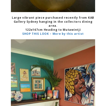
Large vibrant piece purchased recently from KAB
Gallery Sydney hanging in the collectors dining
area.
122x167cm Heading to Mutawintji
SHOP THIS LOOK – More by this artist