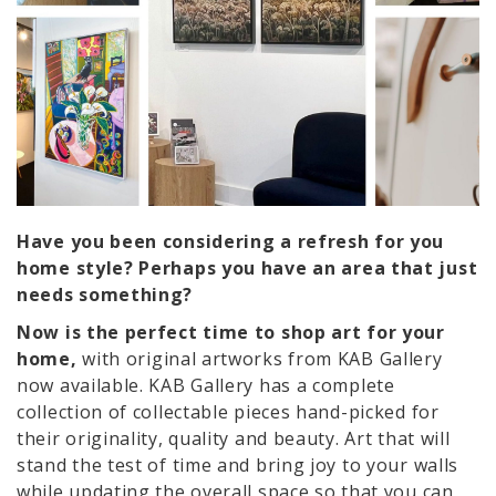
Have you been considering a refresh for you
home style? Perhaps you have an area that just
needs something?
Now is the perfect time to shop art for your
home,
with original artworks from KAB Gallery
now available. KAB Gallery has a complete
collection of collectable pieces hand-picked for
their originality, quality and beauty. Art that will
stand the test of time and bring joy to your walls
while updating the overall space so that you can