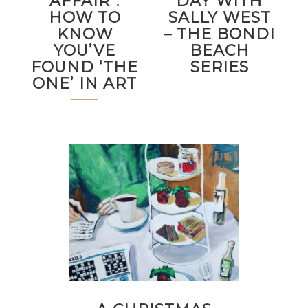
AFFAIR”:
DAY WITH
HOW TO
SALLY WEST
KNOW
– THE BONDI
YOU’VE
BEACH
FOUND ‘THE
SERIES
ONE’ IN ART