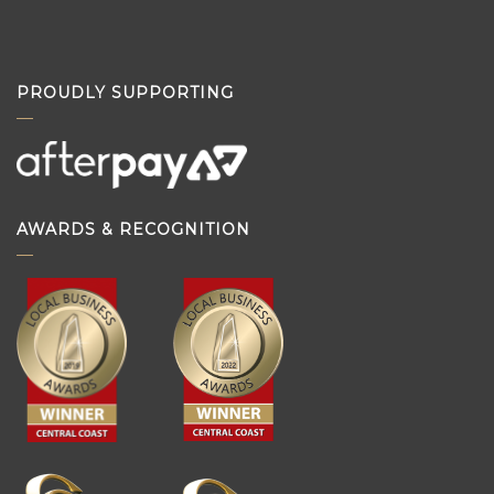
PROUDLY SUPPORTING
AWARDS & RECOGNITION