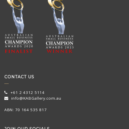
CONTACT US
+61 2 4312 5114
info@KABGallery.com.au
ABN: 70 164 535 817