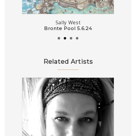
Sally West
The Dog Walker (22.4.24) – Plein Air
Bronte Pool 5.6.24
Pucker Up Birdie
Outback Garden
Related Artists