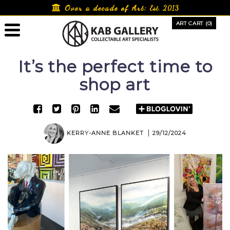
Skip
Over a decade of Art:
Est. 2013
to
ART CART (0)
content
It’s the perfect time to
shop art
KERRY-ANNE BLANKET
29/12/2024