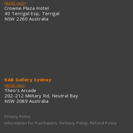
(MORE INFO)
Crowne Plaza Hotel
40 Terrigal Esp, Terrigal
NSW 2260 Australia
KAB Gallery Sydney
(MORE INFO)
Theo's Arcade
202-212 Military Rd, Neutral Bay
NSW 2089 Australia
Privacy Policy
Information for Purchasers, Delivery Policy, Refund Policy