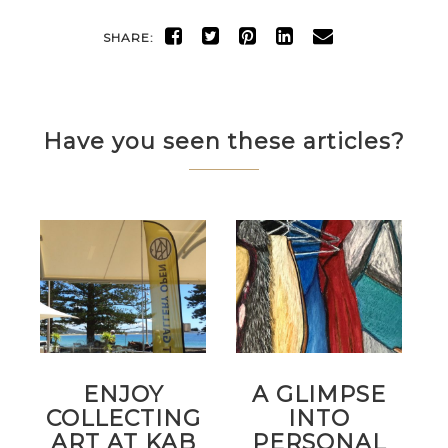
SHARE:
Have you seen these articles?
ENJOY
A GLIMPSE
COLLECTING
INTO
ART AT KAB
PERSONAL