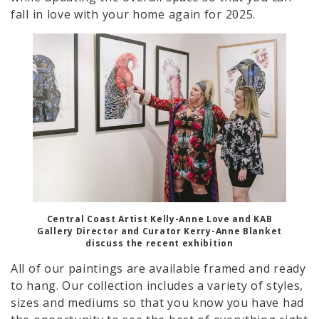
fall in love with your home again for 2025.
Central Coast Artist Kelly-Anne Love and KAB
Gallery Director and Curator Kerry-Anne Blanket
discuss the recent exhibition
All of our paintings are available framed and ready
to hang. Our collection includes a variety of styles,
sizes and mediums so that you know you have had