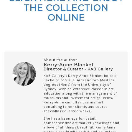
THE COLLECTION
ONLINE
About the author
Kerry-Anne Blanket
Director & Curator - KAB Gallery
KAB Gallery’s Kerry-Anne Blanket holds a
Bachelor of Visual Arts and two Masters
degrees (Hons) from the University of
Sydney. With an extensive career in art
education along with the management of
museums and investment art galleries,
Kerry-Anne can offer premier art
consulting to her clients and source
specially requested works.
She has a keen eye for detail,
comprehensive art market knowledge and
a love of all things beautiful. Kerry-Anne
works directly with artists and collectors