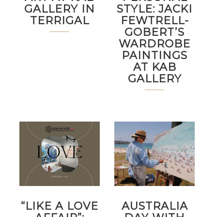
GALLERY IN
STYLE: JACKI
TERRIGAL
FEWTRELL-
GOBERT’S
WARDROBE
PAINTINGS
AT KAB
GALLERY
“LIKE A LOVE
AUSTRALIA