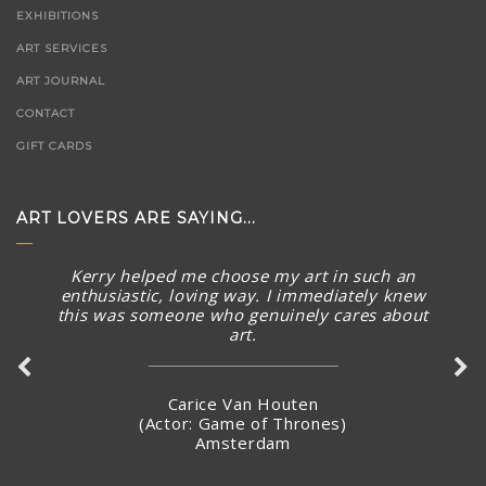
EXHIBITIONS
ART SERVICES
ART JOURNAL
CONTACT
GIFT CARDS
ART LOVERS ARE SAYING...
Kerry helped me choose my art in such an
The piece arrived in rainy Toronto today in perfect
enthusiastic, loving way. I immediately knew
condition. What a stunning piece! – brought a smile to
this was someone who genuinely cares about
my face and summer Australian sunny warmth into our
art.
home. Thank you again for connecting with me and
making arrangements to ship the piece so quickly.
Carice Van Houten
(Actor: Game of Thrones)
Amsterdam
Stacey Jandciu
Toronto, Canada