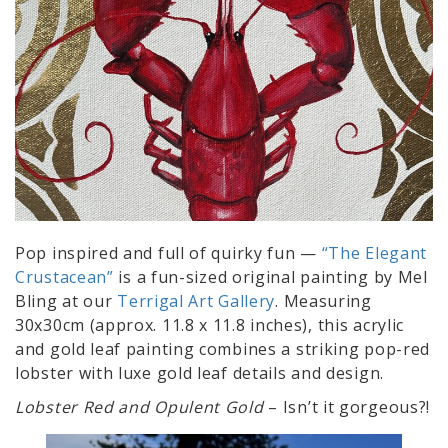
Pop inspired and full of quirky fun —
“The Elegant
Crustacean”
is a fun-sized original painting by Mel
Bling at our
Terrigal Art Gallery
. Measuring
30x30cm (approx. 11.8 x 11.8 inches), this acrylic
and gold leaf painting combines a striking pop-red
lobster with luxe gold leaf details and design.
Lobster Red and Opulent Gold
– Isn’t it gorgeous?!