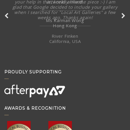
artworks arrived.
Ms Karman Wong
Hong Kong
PROUDLY SUPPORTING
AWARDS & RECOGNITION