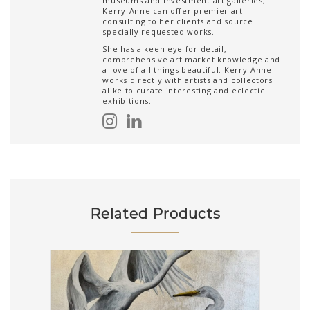
museums and investment art galleries,
Kerry-Anne can offer premier art
consulting to her clients and source
specially requested works.
She has a keen eye for detail,
comprehensive art market knowledge and
a love of all things beautiful. Kerry-Anne
works directly with artists and collectors
alike to curate interesting and eclectic
exhibitions.
Related Products