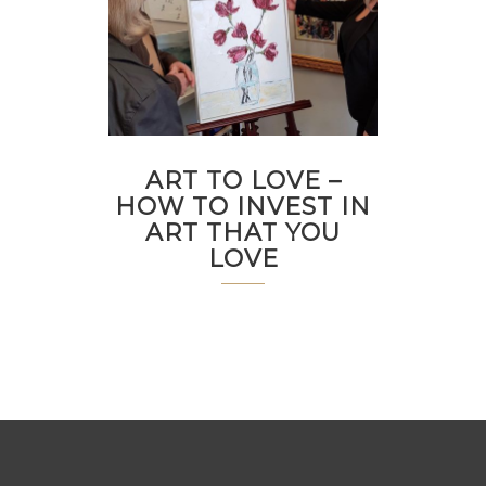
ART TO LOVE –
HOW TO INVEST IN
ART THAT YOU
LOVE