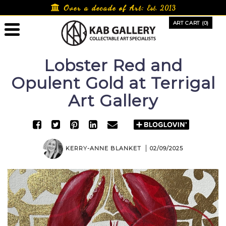
Skip
Over a decade of Art:
Est. 2013
to
ART CART (0)
content
Lobster Red and
Opulent Gold at Terrigal
Art Gallery
KERRY-ANNE BLANKET
02/09/2025