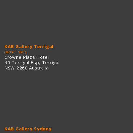
KAB Gallery Terrigal
(MORE INFO)
Crowne Plaza Hotel
40 Terrigal Esp, Terrigal
NSW 2260 Australia
KAB Gallery Sydney