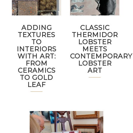
ADDING
CLASSIC
TEXTURES
THERMIDOR
TO
LOBSTER
INTERIORS
MEETS
WITH ART:
CONTEMPORARY
FROM
LOBSTER
CERAMICS
ART
TO GOLD
LEAF