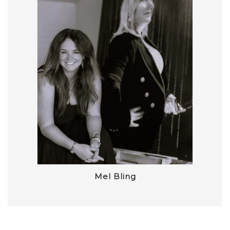
Mel Bling