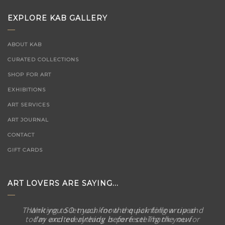
EXPLORE KAB GALLERY
ABOUT KAB
CURATED COLLECTIONS
SHOP FOR ART
EXHIBITIONS
ART SERVICES
ART JOURNAL
CONTACT
GIFT CARDS
ART LOVERS ARE SAYING...
Thank you SO much for the quick follow up and
I’m excited already before seeing the new