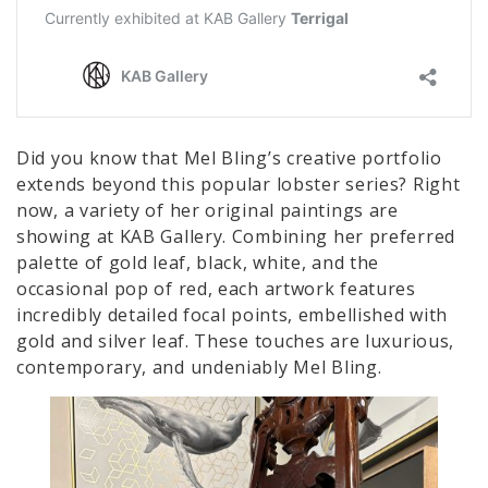
Did you know that Mel Bling’s creative portfolio
extends beyond this popular lobster series? Right
now, a variety of her original paintings are
showing at KAB Gallery. Combining her preferred
palette of gold leaf, black, white, and the
occasional pop of red, each artwork features
incredibly detailed focal points, embellished with
gold and silver leaf. These touches are luxurious,
contemporary, and undeniably Mel Bling.