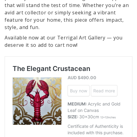
that will stand the test of time. Whether you’re an
avid art collector or simply seeking a vibrant
feature for your home, this piece offers impact,
style, and fun.
Available now at our Terrigal Art Gallery — you
deserve it so add to cart now!