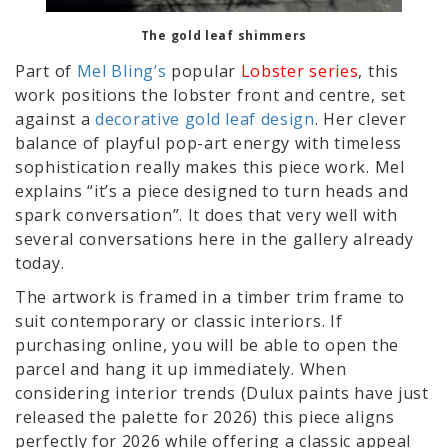
The gold leaf shimmers
Part of
Mel Bling’s
popular
Lobster series
, this
work positions the lobster front and centre, set
against a
decorative gold leaf design
. Her clever
balance of playful pop-art energy with timeless
sophistication really makes this piece work. Mel
explains “it’s a piece designed to turn heads and
spark conversation”. It does that very well with
several conversations here in the gallery already
today.
The artwork is framed in a timber trim frame to
suit contemporary or classic interiors. If
purchasing online, you will be able to open the
parcel and hang it up immediately. When
considering interior trends (Dulux paints have just
released the palette for 2026) this piece aligns
perfectly for 2026 while offering a classic appeal