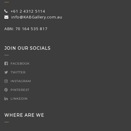
+61 2 4312 5114
info@KABGallery.com.au
ABN: 70 164 535 817
JOIN OUR SOCIALS
FACEBOOK
TWITTER
INSTAGRAM
PINTEREST
LINKEDIN
WHERE ARE WE