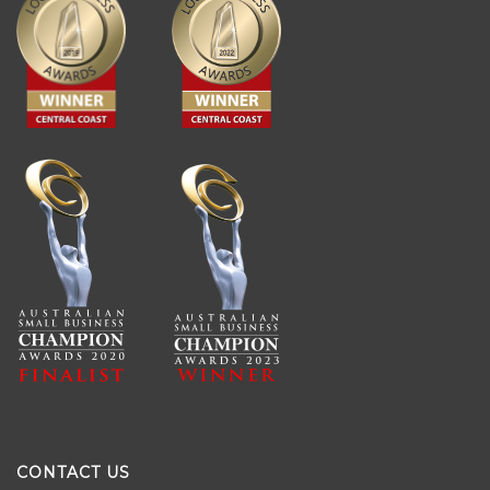
CONTACT US