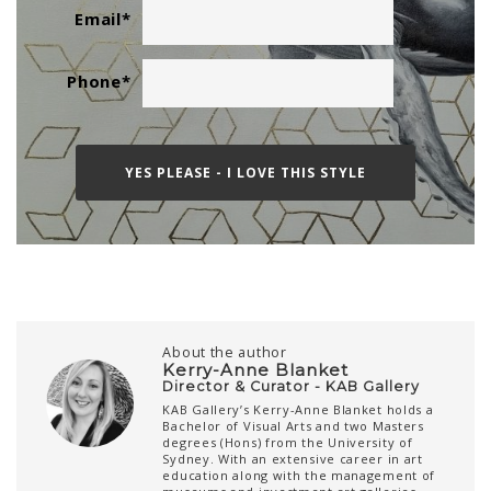
Email
*
Phone
*
About the author
Kerry-Anne Blanket
Director & Curator - KAB Gallery
KAB Gallery’s Kerry-Anne Blanket holds a
Bachelor of Visual Arts and two Masters
degrees (Hons) from the University of
Sydney. With an extensive career in art
education along with the management of