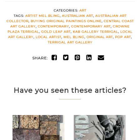
CATEGORIES:
ART
TAGS:
ARTIST MEL BLING
,
AUSTRALIAN ART
,
AUSTRALIAN ART
COLLECTOR
,
BUYING ORIGINAL PAINTINGS ONLINE
,
CENTRAL COAST
ART GALLERY
,
CONTEMPORARY
,
CONTEMPORARY ART
,
CROWNE
PLAZA TERRIGAL
,
GOLD LEAF ART
,
KAB GALLERY TERRIGAL
,
LOCAL
ART GALLERY
,
LOCAL ARTIST
,
MEL BLING
,
ORIGINAL ART
,
POP ART
,
TERRIGAL ART GALLERY
SHARE:
Have you seen these articles?