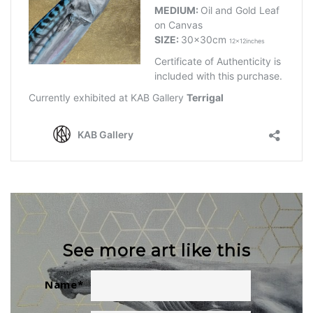
See more art like this
Name
*