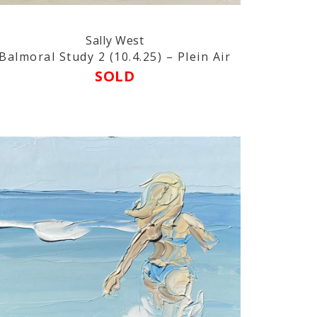
Sally West
Balmoral Study 2 (10.4.25) – Plein Air
SOLD