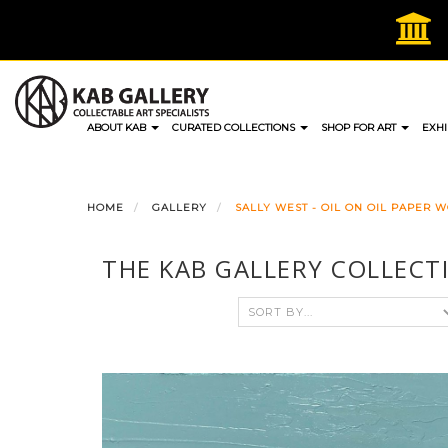
Skip
to
content
ABOUT KAB
CURATED COLLECTIONS
SHOP FOR ART
EXHI
HOME
GALLERY
SALLY WEST - OIL ON OIL PAPER 
THE KAB GALLERY COLLECT