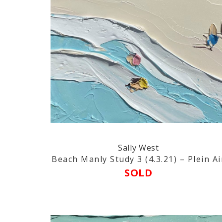
Sally West
Beach Manly Study 3 (4.3.21) – Plein Ai
SOLD