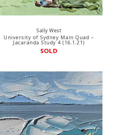
Sally West
University of Sydney Main Quad –
Jacaranda Study 4 (16.1.21)
SOLD