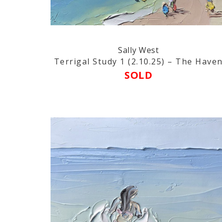
Sally West
Terrigal Study 1 (2.10.25) – The Have
SOLD