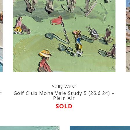
Sally West
r
Golf Club Mona Vale Study 5 (26.6.24) –
Plein Air
SOLD