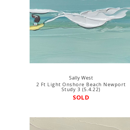
Sally West
2 Ft Light Onshore Beach Newport
Study 3 (5.4.22)
SOLD