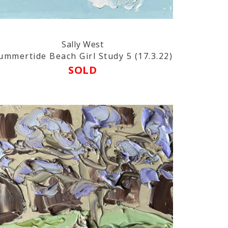
Sally West
ummertide Beach Girl Study 5 (17.3.22)
SOLD