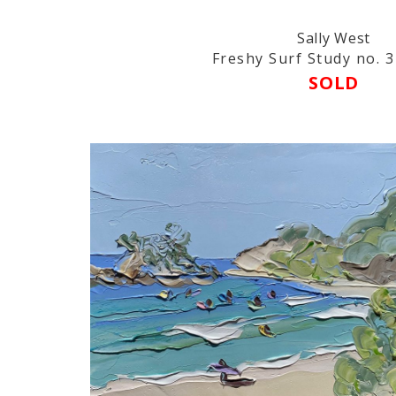
Sally West
Freshy Surf Study no. 3 
SOLD