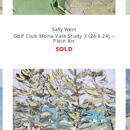
Sally West
n
Golf Club Mona Vale Study 3 (26.6.24) –
Plein Air
SOLD