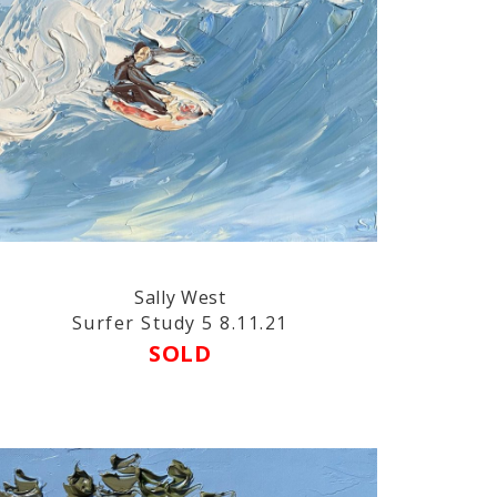
Sally West
Surfer Study 5 8.11.21
SOLD