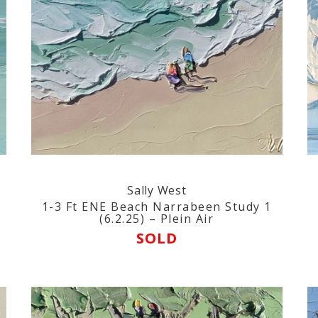
Sally West
1-3 Ft ENE Beach Narrabeen Study 1
(6.2.25) – Plein Air
SOLD