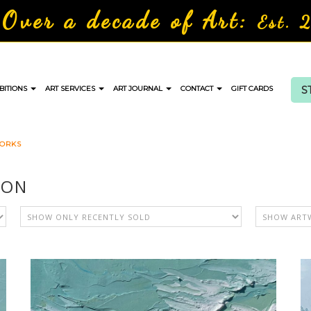
Over a decade of Art:
Est. 
S
BITIONS
ART SERVICES
ART JOURNAL
CONTACT
GIFT CARDS
WORKS
ION