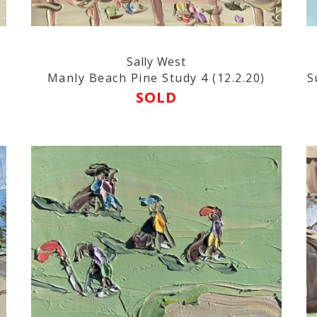
Sally West
Manly Beach Pine Study 4 (12.2.20)
S
SOLD