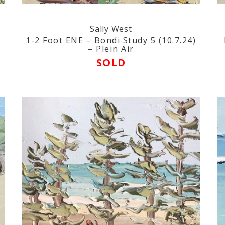
Sally West
1-2 Foot ENE – Bondi Study 5 (10.7.24)
– Plein Air
SOLD