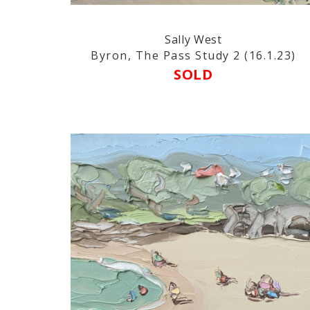
Sally West
Byron, The Pass Study 2 (16.1.23)
SOLD