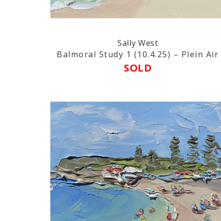
Sally West
Balmoral Study 1 (10.4.25) – Plein Air
SOLD