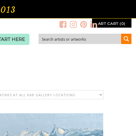
2013
ART CART (0)
TART HERE