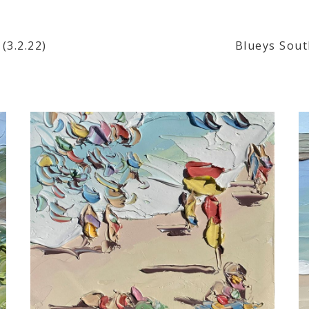
(3.2.22)
Blueys South