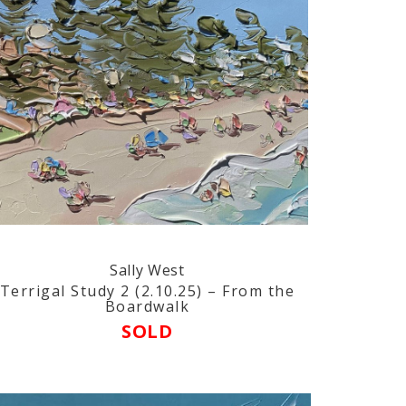
Sally West
Terrigal Study 2 (2.10.25) – From the
Boardwalk
SOLD