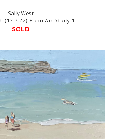
Sally West
 (12.7.22) Plein Air Study 1
SOLD