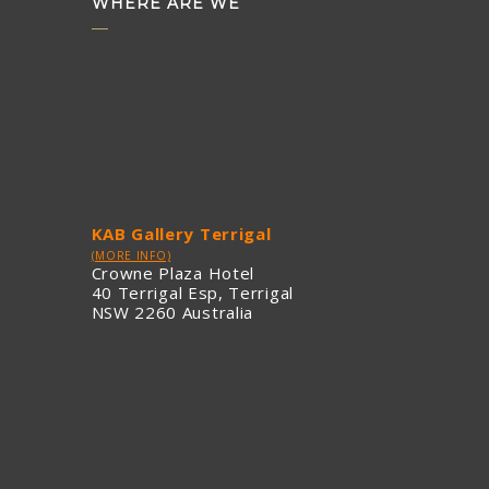
WHERE ARE WE
KAB Gallery Terrigal
(MORE INFO)
Crowne Plaza Hotel
40 Terrigal Esp, Terrigal
NSW 2260 Australia