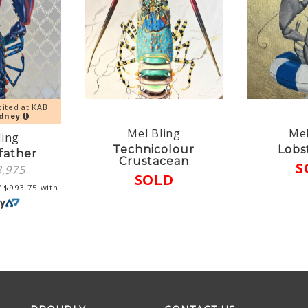
bited at KAB
dney
Mel Bling
Mel
ling
Technicolour
Lobs
father
Crustacean
S
3,975
SOLD
f
$
993.75
with