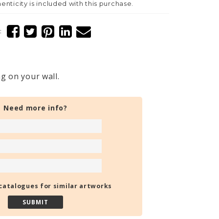
henticity is included with this purchase.
:
g on your wall.
Need more info?
catalogues for similar artworks