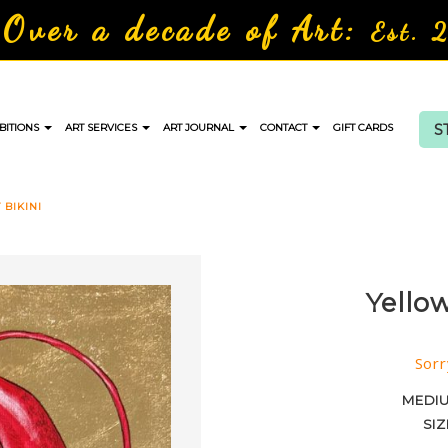
Over a decade of Art:
Est. 
S
BITIONS
ART SERVICES
ART JOURNAL
CONTACT
GIFT CARDS
BIKINI
Yello
Sorr
MEDI
SIZ