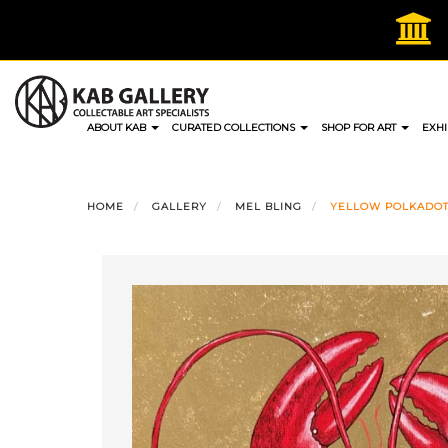
Skip
to
content
ABOUT KAB
CURATED COLLECTIONS
SHOP FOR ART
EXHI
HOME
GALLERY
MEL BLING
YELLOW POLKADOT 