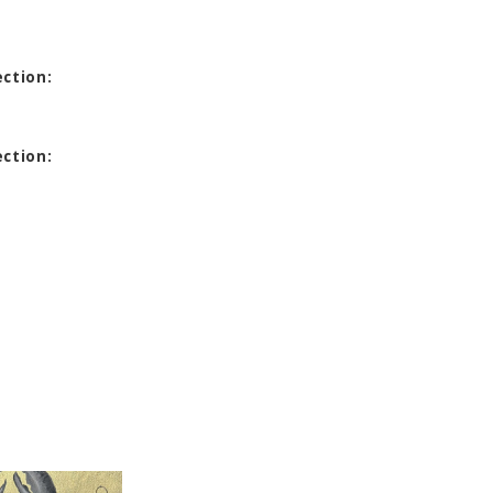
ection:
ection: