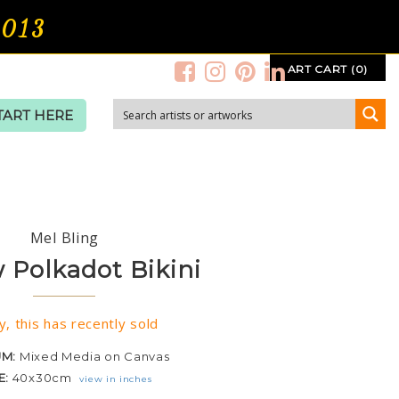
2013
ART CART (0)
TART HERE
Mel Bling
w Polkadot Bikini
y, this has recently sold
UM:
Mixed Media on Canvas
E:
40x30cm
view in inches