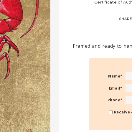
Certificate of Aut
SHARE
Framed and ready to han
Name
*
Email
*
Phone
*
Receive 