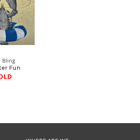
 Bling
ter Fun
OLD