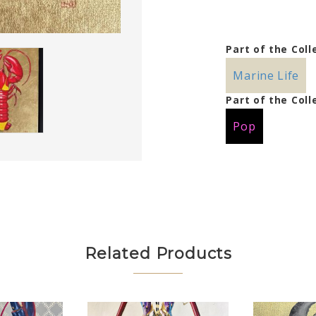
Part of the Coll
Marine Life
Part of the Coll
Pop
Related Products