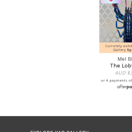
Currently exhi
Gallery
Sy
Mel B
The Lob
AUD $
or 4 payments o