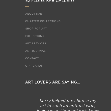
EXPLORE KAB GALLERY
ABOUT KAB
CURATED COLLECTIONS
SHOP FOR ART
EXHIBITIONS
ART SERVICES
ART JOURNAL
CONTACT
GIFT CARDS
ART LOVERS ARE SAYING...
Kerry helped me choose my
art in such an enthusiastic,
loving way. I immediately knew