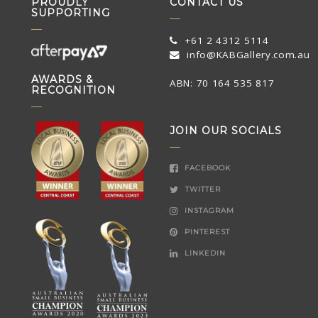
PROUDLY
CONTACT US
SUPPORTING
+61 2 4312 5114
info@KABGallery.com.au
AWARDS &
ABN: 70 164 535 817
RECOGNITION
JOIN OUR SOCIALS
FACEBOOK
TWITTER
INSTAGRAM
PINTEREST
LINKEDIN