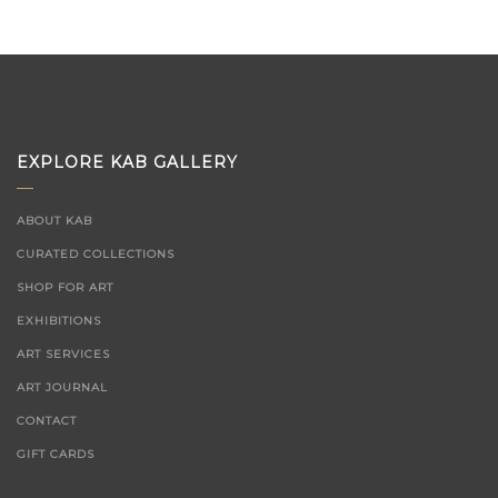
EXPLORE KAB GALLERY
ABOUT KAB
CURATED COLLECTIONS
SHOP FOR ART
EXHIBITIONS
ART SERVICES
ART JOURNAL
CONTACT
GIFT CARDS