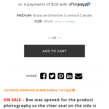
or 4 payments of
$
28
with
MEDIUM:
Brass and Marble Scented Candle
SIZE:
10cm
view in inches
-- or --
ADD TO CART
SHARE:
Currently exhibited at KAB Gallery
Terrigal
ON SALE –
Box was opened for the product
photography so the clear seal on the side is