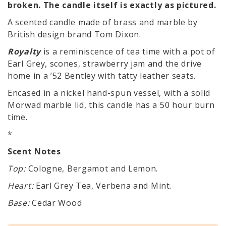
broken. The candle itself is exactly as pictured.
A scented candle made of brass and marble by
British design brand Tom Dixon.
Royalty
is a reminiscence of tea time with a pot of
Earl Grey, scones, strawberry jam and the drive
home in a ’52 Bentley with tatty leather seats.
Encased in a nickel hand-spun vessel, with a solid
Morwad marble lid, this candle has a 50 hour burn
time.
*
Scent Notes
Top:
Cologne, Bergamot and Lemon.
Heart:
Earl Grey Tea, Verbena and Mint.
Base:
Cedar Wood