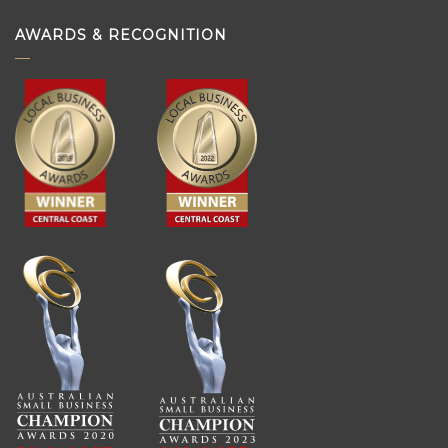
AWARDS & RECOGNITION