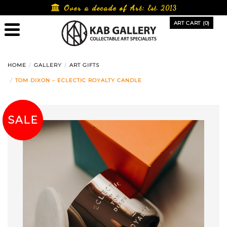
Skip
Over a decade of Art:
Est. 2013
to
ART CART (0)
content
HOME
GALLERY
ART GIFTS
TOM DIXON – ECLECTIC ROYALTY CANDLE
SALE!
SALE