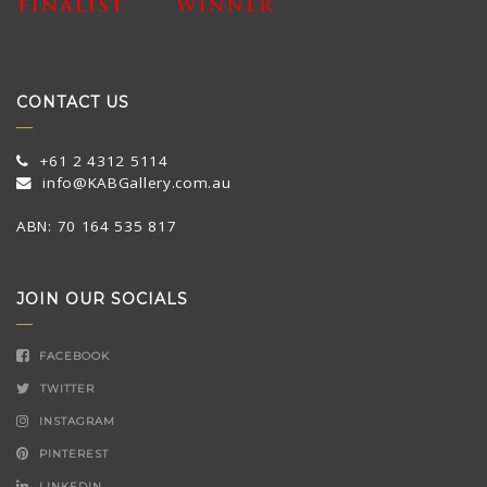
CONTACT US
+61 2 4312 5114
info@KABGallery.com.au
ABN: 70 164 535 817
JOIN OUR SOCIALS
FACEBOOK
TWITTER
INSTAGRAM
PINTEREST
LINKEDIN