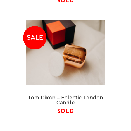
SOLD
SALE!
SALE
Tom Dixon – Eclectic London
Candle
SOLD