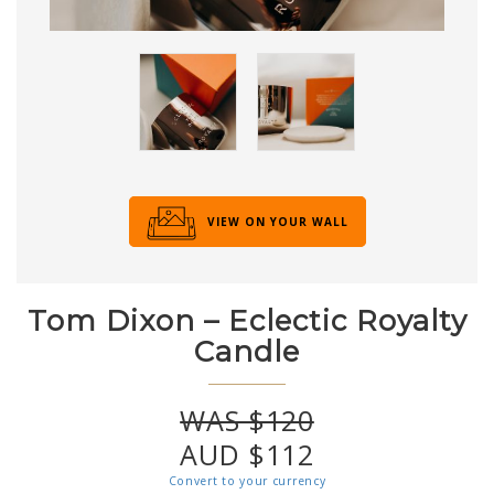
VIEW ON YOUR WALL
Tom Dixon – Eclectic Royalty
Candle
WAS $120
AUD $112
Convert to your currency