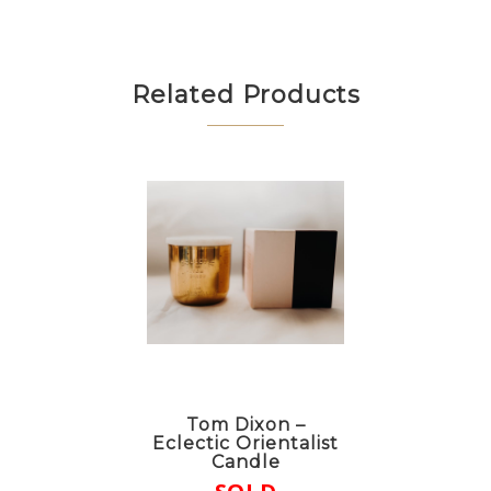
Related Products
Tom Dixon –
Eclectic Orientalist
Candle