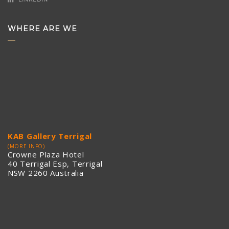
WHERE ARE WE
KAB Gallery Terrigal
(MORE INFO)
Crowne Plaza Hotel
40 Terrigal Esp, Terrigal
NSW 2260 Australia