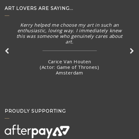
ART LOVERS ARE SAYING...
Kerry helped me choose my art in such an
enthusiastic, loving way. I immediately knew
this was someone who genuinely cares about
art.
Carice Van Houten
(Actor: Game of Thrones)
Amsterdam
PROUDLY SUPPORTING