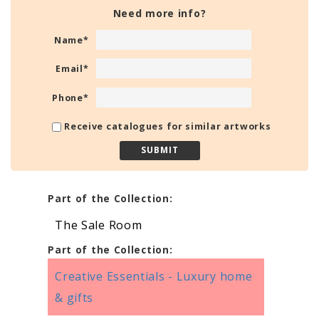
Need more info?
Name
*
Email
*
Phone
*
Receive catalogues for similar artworks
Part of the Collection:
The Sale Room
Part of the Collection:
Creative Essentials - Luxury home
& gifts