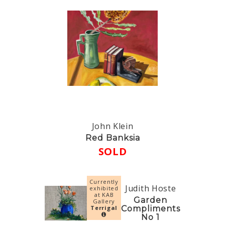
John Klein
Red Banksia
SOLD
Currently
Judith Hoste
exhibited
at KAB
Garden
Gallery
Terrigal
Compliments
No 1