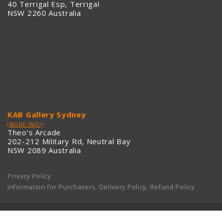
40 Terrigal Esp, Terrigal
NSW 2260 Australia
KAB Gallery Sydney
(MORE INFO)
Theo's Arcade
202-212 Military Rd, Neutral Bay
NSW 2089 Australia
Privacy Policy
Information for Purchasers, Delivery Policy, Refund Policy
KAB GALLERY © 2013-2020. ALL RIGHTS RESERVED.