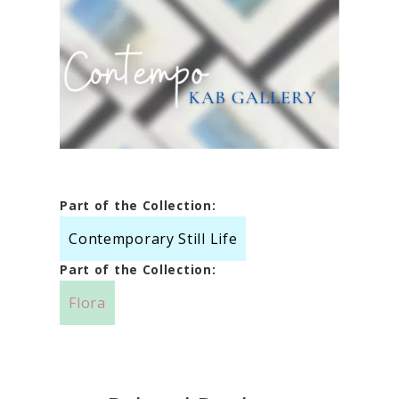
Part of the Collection:
Contemporary Still Life
Part of the Collection:
Flora