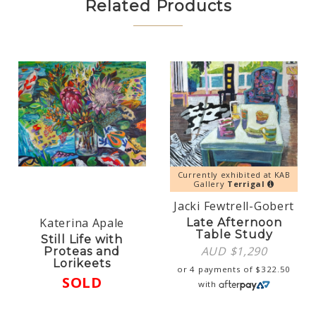
Related Products
Currently exhibited at KAB
Gallery
Terrigal
Jacki Fewtrell-Gobert
Katerina Apale
Late Afternoon
Table Study
Still Life with
AUD $
1,290
Proteas and
Lorikeets
or 4 payments of
$
322.50
SOLD
with