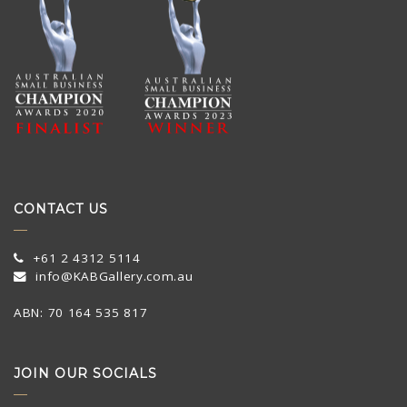
CONTACT US
+61 2 4312 5114
info@KABGallery.com.au
ABN: 70 164 535 817
JOIN OUR SOCIALS