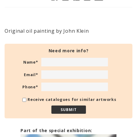
Original oil painting by John Klein
Need more info?
Name
*
Email
*
Phone
*
Receive catalogues for similar artworks
Part of the special exhibition: