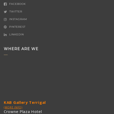
FACEBOOK
TWITTER
INSTAGRAM
PINTEREST
LINKEDIN
WHERE ARE WE
KAB Gallery Terrigal
(MORE INFO)
Crowne Plaza Hotel