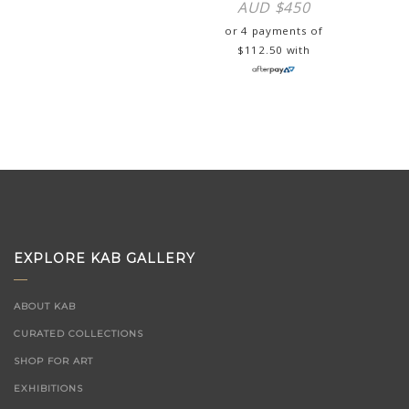
AUD $
450
or 4 payments of
$
112.50
with
EXPLORE KAB GALLERY
ABOUT KAB
CURATED COLLECTIONS
SHOP FOR ART
EXHIBITIONS