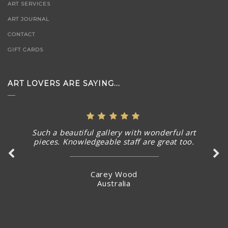
ART SERVICES
ART JOURNAL
CONTACT
GIFT CARDS
ART LOVERS ARE SAYING...
Such a beautiful gallery with wonderful art
pieces. Knowledgeable staff are great too.
Carey Wood
Australia