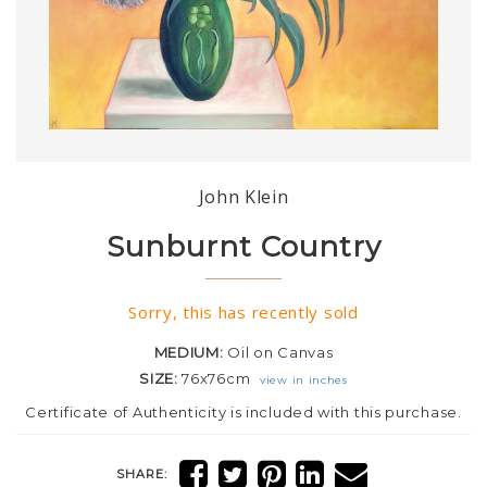
John Klein
Sunburnt Country
Sorry, this has recently sold
MEDIUM:
Oil on Canvas
SIZE:
76x76cm
view in inches
Certificate of Authenticity is included with this purchase.
SHARE: