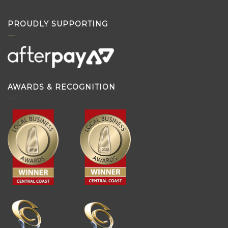
PROUDLY SUPPORTING
AWARDS & RECOGNITION