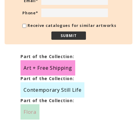
Email
*
Phone
*
Receive catalogues for similar artworks
Part of the Collection:
Art + Free Shipping
Part of the Collection:
Contemporary Still Life
Part of the Collection:
Flora