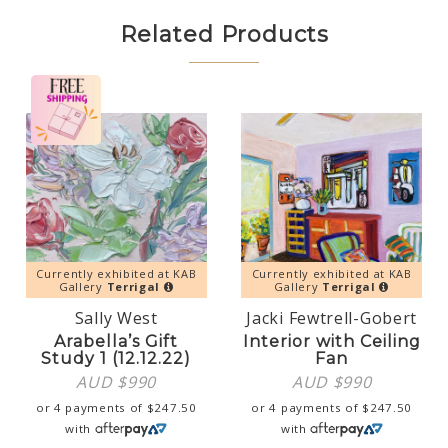
Related Products
Currently exhibited at KAB
Currently exhibited at KAB
Gallery
Terrigal
Gallery
Terrigal
Sally West
Jacki Fewtrell-Gobert
Arabella’s Gift
Interior with Ceiling
Study 1 (12.12.22)
Fan
AUD $
990
AUD $
990
or 4 payments of
$
247.50
or 4 payments of
$
247.50
with
with