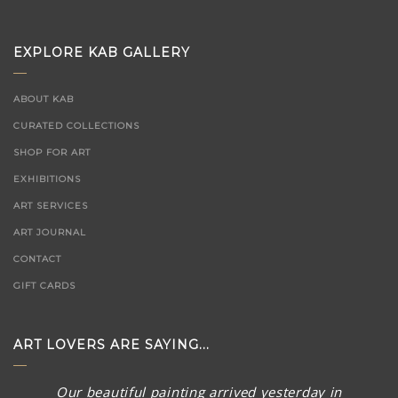
EXPLORE KAB GALLERY
ABOUT KAB
CURATED COLLECTIONS
SHOP FOR ART
EXHIBITIONS
ART SERVICES
ART JOURNAL
CONTACT
GIFT CARDS
ART LOVERS ARE SAYING...
Our beautiful painting arrived yesterday in