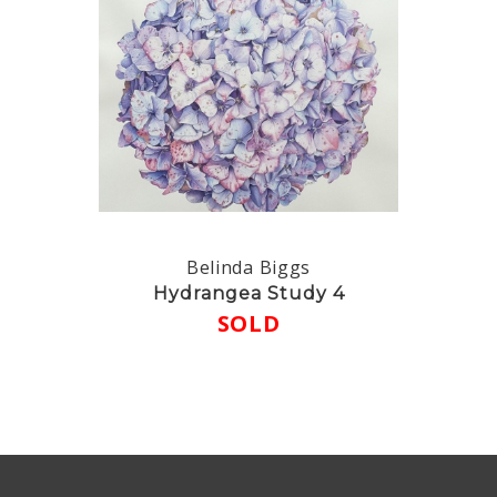
Belinda Biggs
Hydrangea Study 4
SOLD