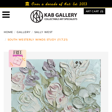
Skip
Over a decade of Art:
Est. 2013
to
ART CART (0)
content
HOME
GALLERY
SALLY WEST
SOUTH WESTERLY WINDS STUDY (11.7.21)