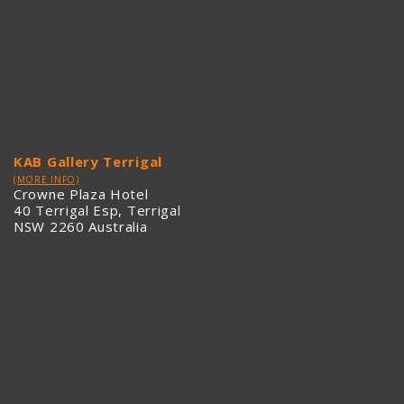
KAB Gallery Terrigal
(MORE INFO)
Crowne Plaza Hotel
40 Terrigal Esp, Terrigal
NSW 2260 Australia