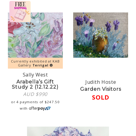
Currently exhibited at KAB
Gallery
Terrigal
Sally West
Judith Hoste
Arabella’s Gift
Study 2 (12.12.22)
Garden Visitors
AUD $
990
SOLD
or 4 payments of
$
247.50
with