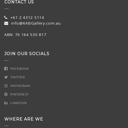
CONTACT US
+61 2 4312 5114
info@KABGallery.com.au
ABN: 70 164 535 817
JOIN OUR SOCIALS
FACEBOOK
TWITTER
INSTAGRAM
PINTEREST
LINKEDIN
WHERE ARE WE