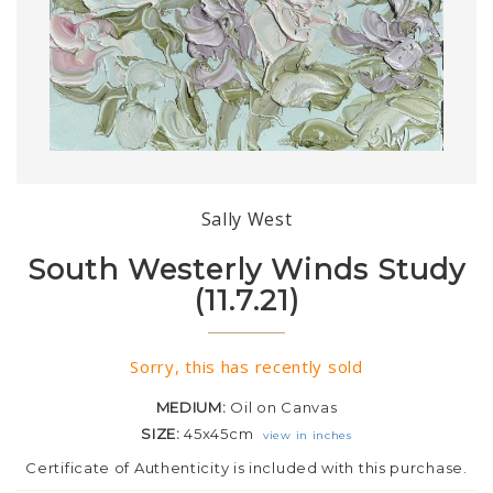
Sally West
South Westerly Winds Study
(11.7.21)
Sorry, this has recently sold
MEDIUM:
Oil on Canvas
SIZE:
45x45cm
view in inches
Certificate of Authenticity is included with this purchase.