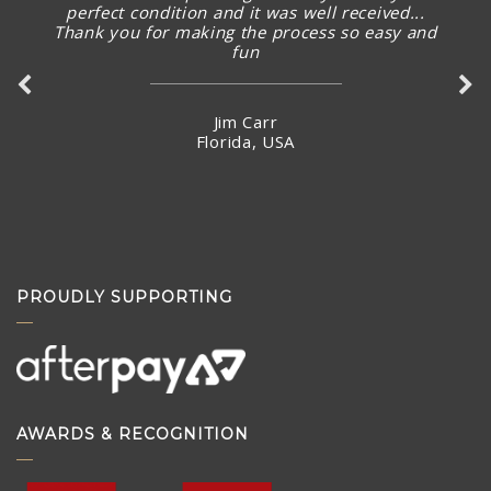
perfect condition and it was well received...
Thank you for making the process so easy and
fun
Jim Carr
Florida, USA
PROUDLY SUPPORTING
AWARDS & RECOGNITION