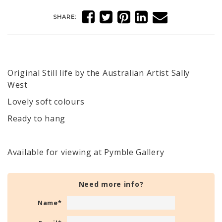
SHARE:
Original Still life by the Australian Artist Sally
West
Lovely soft colours
Ready to hang
Available for viewing at Pymble Gallery
Need more info?
Name
*