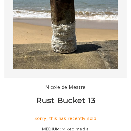
Nicole de Mestre
Rust Bucket 13
Sorry, this has recently sold
MEDIUM:
Mixed media