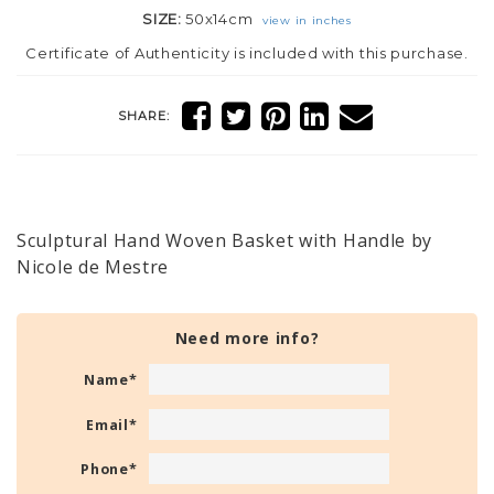
SIZE:
50x14cm
view in inches
Certificate of Authenticity is included with this purchase.
SHARE:
Sculptural Hand Woven Basket with Handle by
Nicole de Mestre
Need more info?
Name
*
Email
*
Phone
*