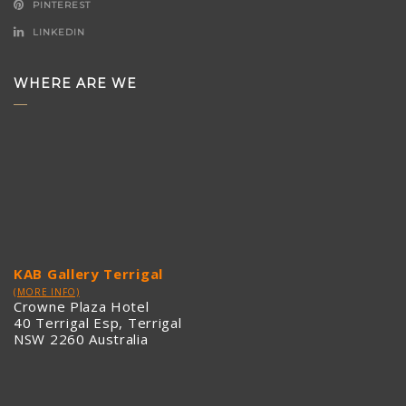
PINTEREST
LINKEDIN
WHERE ARE WE
KAB Gallery Terrigal
(MORE INFO)
Crowne Plaza Hotel
40 Terrigal Esp, Terrigal
NSW 2260 Australia