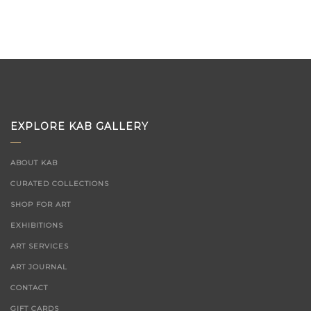
EXPLORE KAB GALLERY
ABOUT KAB
CURATED COLLECTIONS
SHOP FOR ART
EXHIBITIONS
ART SERVICES
ART JOURNAL
CONTACT
GIFT CARDS