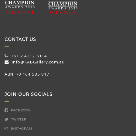
CONTACT US
+61 2 4312 5114
info@KABGallery.com.au
ABN: 70 164 535 817
JOIN OUR SOCIALS
FACEBOOK
TWITTER
INSTAGRAM