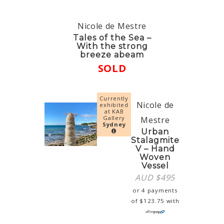
Nicole de Mestre
Tales of the Sea –
With the strong
breeze abeam
SOLD
Currently
Nicole de
exhibited
at KAB
Gallery
Mestre
Sydney
Urban
Stalagmite
V – Hand
Woven
Vessel
AUD $
495
or 4 payments
of
$
123.75
with