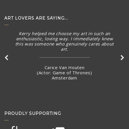
ART LOVERS ARE SAYING...
Kerry helped me choose my art in such an
enthusiastic, loving way. I immediately knew
this was someone who genuinely cares about
art.
Carice Van Houten
(Actor: Game of Thrones)
Amsterdam
PROUDLY SUPPORTING