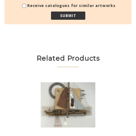
Receive catalogues for similar artworks
Related Products