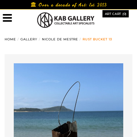
Skip
Over a decade of Art:
Est. 2013
to
ART CART (0)
content
HOME
GALLERY
NICOLE DE MESTRE
RUST BUCKET 13