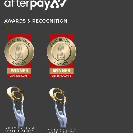
AWARDS & RECOGNITION