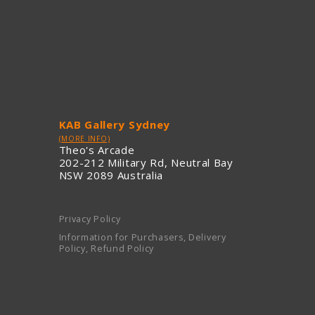
KAB Gallery Sydney
(MORE INFO)
Theo's Arcade
202-212 Military Rd, Neutral Bay
NSW 2089 Australia
Privacy Policy
Information for Purchasers, Delivery
Policy, Refund Policy