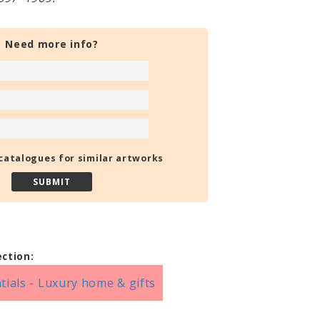
Need more info?
catalogues for similar artworks
ection:
tials - Luxury home & gifts