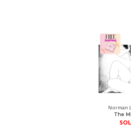
Norman L
The Mi
SO