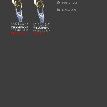
PINTEREST
LINKEDIN