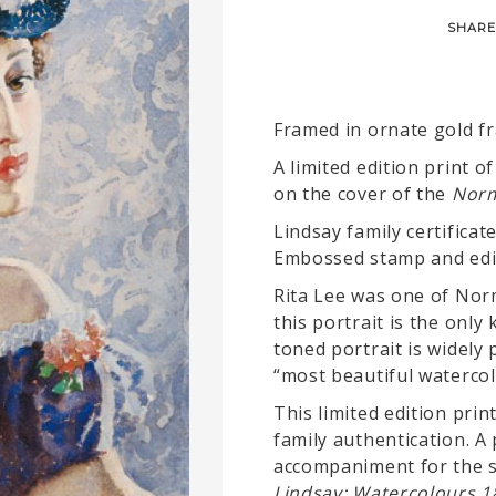
SHARE
Framed in ornate gold f
A limited edition print o
on the cover of the
Norm
Lindsay family certificate
Embossed stamp and edi
Rita Lee was one of Nor
this portrait is the onl
toned portrait is widely 
“most beautiful watercol
This limited edition pri
family authentication. A 
accompaniment for the s
Lindsay: Watercolours 1