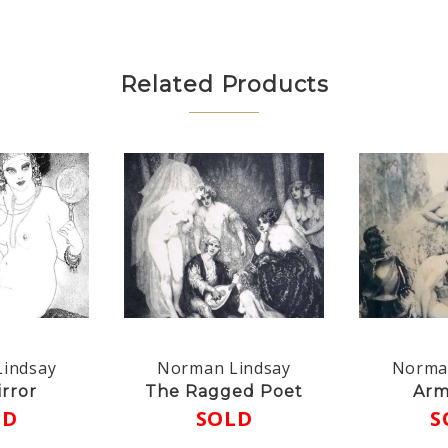
Related Products
indsay
Norman Lindsay
Norma
rror
The Ragged Poet
Arm
LD
SOLD
S