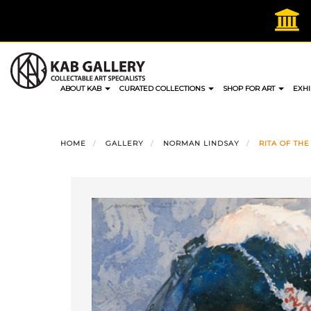
Skip
to
content
ABOUT KAB
CURATED COLLECTIONS
SHOP FOR ART
EXHI
HOME
GALLERY
NORMAN LINDSAY
RITA OF THE