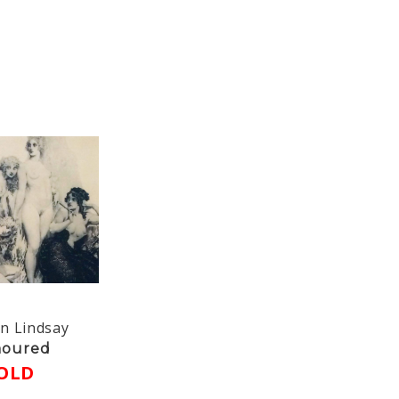
n Lindsay
oured
OLD