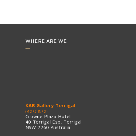
WHERE ARE WE
KAB Gallery Terrigal
(MORE INFO)
Crowne Plaza Hotel
40 Terrigal Esp, Terrigal
NSW 2260 Australia