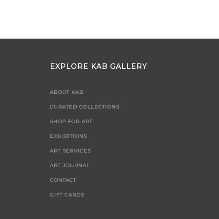
EXPLORE KAB GALLERY
ABOUT KAB
CURATED COLLECTIONS
SHOP FOR ART
EXHIBITIONS
ART SERVICES
ART JOURNAL
CONTACT
GIFT CARDS