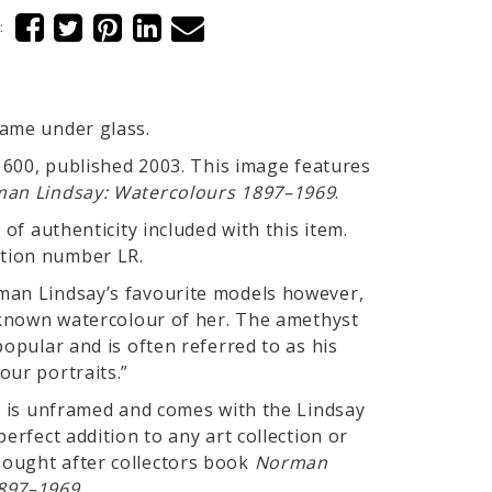
:
rame under glass.
f 600, published 2003. This image features
an Lindsay: Watercolours 1897–1969
.
 of authenticity included with this item.
tion number LR.
man Lindsay’s favourite models however,
y known watercolour of her. The amethyst
popular and is often referred to as his
our portraits.”
nt is unframed and comes with the Lindsay
perfect addition to any art collection or
ought after collectors book
Norman
897–1969.