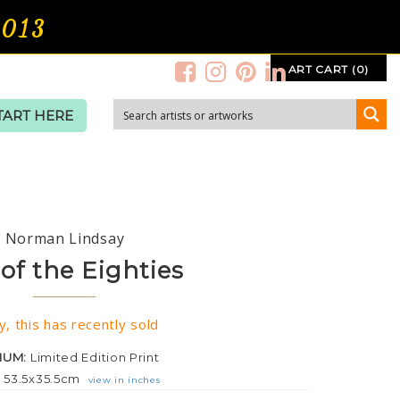
2013
ART CART (0)
TART HERE
Norman Lindsay
 of the Eighties
y, this has recently sold
IUM:
Limited Edition Print
:
53.5x35.5cm
view in inches