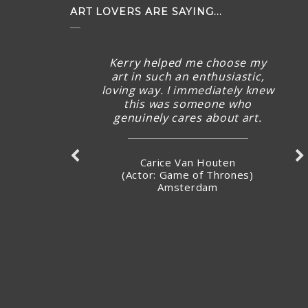
ART LOVERS ARE SAYING...
Kerry helped me choose my
art in such an enthusiastic,
loving way. I immediately knew
this was someone who
genuinely cares about art.
Carice Van Houten
(Actor: Game of Thrones)
Amsterdam