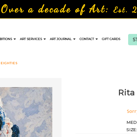
Over a decade of Art:
Est. 
S
BITIONS
ART SERVICES
ART JOURNAL
CONTACT
GIFT CARDS
 EIGHTIES
Rita
Sorr
MED
SIZE