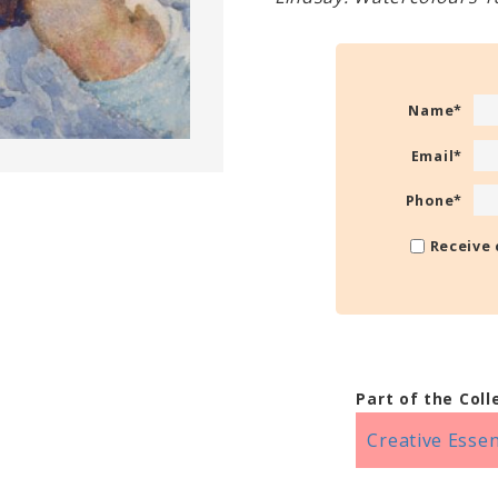
Name
*
Email
*
Phone
*
Receive 
Part of the Coll
Creative Essen