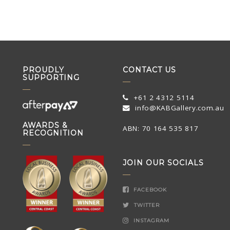
PROUDLY
CONTACT US
SUPPORTING
+61 2 4312 5114
info@KABGallery.com.au
AWARDS &
ABN: 70 164 535 817
RECOGNITION
JOIN OUR SOCIALS
FACEBOOK
TWITTER
INSTAGRAM